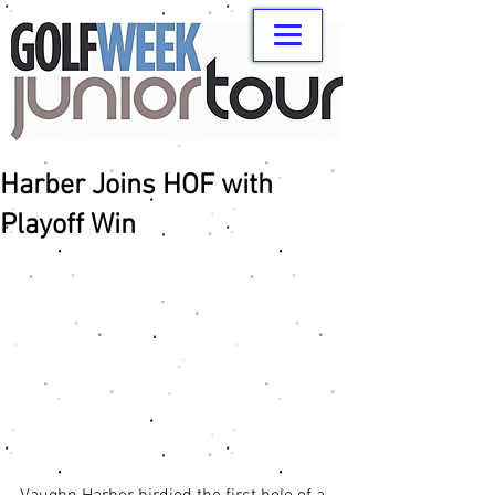
Harber Joins HOF with
Playoff Win