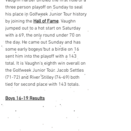
Vaughn Harber birdied the first hole of a 
three person playoff on Sunday to seal 
his place in Golfweek Junior Tour history 
by joining the 
Hall of Fame
. Vaughn 
jumped out to a hot start on Saturday 
with a 69, the only round under 70 on 
the day. He came out Sunday and has 
some early bogeys but a birdie on 16 
sent him into the playoff with a 143 
total. It is Vaughn's eighth win overall on 
the Golfweek Junior Tour. Jacob Settles 
(71-72) and River Stilley (74-69) both 
tied for second place with 143 totals. 
Boys 16-19 Results