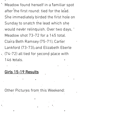
Meadow found herself in a familiar spot 
after the first round: tied for the lead. 
She immediately birded the first hole on 
Sunday to snatch the lead which she 
would never relinquish. Over two days, 
Meadow shot 73-72 for a 145 total. 
Claira Beth Ramsey (75-71), Carter 
Lankford (73-73), and Elizabeth Eberle 
(74-72) all tied for second place with 
146 totals. 
Girls 15-19 Results
Other Pictures from this Weekend: 