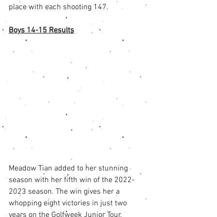
place with each shooting 147. 
Boys 14-15 Results
Meadow Tian added to her stunning 
season with her fifth win of the 2022-
2023 season. The win gives her a 
whopping eight victories in just two 
years on the Golfweek Junior Tour. 