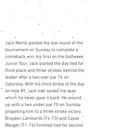
Jack Marsh posted the low round of the 
tournament on Sunday to complete a 
comeback win, his first on the Golfweek 
Junior Tour. Jack started the day tied for 
third place and three strokes behind the 
leader after a two over par 74 on 
Saturday. With his third birdie of the day 
on hole 
#9
, Jack had seized the lead 
which he never gave it back. He wound 
up with a two under par 70 on Sunday 
propelling him to a three stroke victory. 
Brayden Lamborne (74-73) and Cayse 
Morgan (71-76) finished tied for second 