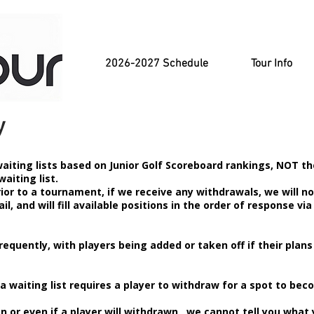
2026-2027 Schedule
Tour Info
y
aiting lists based on Junior Golf Scoreboard rankings, NOT th
waiting list.
rior to a tournament, if we receive any withdrawals, we will no
il, and will fill available positions in the order of response via
requently, with players being added or taken off if their plans
a waiting list requires a player to withdraw for a spot to be
or even if a player will withdrawn, we cannot tell you what 