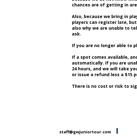
chances are of getting in are 
Also, because we bring in pla
players can register late, but
also why we are unable to tel
ask.
If you are no longer able to p
If a spot comes available, and
automatically. I
f you are una
24 hours, and we will take you
or issue a refund less a $15 
There is no cost or risk to sig
staff@gwjuniortour.com