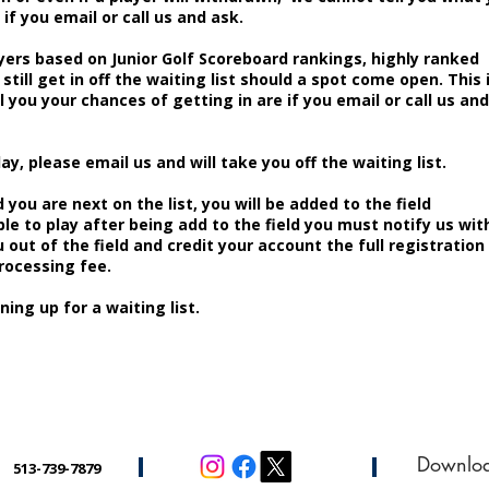
if you email or call us and ask.
yers based on Junior Golf Scoreboard rankings, highly ranked
 still get in off the waiting list should a spot come open. This 
l you your chances of getting in are if you email or call us and
lay, please email us and will take you off the waiting list.
 you are next on the list, you will be added to the field
ble to play after being add to the field you must notify us wit
 out of the field and credit your account the full registration
processing fee.
ning up for a waiting list.
Downlo
513-739-7879