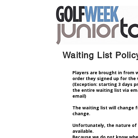
Waiting List Polic
Players are brought in from w
order they signed up for the 
(Exception: starting 3 days p
the entire waiting list via ema
email)
The waiting list will change f
change.
Unfortunately, the nature of 
available.
Because we do not know when 