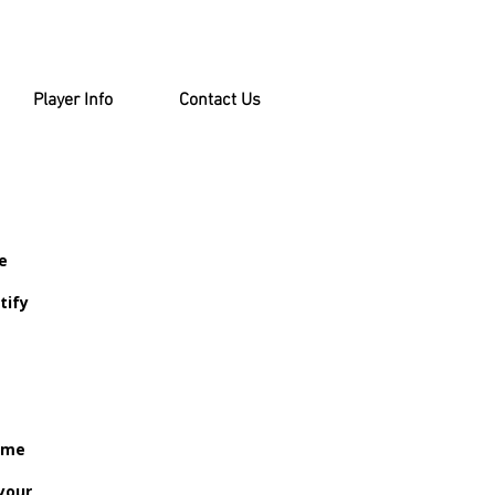
Player Info
Contact Us
e
tify
come
your