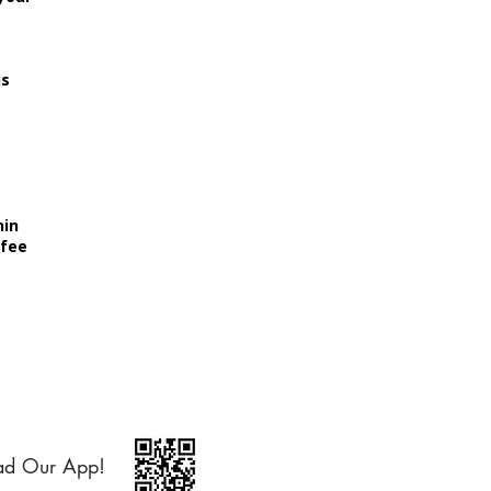
is
hin
 fee
ad Our App!