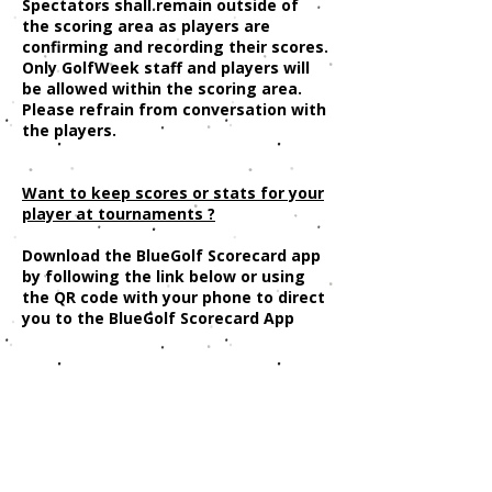
Spectators shall remain outside of
the scoring area as players are
confirming and recording their scores.
Only GolfWeek staff and players will
be allowed within the scoring area.
Please refrain from conversation with
the players.
Want to keep scores or stats for your
player at tournaments ?
Download the BlueGolf Scorecard app
by following the link below or using
the QR code with your phone to direct
you to the BlueGolf Scorecard App
https://www.bluegolf.com/info/scor
ecardapp.html