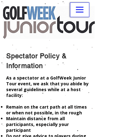
Spectator Policy &
Information
As a spectator at a GolfWeek Junior
Tour event, we ask that you abide by
several guidelines while at a host
facility:
Remain on the cart path at all times
or when not possible, in the rough
Maintain distance from all
participants, especially your
participant
Do not give advice to players during