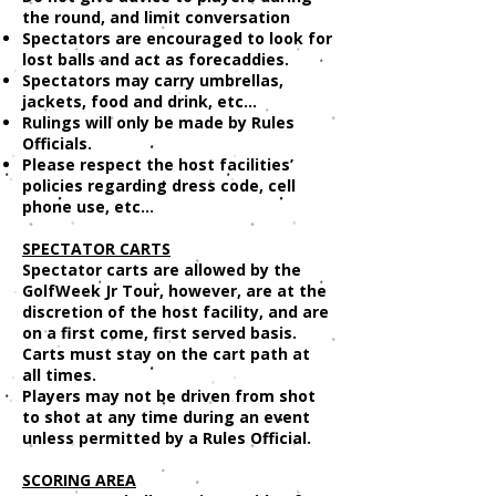
the round, and limit conversation
Spectators are encouraged to look for
lost balls and act as forecaddies.
Spectators may carry umbrellas,
jackets, food and drink, etc...
Rulings will only be made by Rules
Officials.
Please respect the host facilities’
policies regarding dress code, cell
phone use, etc...
SPECTATOR CARTS
Spectator carts are allowed by the
GolfWeek Jr Tour, however, are at the
discretion of the host facility, and are
on a first come, first served basis.
Carts must stay on the cart path at
all times.
Players may not be driven from shot
to shot at any time during an event
unless permitted by a Rules Official.
SCORING AREA