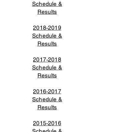
Schedule &
Results
2018-2019
Schedule &
Results
2017-2018
Schedule &
Results
2016-2017
Schedule &
Results
2015-2016
Schedule &