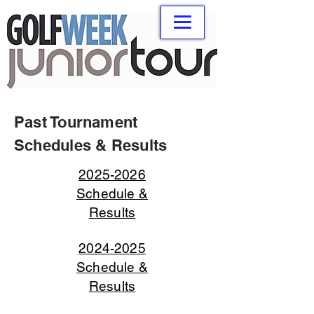
Past Tournament
Schedules & Results
2025-2026
Schedule &
Results
2024-2025
Schedule &
Results