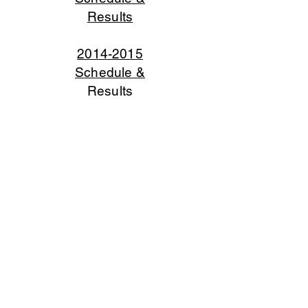
Results
2014-2015
Schedule &
Results
2013-2014
Schedule &
Results
2012-2013
Schedule &
Results
2011-2012
Schedule &