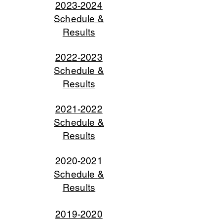
2023-2024
Schedule &
Results
2022-2023
Schedule &
Results
2021-2022
Schedu
le &
Results
2020-20
21
Schedul
e
&
R
esults
2019-2020