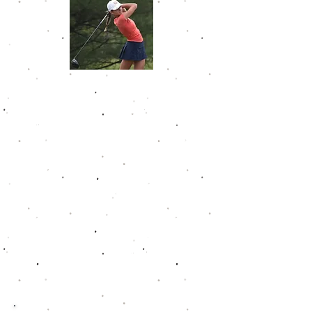
Sydney Deal
Sydney made her way into the
Golfweek Junior Tour Hall of Fame
by shooting a 138 at Darby Creek
in the spring of 2024, her lowest
tournament score on Tour. She
had an astonishing 11 wins and 31
top five finishes on the Tour and
carried a career scoring average
of 77.7. Once she completed her
junior career, she joined the
Florida Gulf Coast women's golf
team.