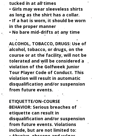
tucked in at all times
• Girls may wear sleeveless shirts
as long as the shirt has a collar.
• If a hat is worn, it should be worn
in the proper manner
• No bare mid-drifts at any time
ALCOHOL, TOBACCO, DRUGS: Use of
alcohol, tobacco, or drugs, on the
course or at the facility, will not be
tolerated and will be considered a
violation of the Golfweek Junior
Tour Player Code of Conduct. This
violation will result in automatic
disqualification and/or suspension
from future events.
ETIQUETTE/ON-COURSE
BEHAVIOR: Serious breaches of
etiquette can result in
disqualification and/or suspension
from future events. Violations
include, but are not limited to:
• Abusive, obscene and vulgar