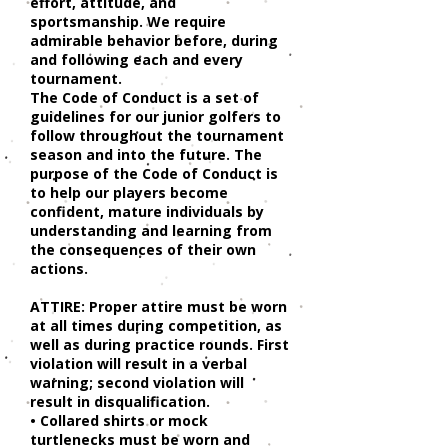
effort, attitude, and
sportsmanship. We require
admirable behavior before, during
and following each and every
tournament.
The Code of Conduct is a set of
guidelines for our junior golfers to
follow throughout the tournament
season and into the future. The
purpose of the Code of Conduct is
to help our players become
confident, mature individuals by
understanding and learning from
the consequences of their own
actions.
ATTIRE: Proper attire must be worn
at all times during competition, as
well as during practice rounds. First
violation will result in a verbal
warning; second violation will
result in disqualification.
• Collared shirts or mock
turtlenecks must be worn and