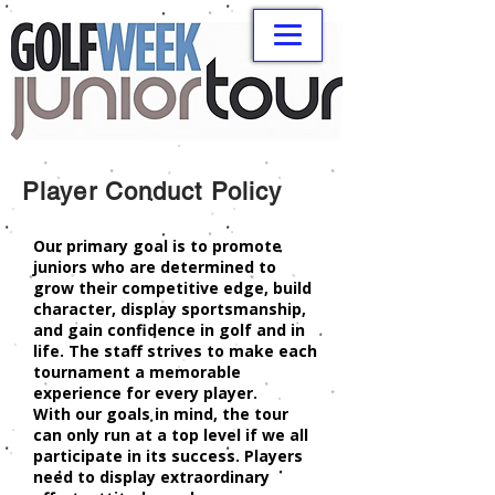
Player Conduct Policy
Our primary goal is to promote
juniors who are determined to
grow their competitive edge, build
character, display sportsmanship,
and gain confidence in golf and in
life. The staff strives to make each
tournament a memorable
experience for every player.
With our goals in mind, the tour
can only run at a top level if we all
participate in its success. Players
need to display extraordinary