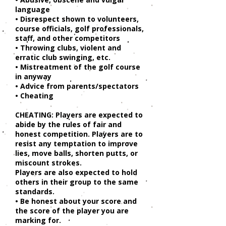
language
• Disrespect shown to volunteers,
course officials, golf professionals,
staff, and other competitors
• Throwing clubs, violent and
erratic club swinging, etc.
• Mistreatment of the golf course
in anyway
• Advice from parents/spectators
• Cheating
CHEATING: Players are expected to
abide by the rules of fair and
honest competition. Players are to
resist any temptation to improve
lies, move balls, shorten putts, or
miscount strokes.
Players are also expected to hold
others in their group to the same
standards.
• Be honest about your score and
the score of the player you are
marking for.