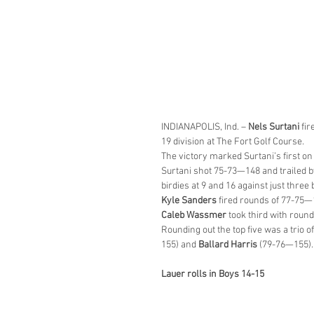
INDIANAPOLIS, Ind. – 
Nels Surtani
 fi
19 division at The Fort Golf Course.
The victory marked Surtani’s first on
Surtani shot 75-73—148 and trailed by
birdies at 9 and 16 against just three 
Kyle Sanders
 fired rounds of 77-75—
Caleb Wassmer
 took third with roun
Rounding out the top five was a trio of
155) and 
Ballard Harris
 (79-76—155).
Lauer rolls in Boys 14-15