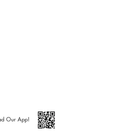
ad Our App!