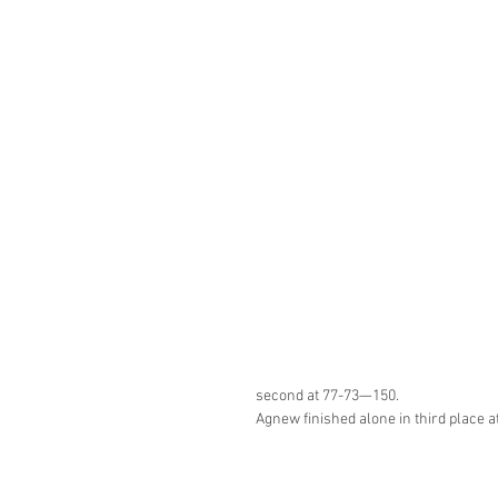
second at 77-73—150.
Agnew finished alone in third place 