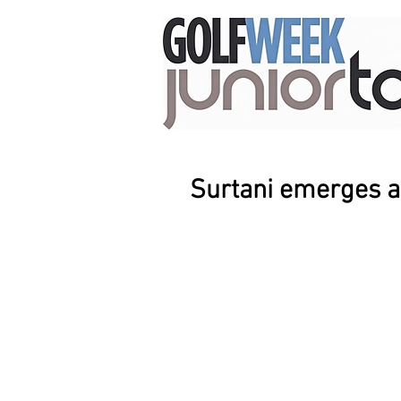
Surtani emerges a