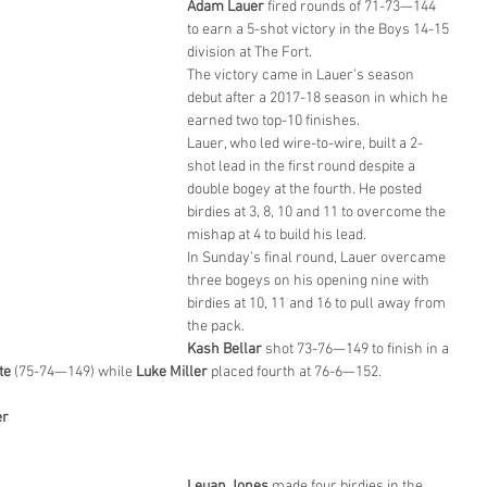
Adam Lauer
 fired rounds of 71-73—144 
to earn a 5-shot victory in the Boys 14-15 
division at The Fort.
The victory came in Lauer’s season 
debut after a 2017-18 season in which he 
earned two top-10 finishes.
Lauer, who led wire-to-wire, built a 2-
shot lead in the first round despite a 
double bogey at the fourth. He posted 
birdies at 3, 8, 10 and 11 to overcome the 
mishap at 4 to build his lead.
In Sunday’s final round, Lauer overcame 
three bogeys on his opening nine with 
birdies at 10, 11 and 16 to pull away from 
the pack.
Kash Bellar
 shot 73-76—149 to finish in a 
te
 (75-74—149) while 
Luke Miller
 placed fourth at 76-6—152.
er
Leuan Jones
 made four birdies in the 