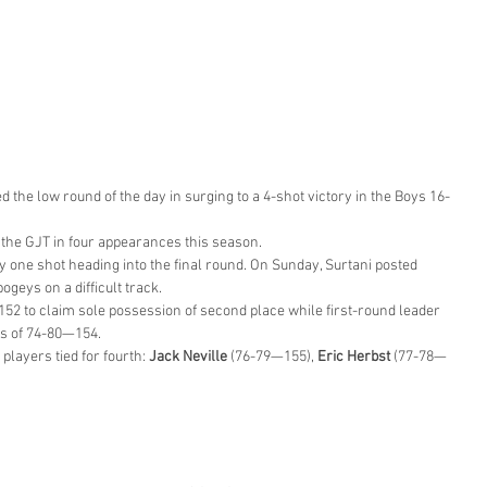
red the low round of the day in surging to a 4-shot victory in the Boys 16-
 the GJT in four appearances this season.
 one shot heading into the final round. On Sunday, Surtani posted 
bogeys on a difficult track.
152 to claim sole possession of second place while first-round leader
ds of 74-80—154.
 players tied for fourth: 
Jack Neville
 (76-79—155), 
Eric Herbst
 (77-78—