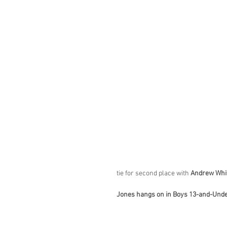
tie for second place with 
Andrew Whi
Jones hangs on in Boys 13-and-Und