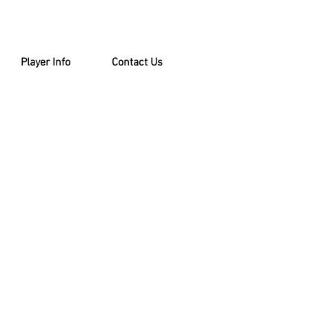
Player Info
Contact Us