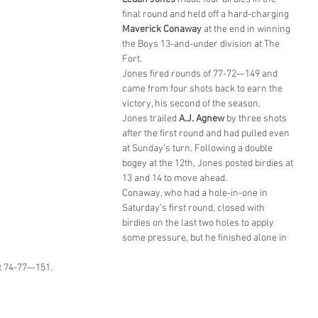
final round and held off a hard-charging 
Maverick Conaway
 at the end in winning 
the Boys 13-and-under division at The 
Fort.
Jones fired rounds of 77-72—149 and 
came from four shots back to earn the 
victory, his second of the season.
Jones trailed 
A.J. Agnew
 by three shots 
after the first round and had pulled even 
at Sunday’s turn. Following a double 
bogey at the 12th, Jones posted birdies at 
13 and 14 to move ahead.
Conaway, who had a hole-in-one in 
Saturday’s first round, closed with 
birdies on the last two holes to apply 
some pressure, but he finished alone in 
at 74-77—151.