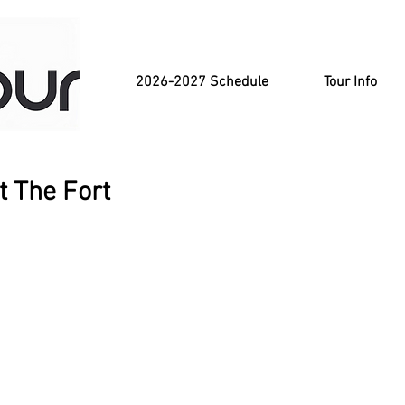
2026-2027 Schedule
Tour Info
t The Fort