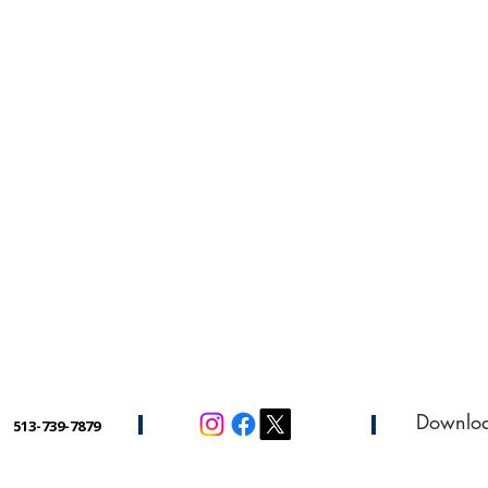
Downlo
513-739-7879