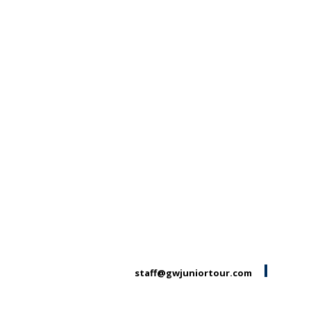
staff@gwjuniortour.com