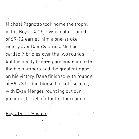
Michael Pagnotto took home the trophy 
in the Boys 14-15 division after rounds 
of 69-72 earned him a one-stroke 
victory over Dane Starnes. Michael 
carded 7 bridies over the two rounds, 
but his ability to save pars and eliminate 
the big numbers had the greater impact 
on his victory. Dane finished with rounds 
of 69-73 to find himself in solo second, 
with Evan Menges rounding out our 
podium at level par for the tournament. 
Boys 14-15 Results