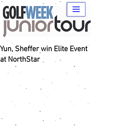
Yun, Sheffer win Elite Event
at NorthStar