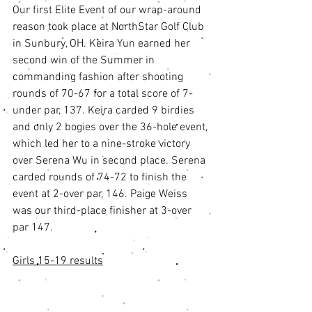
Our first Elite Event of our wrap-around 
reason took place at NorthStar Golf Club 
in Sunbury, OH. Keira Yun earned her 
second win of the Summer in 
commanding fashion after shooting 
rounds of 70-67 for a total score of 7-
under par, 137. Keira carded 9 birdies 
and only 2 bogies over the 36-hole event, 
which led her to a nine-stroke victory 
over Serena Wu in second place. Serena 
carded rounds of 74-72 to finish the 
event at 2-over par, 146. Paige Weiss 
was our third-place finisher at 3-over 
par 147. 
Girls 15-19 results