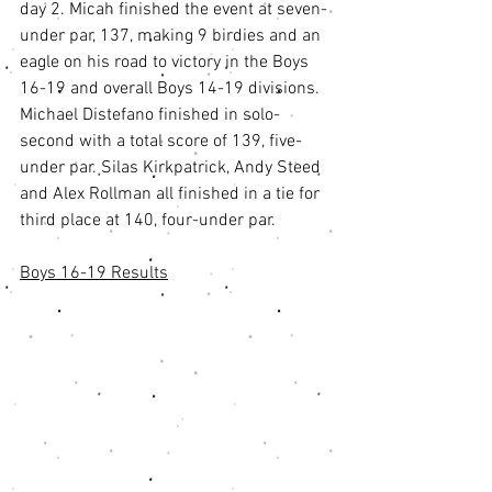
day 2. Micah finished the event at seven-
under par, 137, making 9 birdies and an 
eagle on his road to victory in the Boys 
16-19 and overall Boys 14-19 divisions. 
Michael Distefano finished in solo-
second with a total score of 139, five-
under par. Silas Kirkpatrick, Andy Steed 
and Alex Rollman all finished in a tie for 
third place at 140, four-under par. 
Boys 16-19 Results