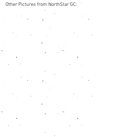
Other Pictures from NorthStar GC: 