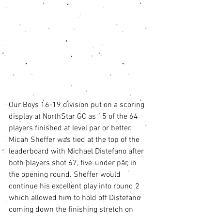
Our Boys 16-19 division put on a scoring 
display at NorthStar GC as 15 of the 64 
players finished at level par or better. 
Micah Sheffer was tied at the top of the 
leaderboard with Michael Distefano after 
both players shot 67, five-under par, in 
the opening round. Sheffer would 
continue his excellent play into round 2 
which allowed him to hold off Distefano 
coming down the finishing stretch on 