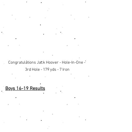
Congratulations Jack Hoover - Hole-In-One - 
3rd Hole - 179 yds - 7 Iron
Boys 16-19 Results