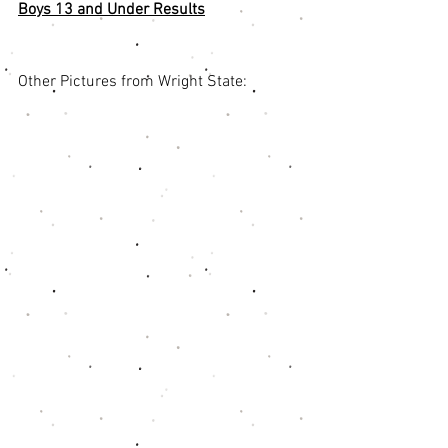
Boys 13 and Under Results
Other Pictures from Wright State: 