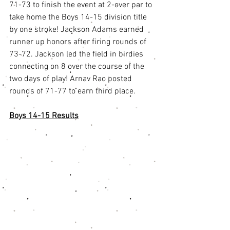
71-73 to finish the event at 2-over par to 
take home the Boys 14-15 division title 
by one stroke! Jackson Adams earned 
runner up honors after firing rounds of 
73-72. Jackson led the field in birdies 
connecting on 8 over the course of the 
two days of play! Arnav Rao posted 
rounds of 71-77 to earn third place. 
Boys 14-15 Results