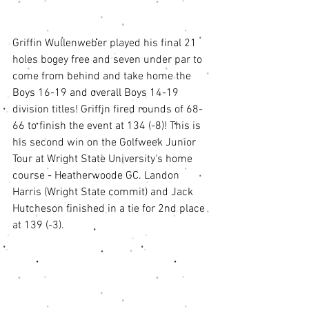
Griffin Wullenweber played his final 21 
holes bogey free and seven under par to 
come from behind and take home the 
Boys 16-19 and overall Boys 14-19 
division titles! Griffin fired rounds of 68-
66 to finish the event at 134 (-8)! This is 
his second win on the Golfweek Junior 
Tour at Wright State University's home 
course - Heatherwoode GC. Landon 
Harris (Wright State commit) and Jack 
Hutcheson finished in a tie for 2nd place 
at 139 (-3). 