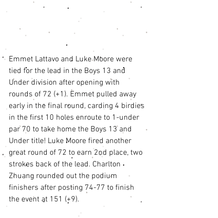
Emmet Lattavo and Luke Moore were 
tied for the lead in the Boys 13 and 
Under division after opening with 
rounds of 72 (+1). Emmet pulled away 
early in the final round, carding 4 birdies 
in the first 10 holes enroute to 1-under 
par 70 to take home the Boys 13 and 
Under title! Luke Moore fired another 
great round of 72 to earn 2nd place, two 
strokes back of the lead. Charlton 
Zhuang rounded out the podium 
finishers after posting 74-77 to finish 
the event at 151 (+9). 