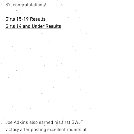
87, congratulations! 
Girls 15-19 Results
Girls 14 and Under Results
Joe Adkins also earned his first GWJT 
victory after posting excellent rounds of 