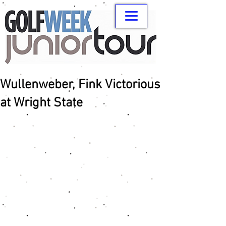
Wullenweber, Fink Victorious
at Wright State