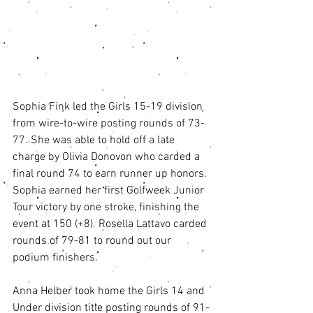
Sophia Fink led the Girls 15-19 division 
from wire-to-wire posting rounds of 73-
77. She was able to hold off a late 
charge by Olivia Donovon who carded a 
final round 74 to earn runner up honors. 
Sophia earned her first Golfweek Junior 
Tour victory by one stroke, finishing the 
event at 150 (+8). Rosella Lattavo carded 
rounds of 79-81 to round out our 
podium finishers. 
Anna Helber took home the Girls 14 and 
Under division title posting rounds of 91-