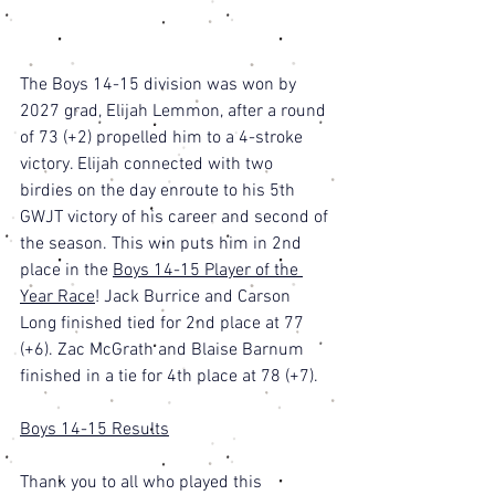
The Boys 14-15 division was won by 
2027 grad, Elijah Lemmon, after a round 
of 73 (+2) propelled him to a 4-stroke 
victory. Elijah connected with two 
birdies on the day enroute to his 5th 
GWJT victory of his career and second of 
the season. This win puts him in 2nd 
place in the 
Boys 14-15 Player of the 
Year Race
! Jack Burrice and Carson 
Long finished tied for 2nd place at 77 
(+6). Zac McGrath and Blaise Barnum 
finished in a tie for 4th place at 78 (+7). 
Boys 14-15 Results
Thank you to all who played this 