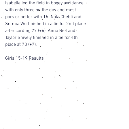
Isabella led the field in bogey avoidance 
with only three on the day and most 
pars or better with 15! Nala Chebli and 
Serena Wu finished in a tie for 2nd place 
after carding 77 (+6). Anna Bell and 
Taylor Snively finished in a tie for 4th 
place at 78 (+7). 
Girls 15-19 Results 