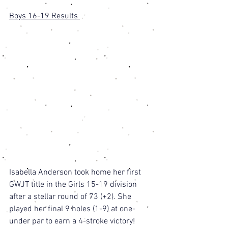
Boys 16-19 Results 
Isabella Anderson took home her first 
GWJT title in the Girls 15-19 division 
after a stellar round of 73 (+2). She 
played her final 9 holes (1-9) at one-
under par to earn a 4-stroke victory! 