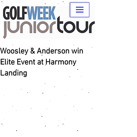
Woosley & Anderson win
Elite Event at Harmony
Landing