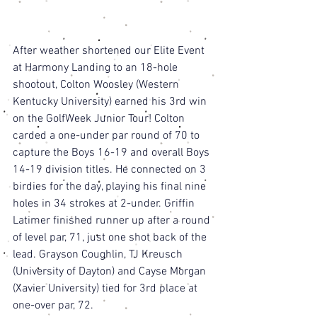
After weather shortened our Elite Event 
at Harmony Landing to an 18-hole 
shootout, Colton Woosley (Western 
Kentucky University) earned his 3rd win 
on the GolfWeek Junior Tour! Colton 
carded a one-under par round of 70 to 
capture the Boys 16-19 and overall Boys 
14-19 division titles. He connected on 3 
birdies for the day, playing his final nine 
holes in 34 strokes at 2-under. Griffin 
Latimer finished runner up after a round 
of level par, 71, just one shot back of the 
lead. Grayson Coughlin, TJ Kreusch 
(University of Dayton) and Cayse Morgan 
(Xavier University) tied for 3rd place at 
one-over par, 72. 