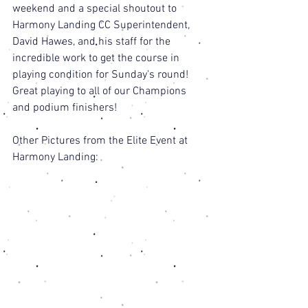
weekend and a special shoutout to 
Harmony Landing CC Superintendent, 
David Hawes, and his staff for the 
incredible work to get the course in 
playing condition for Sunday's round! 
Great playing to all of our Champions 
and podium finishers! 
Other Pictures from the Elite Event at 
Harmony Landing: 