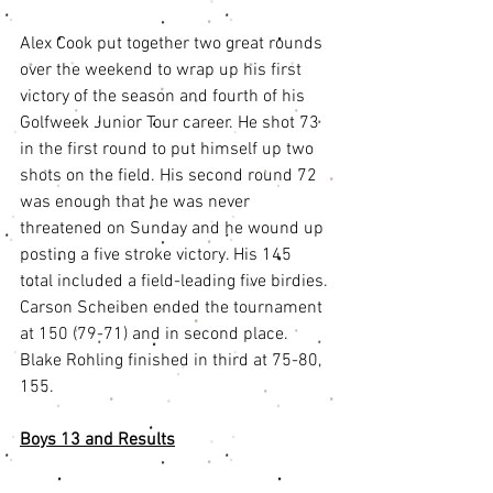
Alex Cook put together two great rounds 
over the weekend to wrap up his first 
victory of the season and fourth of his 
Golfweek Junior Tour career. He shot 73 
in the first round to put himself up two 
shots on the field. His second round 72 
was enough that he was never 
threatened on Sunday and he wound up 
posting a five stroke victory. His 145 
total included a field-leading five birdies. 
Carson Scheiben ended the tournament 
at 150 (79-71) and in second place. 
Blake Rohling finished in third at 75-80, 
155.
Boys 13 and Results