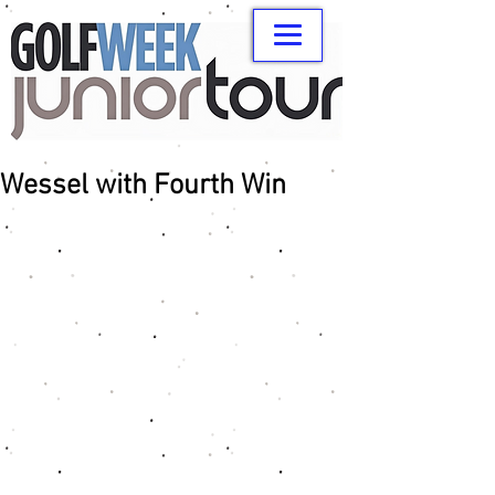
Wessel with Fourth Win