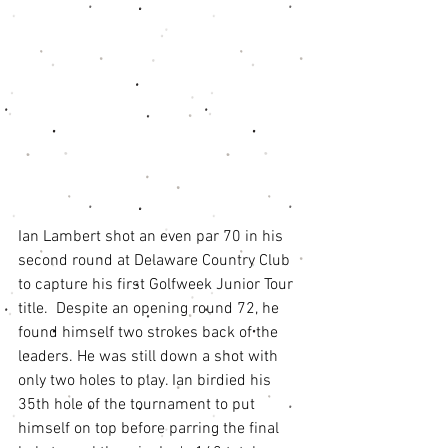
Ian Lambert shot an even par 70 in his 
second round at Delaware Country Club 
to capture his first Golfweek Junior Tour 
title.  Despite an opening round 72, he 
found himself two strokes back of the 
leaders. He was still down a shot with 
only two holes to play. Ian birdied his 
35th hole of the tournament to put 
himself on top before parring the final 