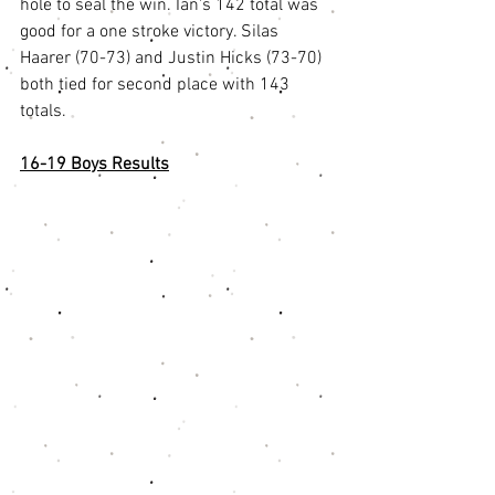
hole to seal the win. Ian's 142 total was 
good for a one stroke victory. Silas 
Haarer (70-73) and Justin Hicks (73-70) 
both tied for second place with 143 
totals. 
16-19 Boys Results