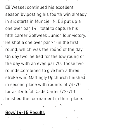
Eli Wessel continued his excellent 
season by posting his fourth win already 
in six starts in Muncie, IN. Eli put up a 
one over par 141 total to capture his 
fifth career Golfweek Junior Tour victory. 
He shot a one over par 71 in the first 
round, which was the round of the day. 
On day two, he tied for the low round of 
the day with an even par 70. Those two 
rounds combined to give him a three 
stroke win. Mattingly Upchurch finished 
in second place with rounds of 74-70 
for a 144 total. Cade Carter (72-75) 
finished the tournament in third place. 
Boys 14-15 Results