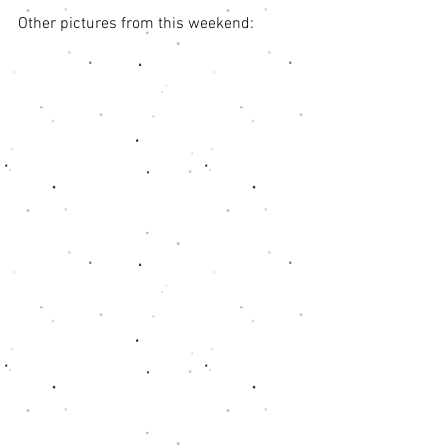
Other pictures from this weekend: