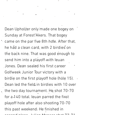
Dean Upholzer only made one bogey on 
Sunday at Forest Akers. That bogey 
came on the par five 8th hole. After that, 
he had a clean card, with 2 birdies on 
the back nine. That was good enough to 
send him into a playoff with Ieuan 
Jones. Dean sealed his first career 
Golfweek Junior Tour victory with a 
birdie on the first playoff hole (hole 15). 
Dean led the field in birdies with 10 over 
the two day tournament. He shot 70-70 
for a 140 total. Ieuan parred the first 
playoff hole after also shooting 70-70 
this past weekend. He finished in 