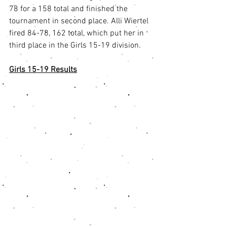
78 for a 158 total and finished the 
tournament in second place. Alli Wiertel 
fired 84-78, 162 total, which put her in 
third place in the Girls 15-19 division.
Girls 15-19 Results