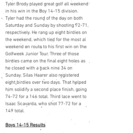
Tyler Brody played great golf all weekend 
in his win in the Boy 14-15 division. 
Tyler had the round of the day on both 
Saturday and Sunday by shooting 72-71, 
respectively. He rang up eight birdies on 
the weekend, which tied for the most al 
weekend en route to his first win on the 
Golfweek Junior Tour. Three of those 
birdies came on the final eight holes as 
he closed with a back nine 34 on 
Sunday. Silas Haarer also registered 
eight birdies over two days. That helped 
him solidify a second place finish, going 
74-72 for a 146 total. Third lace went to 
Isaac Scavarda, who shot 77-72 for a 
149 total. 
Boys 14-15 Results