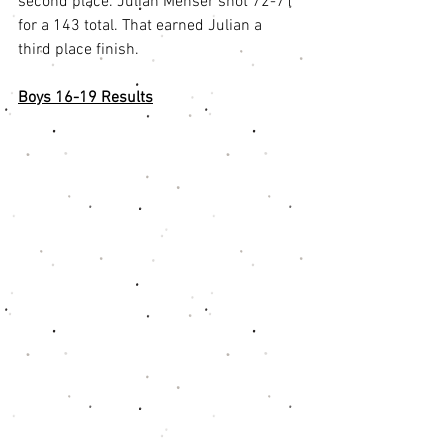
second place. Julian Menser shot 72-71 
for a 143 total. That earned Julian a 
third place finish. 
Boys 16-19 Results