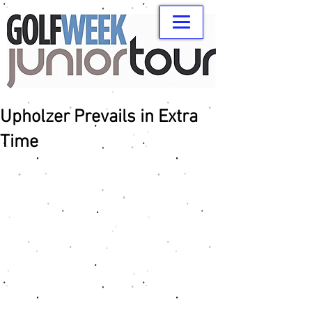
Upholzer Prevails in Extra
Time