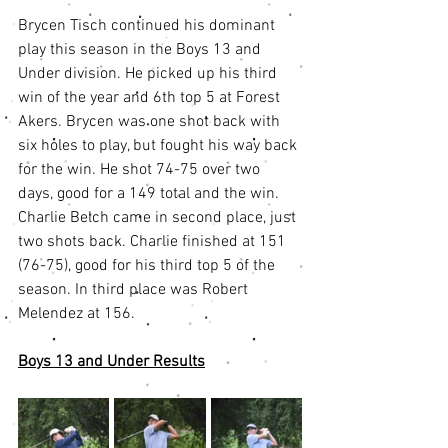
Brycen Tisch continued his dominant 
play this season in the Boys 13 and 
Under division. He picked up his third 
win of the year and 6th top 5 at Forest 
Akers. Brycen was one shot back with 
six holes to play, but fought his way back 
for the win. He shot 74-75 over two 
days, good for a 149 total and the win. 
Charlie Belch came in second place, just 
two shots back. Charlie finished at 151 
(76-75), good for his third top 5 of the 
season. In third place was Robert 
Melendez at 156.
Boys 13 and Under Results