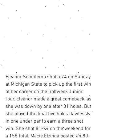
Eleanor Schuitema shot a 74 on Sunday 
at Michigan State to pick up the first win 
of her career on the Golfweek Junior 
Tour. Eleanor made a great comeback, as 
she was down by one after 31 holes. But 
she played the final five holes flawlessly 
in one under par to earn a three shot 
win. She shot 81-74 on the weekend for 
a 155 total. Macie Elzinga posted an 80-