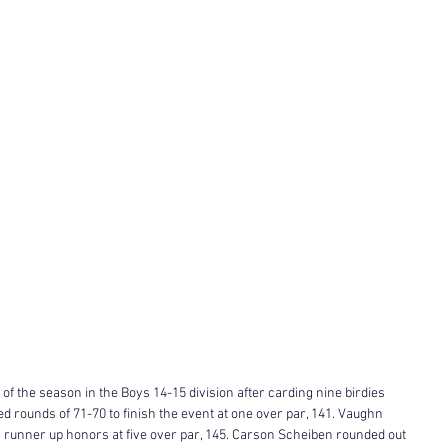
f the season in the Boys 14-15 division after carding nine birdies 
ed rounds of 71-70 to finish the event at one over par, 141. Vaughn 
n runner up honors at five over par, 145. Carson Scheiben rounded out 