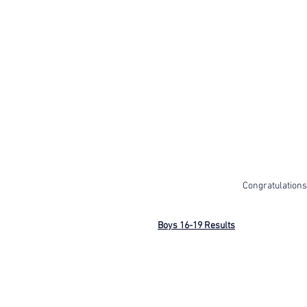
Congratulations
Boys 16-19 Results