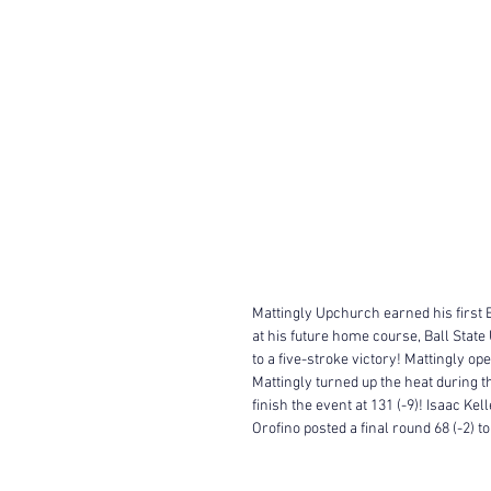
Mattingly Upchurch earned his first 
at his future home course, Ball State 
to a five-stroke victory! Mattingly ope
Mattingly turned up the heat during th
finish the event at 131 (-9)! Isaac Ke
Orofino posted a final round 68 (-2) t