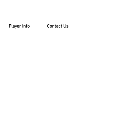
Player Info
Contact Us