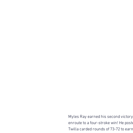
Myles Ray earned his second victory o
enroute to a four-stroke win! He post
Twilla carded rounds of 73-72 to ear