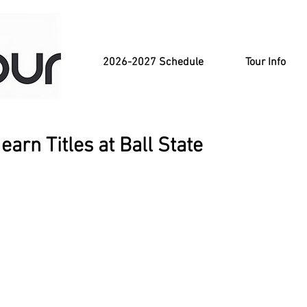
2026-2027 Schedule
Tour Info
arn Titles at Ball State