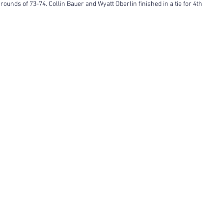
 rounds of 73-74. Collin Bauer and Wyatt Oberlin finished in a tie for 4th 