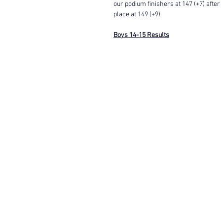
our podium finishers at 147 (+7) after
place at 149 (+9). 
Boys 14-15 Results