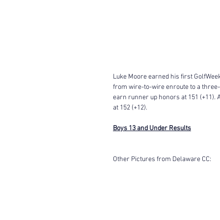
Luke Moore earned his first GolfWeek 
from wire-to-wire enroute to a three-
earn runner up honors at 151 (+11). A
at 152 (+12). 
Boys 13 and Under Results
Other Pictures from Delaware CC: 