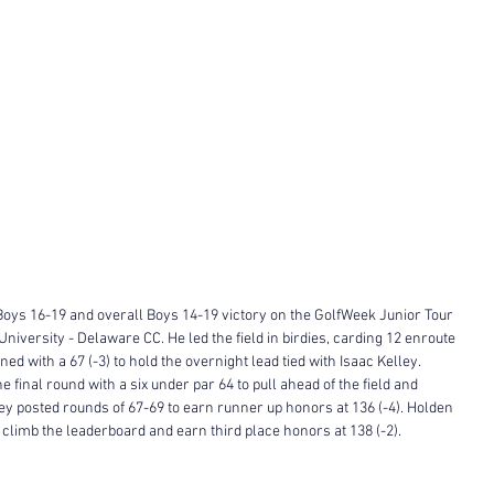
Boys 16-19 and overall Boys 14-19 victory on the GolfWeek Junior Tour 
University - Delaware CC. He led the field in birdies, carding 12 enroute 
ned with a 67 (-3) to hold the overnight lead tied with Isaac Kelley. 
e final round with a six under par 64 to pull ahead of the field and 
lley posted rounds of 67-69 to earn runner up honors at 136 (-4). Holden 
o climb the leaderboard and earn third place honors at 138 (-2). 