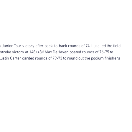
Junior Tour victory after back-to-back rounds of 74. Luke led the field 
stroke victory at 148 (+8)! Max DeHaven posted rounds of 76-75 to 
ustin Carter carded rounds of 79-73 to round out the podium finishers 