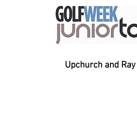
Upchurch and Ray e