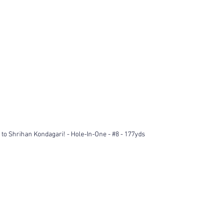
 to Shrihan Kondagari! - Hole-In-One - 
#8
 - 177yds