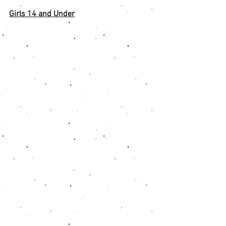
Girls 14 and Under