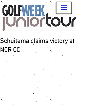
Schuitema claims victory at
NCR CC