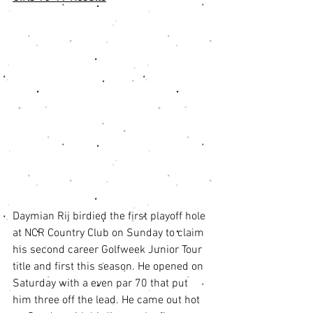
Daymian Rij birdied the first playoff hole 
at NCR Country Club on Sunday to claim 
his second career Golfweek Junior Tour 
title and first this season. He opened on 
Saturday with a even par 70 that put 
him three off the lead. He came out hot 