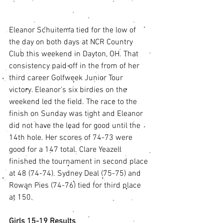
Eleanor Schuitema tied for the low of 
the day on both days at NCR Country 
Club this weekend in Dayton, OH. That 
consistency paid off in the from of her 
third career Golfweek Junior Tour 
victory. Eleanor's six birdies on the 
weekend led the field. The race to the 
finish on Sunday was tight and Eleanor 
did not have the lead for good until the 
14th hole. Her scores of 74-73 were 
good for a 147 total. Clare Yeazell 
finished the tournament in second place 
at 48 (74-74). Sydney Deal (75-75) and 
Rowan Pies (74-76) tied for third place 
at 150. 
Girls 15-19 Results