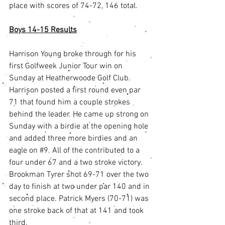
place with scores of 74-72, 146 total. 
Boys 14-15 Results
Harrison Young broke through for his 
first Golfweek Junior Tour win on 
Sunday at Heatherwoode Golf Club. 
Harrison posted a first round even par 
71 that found him a couple strokes 
behind the leader. He came up strong on 
Sunday with a birdie at the opening hole 
and added three more birdies and an 
eagle on 
#9
. All of the contributed to a 
four under 67 and a two stroke victory. 
Brookman Tyrer shot 69-71 over the two 
day to finish at two under par 140 and in 
second place. Patrick Myers (70-71) was 
one stroke back of that at 141 and took 
third.