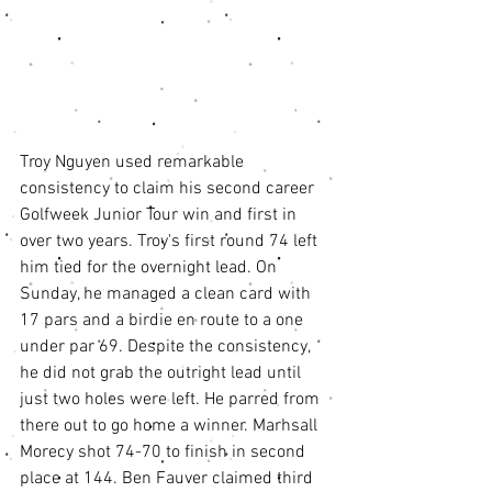
Troy Nguyen used remarkable 
consistency to claim his second career 
Golfweek Junior Tour win and first in 
over two years. Troy's first round 74 left 
him tied for the overnight lead. On 
Sunday, he managed a clean card with 
17 pars and a birdie en route to a one 
under par 69. Despite the consistency, 
he did not grab the outright lead until 
just two holes were left. He parred from 
there out to go home a winner. Marhsall 
Morecy shot 74-70 to finish in second 
place at 144. Ben Fauver claimed third 