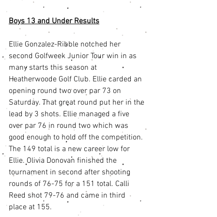
Boys 13 and Under Results
Ellie Gonzalez-Ribble notched her 
second Golfweek Junior Tour win in as 
many starts this season at 
Heatherwoode Golf Club. Ellie carded an 
opening round two over par 73 on 
Saturday. That great round put her in the 
lead by 3 shots. Ellie managed a five 
over par 76 in round two which was 
good enough to hold off the competition. 
The 149 total is a new career low for 
Ellie. Olivia Donovan finished the 
tournament in second after shooting 
rounds of 76-75 for a 151 total. Calli 
Reed shot 79-76 and came in third 
place at 155.