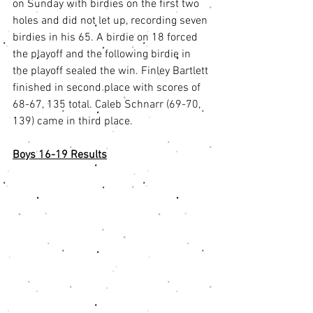
on Sunday with birdies on the first two 
holes and did not let up, recording seven 
birdies in his 65. A birdie on 18 forced 
the playoff and the following birdie in 
the playoff sealed the win. Finley Bartlett 
finished in second place with scores of 
68-67, 135 total. Caleb Schnarr (69-70, 
139) came in third place.
Boys 16-19 Results