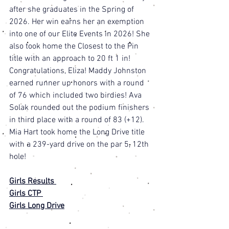
after she graduates in the Spring of 
2026. Her win earns her an exemption 
into one of our Elite Events in 2026! She 
also took home the Closest to the Pin 
title with an approach to 20 ft 1 in! 
Congratulations, Eliza! Maddy Johnston 
earned runner up honors with a round 
of 76 which included two birdies! Ava 
Solak rounded out the podium finishers 
in third place with a round of 83 (+12). 
Mia Hart took home the Long Drive title 
with a 239-yard drive on the par 5, 12th 
hole! 
Girls Results 
Girls CTP 
Girls Long Drive