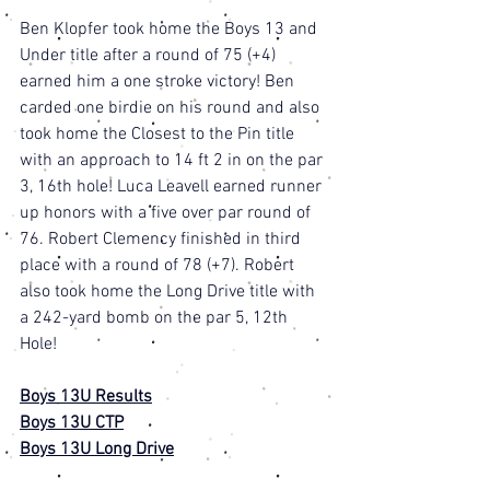
Ben Klopfer took home the Boys 13 and 
Under title after a round of 75 (+4) 
earned him a one stroke victory! Ben 
carded one birdie on his round and also 
took home the Closest to the Pin title 
with an approach to 14 ft 2 in on the par 
3, 16th hole! Luca Leavell earned runner 
up honors with a five over par round of 
76. Robert Clemency finished in third 
place with a round of 78 (+7). Robert 
also took home the Long Drive title with 
a 242-yard bomb on the par 5, 12th 
Hole! 
Boys 13U Results
Boys 13U CTP
Boys 13U Long Drive