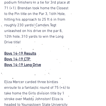
podium finishers in a tie for 3rd place at 
71 (+1). Brendan took home the Closest 
to the Pin title on the Par 3, 16th Hole, 
hitting his approach to 25 ft 6 in from 
roughly 230 yards! Camden Tegt 
unleashed on his drive on the par 5, 
12th hole, 310 yards to win the Long 
Drive title! 
Boys 14-19 Results
Boys 14-19 CTP 
Boys 14-19 Long Drive
Eliza Mercer carded three birdies 
enroute to a fantastic round of 75 (+4) to 
take home the Girls division title by 1 
stroke over Maddy Johnston! Eliza is 
headed to Youngstown State University 