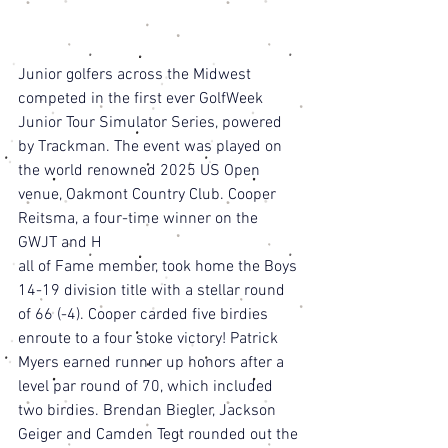
Junior golfers across the Midwest 
competed in the first ever GolfWeek 
Junior Tour Simulator Series, powered 
by Trackman. The event was played on 
the world renowned 2025 US Open 
venue, Oakmont Country Club. Cooper 
Reitsma, a four-time winner on the 
GWJT and H
all of Fame member, took home the Boys 
14-19 division title with a stellar round 
of 66 (-4). Cooper carded five birdies 
enroute to a four stoke victory! Patrick 
Myers earned runner up honors after a 
level par round of 70, which included 
two birdies. Brendan Biegler, Jackson 
Geiger and Camden Tegt rounded out the 