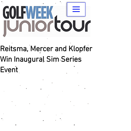
Reitsma, Mercer and Klopfer
Win Inaugural Sim Series
Event