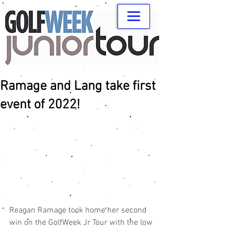
Ramage and Lang take first
event of 2022!
Reagan Ramage took home her second 
win on the GolfWeek Jr Tour with the low 