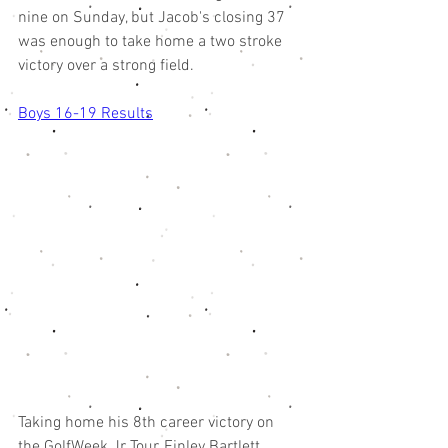
nine on Sunday, but Jacob's closing 37 
was enough to take home a two stroke 
victory over a strong field. 
Boys 16-19 Results
Taking home his 8th career victory on 
the GolfWeek Jr Tour, Finley Bartlett 