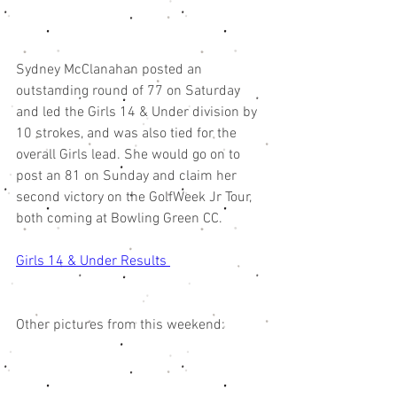
Sydney McClanahan posted an 
outstanding round of 77 on Saturday 
and led the Girls 14 & Under division by 
10 strokes, and was also tied for the 
overall Girls lead. She would go on to 
post an 81 on Sunday and claim her 
second victory on the GolfWeek Jr Tour, 
both coming at Bowling Green CC. 
Girls 14 & Under Results 
Other pictures from this weekend: