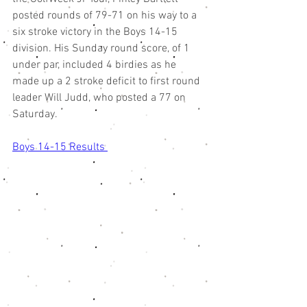
posted rounds of 79-71 on his way to a 
six stroke victory in the Boys 14-15 
division. His Sunday round score, of 1 
under par, included 4 birdies as he 
made up a 2 stroke deficit to first round 
leader Will Judd, who posted a 77 on 
Saturday.  
Boys 14-15 Results 