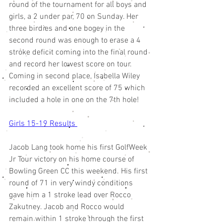
round of the tournament for all boys and 
girls, a 2 under par, 70 on Sunday. Her 
three birdies and one bogey in the 
second round was enough to erase a 4 
stroke deficit coming into the final round 
and record her lowest score on tour. 
Coming in second place, Isabella Wiley 
recorded an excellent score of 75 which 
included a hole in one on the 7th hole! 
Girls 15-19 Results 
Jacob Lang took home his first GolfWeek 
Jr Tour victory on his home course of 
Bowling Green CC this weekend. His first 
round of 71 in very windy conditions 
gave him a 1 stroke lead over Rocco 
Zakutney. Jacob and Rocco would 
remain within 1 stroke through the first 