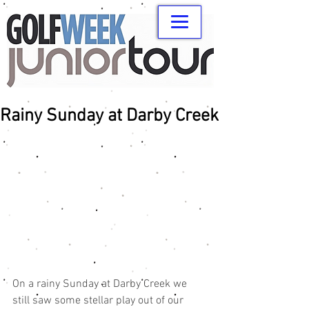
Rainy Sunday at Darby Creek
On a rainy Sunday at Darby Creek we 
still saw some stellar play out of our 