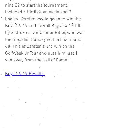
nine 32 to start the tournament, 
included 4 birdies, an eagle and 2 
bogies. Carsten would go on to win the 
Boys 16-19 and overall Boys 14-19 title 
by 3 strokes over Connor Ritter, who was 
the medalist Sunday with a final round 
68. This is Carsten's 3rd win on the 
GolfWeek Jr Tour and puts him just 1 
win away from the Hall of Fame. 
Boys 16-19 Results 