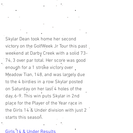
Skylar Dean took home her second 
victory on the GolfWeek Jr Tour this past 
weekend at Darby Creek with a solid 73-
74, 3 over par total. Her score was good 
enough for a 1 stroke victory over 
Meadow Tian, 148, and was largely due 
to the 4 birdies in a row Skylar posted 
on Saturday on her last 4 holes of the 
day, 6-9. This win puts Skylar in 2nd 
place for the Player of the Year race in 
the Girls 14 & Under division with just 2 
starts this season. 
Girls 14 & Under Results 