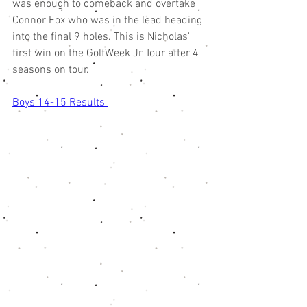
was enough to comeback and overtake 
Connor Fox who was in the lead heading 
into the final 9 holes. This is Nicholas' 
first win on the GolfWeek Jr Tour after 4 
seasons on tour. 
Boys 14-15 Results 