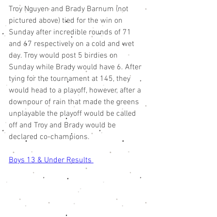
Troy Nguyen and Brady Barnum (not 
pictured above) tied for the win on 
Sunday after incredible rounds of 71 
and 67 respectively on a cold and wet 
day. Troy would post 5 birdies on 
Sunday while Brady would have 6. After 
tying for the tournament at 145, they 
would head to a playoff, however, after a 
downpour of rain that made the greens 
unplayable the playoff would be called 
off and Troy and Brady would be 
declared co-champions. 
Boys 13 & Under Results 