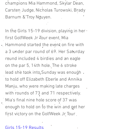
champions Mia Hammond, Skylar Dean, 
Carsten Judge, Nicholas Turowski, Brady 
Barnum & Troy Nguyen. 
In the Girls 15-19 division, playing in her 
first GolfWeek Jr Tour event, Mia 
Hammond started the event on fire with 
a 3 under par round of 69. Her Saturday 
round included 4 birdies and an eagle 
on the par 5, 14th hole. The 6 stroke 
lead she took into Sunday was enough 
to hold off Elizabeth Eberle and Annika 
Manju, who were making late charges 
with rounds of 73 and 71 respectively. 
Mia's final nine hole score of 37 was 
enough to hold on to the win and get her 
first victory on the GolfWeek Jr Tour
Girls 15-19 Results 