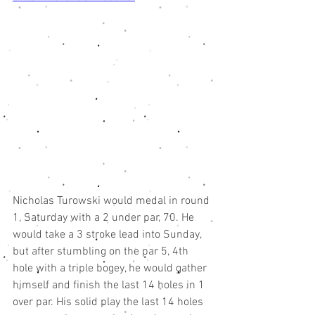
Nicholas Turowski would medal in round 
1, Saturday with a 2 under par, 70. He 
would take a 3 stroke lead into Sunday, 
but after stumbling on the par 5, 4th 
hole with a triple bogey, he would gather 
himself and finish the last 14 holes in 1 
over par. His solid play the last 14 holes 