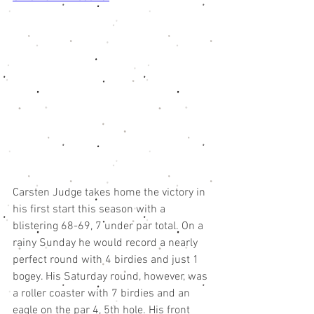
Carsten Judge takes home the victory in 
his first start this season with a 
blistering 68-69, 7 under par total. On a 
rainy Sunday he would record a nearly 
perfect round with 4 birdies and just 1 
bogey. His Saturday round, however, was 
a roller coaster with 7 birdies and an 
eagle on the par 4, 5th hole. His front 