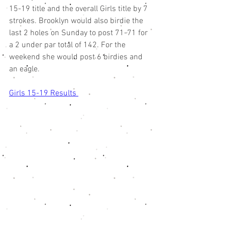
15-19 title and the overall Girls title by 7 
strokes. Brooklyn would also birdie the 
last 2 holes on Sunday to post 71-71 for 
a 2 under par total of 142. For the 
weekend she would post 6 birdies and 
an eagle. 
Girls 15-19 Results 