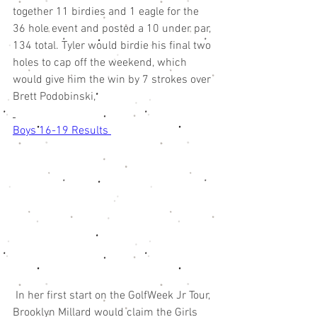
together 11 birdies and 1 eagle for the 
36 hole event and posted a 10 under par, 
134 total. Tyler would birdie his final two 
holes to cap off the weekend, which 
would give him the win by 7 strokes over 
Brett Podobinski,
Boys 16-19 Results 
 In her first start on the GolfWeek Jr Tour, 
Brooklyn Millard would claim the Girls 