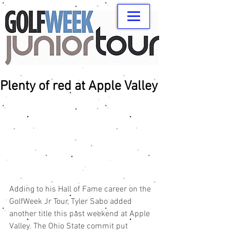
Plenty of red at Apple Valley
Adding to his Hall of Fame career on the 
GolfWeek Jr Tour, Tyler Sabo added 
another title this past weekend at Apple 
Valley. The Ohio State commit put 