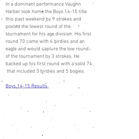
In a dominant performance Vaughn 
Harber took home the Boys 14-15 title 
this past weekend by 9 strokes and 
posted the lowest round of the 
tournament for his age division. His first 
round 70 came with 4 birdies and an 
eagle and would capture the low round 
of the tournament by 3 strokes. He 
backed up his first round with a solid 74 
 that included 3 birdies and 5 bogies. 
Boys 14-15 Results 