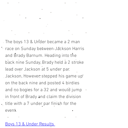
The boys 13 & Under became a 2 man 
race on Sunday between Jackson Harris 
and Brady Barnum. Heading into the 
back nine Sunday, Brady held a 2 stroke 
lead over Jackson at 5 under par. 
Jackson, however, stepped his game up 
on the back nine and posted 4 birdies 
and no bogies for a 32 and would jump 
in front of Brady and claim the division 
title with a 7 under par finish for the 
event. 
Boys 13 & Under Results 