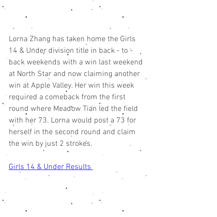
Lorna Zhang has taken home the Girls 
14 & Under division title in back - to - 
back weekends with a win last weekend 
at North Star and now claiming another 
win at Apple Valley. Her win this week 
required a comeback from the first 
round where Meadow Tian led the field 
with her 73. Lorna would post a 73 for 
herself in the second round and claim 
the win by just 2 strokes. 
Girls 14 & Under Results 