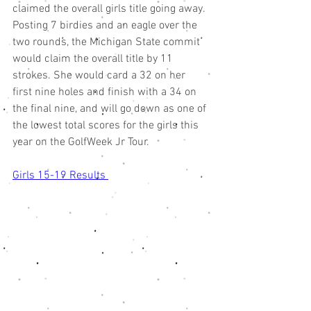
claimed the overall girls title going away. 
Posting 7 birdies and an eagle over the 
two rounds, the Michigan State commit 
would claim the overall title by 11 
strokes. She would card a 32 on her 
first nine holes and finish with a 34 on 
the final nine, and will go down as one of 
the lowest total scores for the girls this 
year on the GolfWeek Jr Tour. 
Girls 15-19 Results 