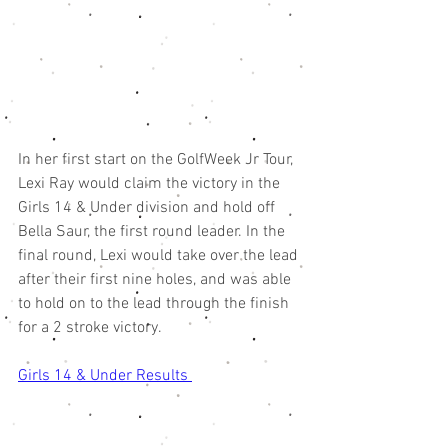
In her first start on the GolfWeek Jr Tour, 
Lexi Ray would claim the victory in the 
Girls 14 & Under division and hold off 
Bella Saur, the first round leader. In the 
final round, Lexi would take over the lead 
after their first nine holes, and was able 
to hold on to the lead through the finish 
for a 2 stroke victory. 
Girls 14 & Under Results 