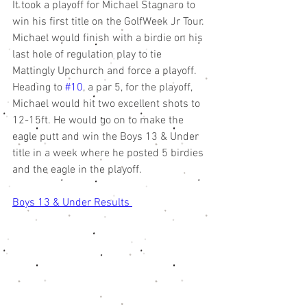
It took a playoff for Michael Stagnaro to 
win his first title on the GolfWeek Jr Tour. 
Michael would finish with a birdie on his 
last hole of regulation play to tie 
Mattingly Upchurch and force a playoff. 
Heading to 
#10
, a par 5, for the playoff, 
Michael would hit two excellent shots to 
12-15ft. He would go on to make the 
eagle putt and win the Boys 13 & Under 
title in a week where he posted 5 birdies 
and the eagle in the playoff. 
Boys 13 & Under Results 