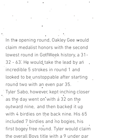
In the opening round, Oakley Gee would 
claim medalist honors with the second 
lowest round in GolfWeek history, a 31-
32 - 63. He would take the lead by an 
incredible 5 strokes in round 1 and 
looked to be unstoppable after starting 
round two with an even par 35. 
Tyler Sabo, however, kept inching closer 
as the day went on with a 32 on the 
outward nine,  and then backed it up 
with 4 birdies on the back nine. His 65 
included 7 birdies and no bogies, his 
first bogey free round. Tyler would claim 
the overall Boys title with a 9 under par 