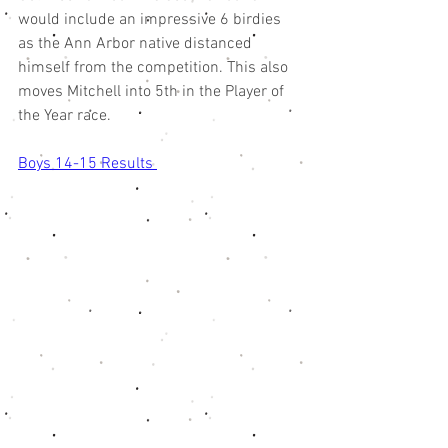
would include an impressive 6 birdies 
as the Ann Arbor native distanced 
himself from the competition. This also 
moves Mitchell into 5th in the Player of 
the Year race. 
Boys 14-15 Results 