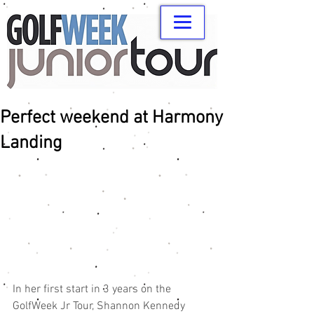
Perfect weekend at Harmony
Landing
In her first start in 3 years on the 
GolfWeek Jr Tour, Shannon Kennedy 