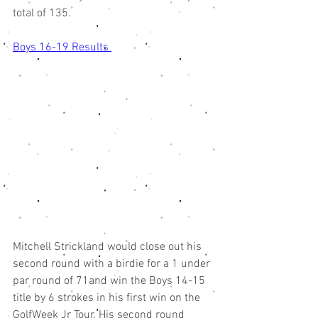
total of 135. 
Boys 16-19 Results 
Mitchell Strickland would close out his 
second round with a birdie for a 1 under 
par round of 71and win the Boys 14-15 
title by 6 strokes in his first win on the 
GolfWeek Jr Tour. His second round 