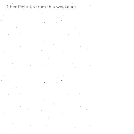
Other Pictures from this weekend: