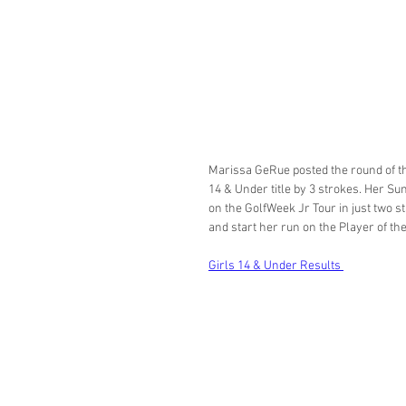
Marissa GeRue posted the round of t
14 & Under title by 3 strokes. Her Su
on the GolfWeek Jr Tour in just two s
and start her run on the Player of the 
Girls 14 & Under Results 