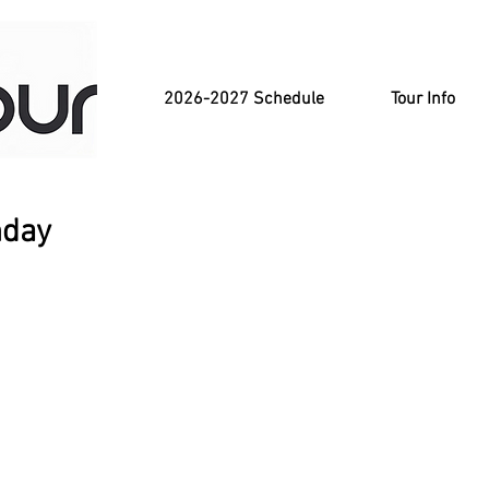
2026-2027 Schedule
Tour Info
nday