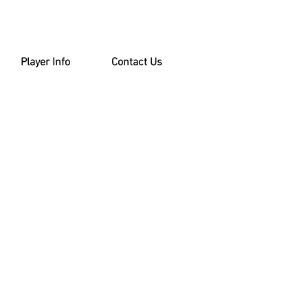
Player Info
Contact Us