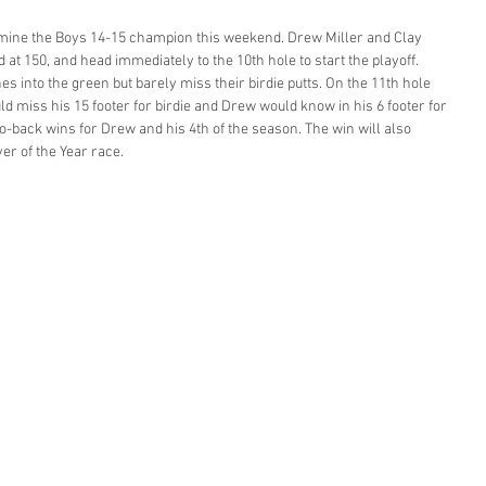
ermine the Boys 14-15 champion this weekend. Drew Miller and Clay 
at 150, and head immediately to the 10th hole to start the playoff. 
s into the green but barely miss their birdie putts. On the 11th hole 
ld miss his 15 footer for birdie and Drew would know in his 6 footer for 
o-back wins for Drew and his 4th of the season. The win will also 
er of the Year race. 