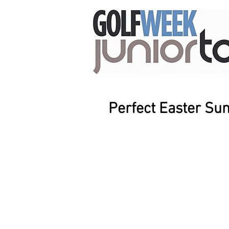
Perfect Easter Su