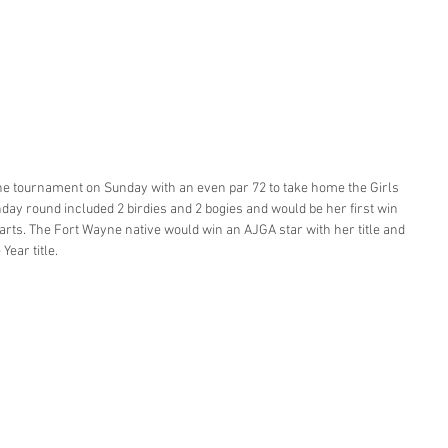
he tournament on Sunday with an even par 72 to take home the Girls 
nday round included 2 birdies and 2 bogies and would be her first win 
tarts. The Fort Wayne native would win an AJGA star with her title and 
Year title. 