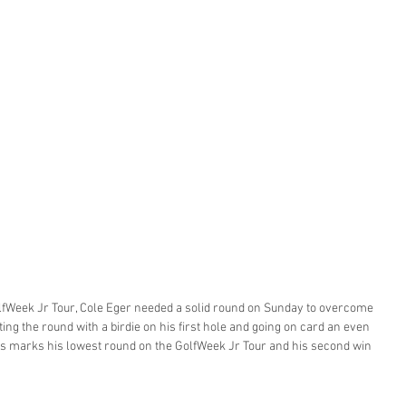
lfWeek Jr Tour, Cole Eger needed a solid round on Sunday to overcome 
tarting the round with a birdie on his first hole and going on card an even 
This marks his lowest round on the GolfWeek Jr Tour and his second win 