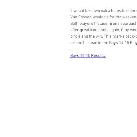
It would take two extra holes to det
Van Fossen would tie for the weekend 
Both players hit laser irons approache
after great iron shots again, Clay wou
birdie and the win. This marks back-t
extend his lead in the Boys 14-15 Play
Boys 14-15 Results 