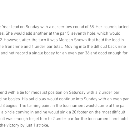
e Year lead on Sunday with a career low round of 68. Her round started 
 holes. She would add another at the par 5, seventh hole, which would 
32. However, after the turn it was Morgan Shown that held the lead in 
he front nine and 1 under par total.  Moving into the difficult back nine 
 and not record a single bogey for an even par 36 and good enough for 
d with a tie for medalist position on Saturday with a 2 under par 
nd no bogies. His solid play would continue into Sunday with an even par 
nd 3 bogies. The turning point in the tournament would come at the par 
a birdie coming in and he would sink a 20 footer on the most difficult 
putt was enough to get him to 2 under par for the tournament, and hold 
e victory by just 1 stroke. 