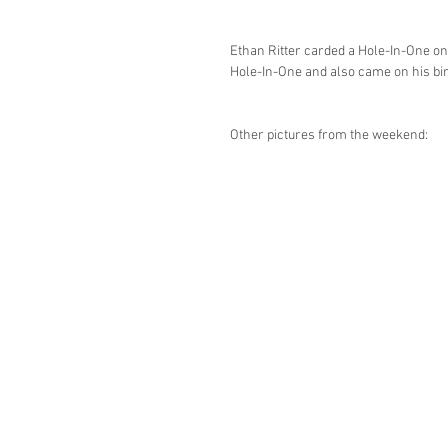
Ethan Ritter carded a Hole-In-One on
Hole-In-One and also came on his bi
Other pictures from the weekend: 