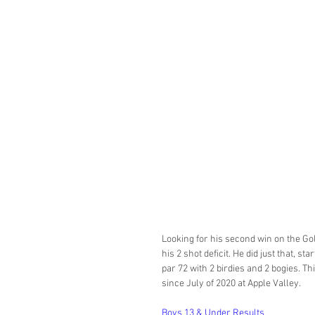
Looking for his second win on the Go
his 2 shot deficit. He did just that, s
par 72 with 2 birdies and 2 bogies. 
since July of 2020 at Apple Valley. 
Boys 13 & Under Results 