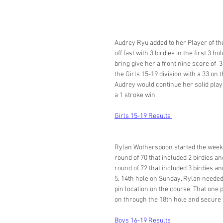
Audrey Ryu added to her Player of th
off fast with 3 birdies in the first 3
bring give her a front nine score of  
the Girls 15-19 division with a 33 on t
Audrey would continue her solid play
a 1 stroke win. 
Girls 15-19 Results 
Rylan Wotherspoon started the weeken
round of 70 that included 2 birdies a
round of 72 that included 3 birdies a
5, 14th hole on Sunday, Rylan needed 
pin location on the course. That one 
on through the 18th hole and secure th
Boys 16-19 Results 