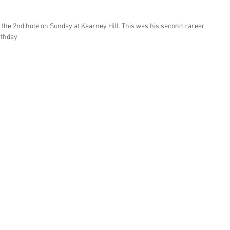
 the 2nd hole on Sunday at Kearney Hill. This was his second career 
rthday