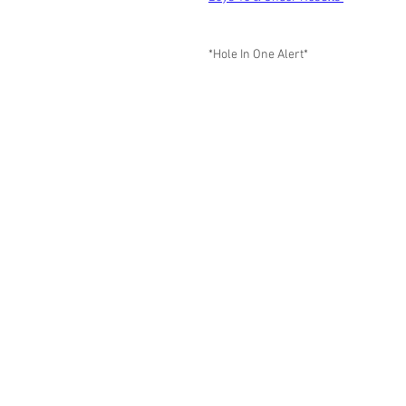
*Hole In One Alert*