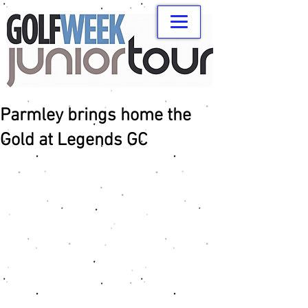
Parmley brings home the
Gold at Legends GC