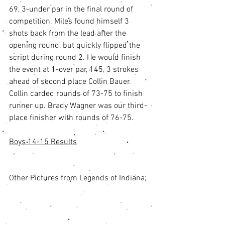
69, 3-under par in the final round of 
competition. Miles found himself 3 
shots back from the lead after the 
opening round, but quickly flipped the 
script during round 2. He would finish 
the event at 1-over par, 145, 3 strokes 
ahead of second place Collin Bauer. 
Collin carded rounds of 73-75 to finish 
runner up. Brady Wagner was our third-
place finisher with rounds of 76-75. 
Boys 14-15 Results
Other Pictures from Legends of Indiana: 