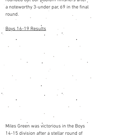
rounded out our podium finishers after 
a noteworthy 3-under par, 69 in the final 
round. 
Boys 16-19 Results
Miles Green was victorious in the Boys 
14-15 division after a stellar round of 