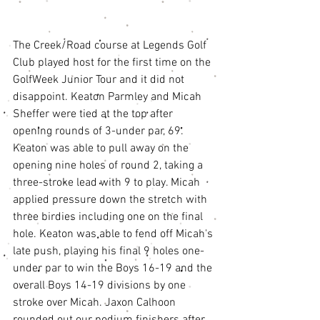
The Creek/Road course at Legends Golf 
Club played host for the first time on the 
GolfWeek Junior Tour and it did not 
disappoint. Keaton Parmley and Micah 
Sheffer were tied at the top after 
opening rounds of 3-under par, 69. 
Keaton was able to pull away on the 
opening nine holes of round 2, taking a 
three-stroke lead with 9 to play. Micah 
applied pressure down the stretch with 
three birdies including one on the final 
hole. Keaton was able to fend off Micah's 
late push, playing his final 9 holes one-
under par to win the Boys 16-19 and the 
overall Boys 14-19 divisions by one 
stroke over Micah. Jaxon Calhoon 