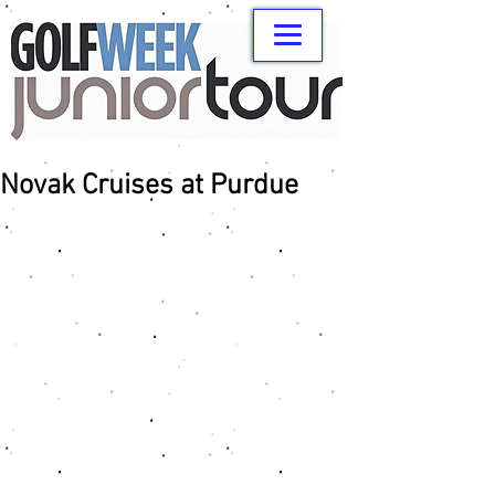
Novak Cruises at Purdue