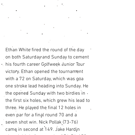
Ethan White fired the round of the day 
on both Saturday and Sunday to cement 
his fourth career Golfweek Junior Tour 
victory. Ethan opened the tournament 
with a 72 on Saturday, which was goa 
one stroke lead heading into Sunday. He 
the opened Sunday with two birdies in 
the first six holes, which grew his lead to 
three. He played the final 12 holes in 
even par for a final round 70 and a 
seven shot win. Nick Pollak (73-76) 
came in second at 149. Jake Hardin 