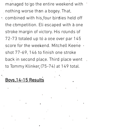
managed to go the entire weekend with 
nothing worse than a bogey. That, 
combined with his four birdies held off 
the competition. Eli escaped with a one 
stroke margin of victory. His rounds of 
72-73 totaled up to a one over par 145 
score for the weekend. Mitchell Keene 
shot 77-69, 146 to finish one stroke 
back in second place. Third place went 
to Tommy Klinker (75-74) at 149 total. 
Boys 14-15 Results