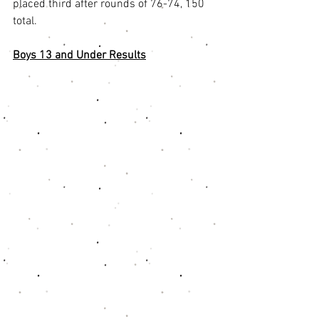
placed third after rounds of 76-74, 150 
total. 
Boys 13 and Under Results