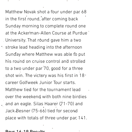
Matthew Novak shot a four under par 68 
in the first round, after coming back 
Sunday morning to complete round one 
at the Ackerman-Allen Course at Purdue 
University. That round gave him a two 
stroke lead heading into the afternoon 
Sunday where Matthew was able to put 
his round on cruise control and strolled 
to a two under par 70, good for a three 
shot win. The victory was his first in 18 
career Golfweek Junior Tour starts. 
Matthew tied for the tournament lead 
over the weekend with both nine birdies 
and an eagle. Silas Haarer (71-70) and 
Jack Besner (75-66) tied for second 
place with totals of three under par, 141. 