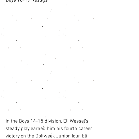
Boys 16-19 Results
In the Boys 14-15 division, Eli Wessel's 
steady play earned him his fourth career 
victory on the Golfweek Junior Tour. Eli 