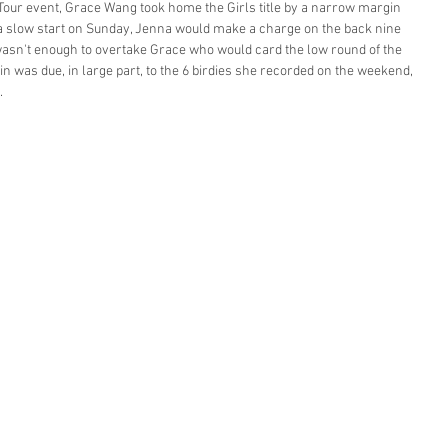
 Tour event, Grace Wang took home the Girls title by a narrow margin 
r a slow start on Sunday, Jenna would make a charge on the back nine 
t wasn't enough to overtake Grace who would card the low round of the 
n was due, in large part, to the 6 birdies she recorded on the weekend, 
. 