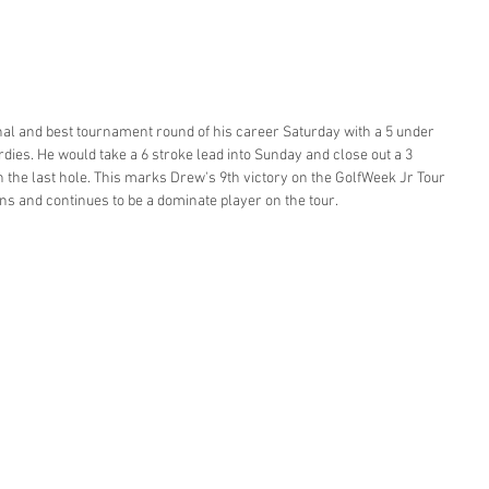
al and best tournament round of his career Saturday with a 5 under 
rdies. He would take a 6 stroke lead into Sunday and close out a 3 
n the last hole. This marks Drew's 9th victory on the GolfWeek Jr Tour 
s and continues to be a dominate player on the tour. 