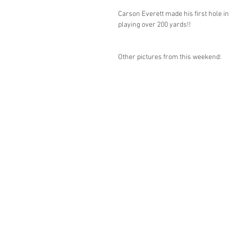
Carson Everett made his first hole in
playing over 200 yards!!
Other pictures from this weekend: