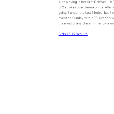
Also playing in her first GolfWeek Jr
of 2 strokes over Jenna Shilts. Afte
going 1 under the last 6 holes, but i
event on Sunday with a 73. Grace's wi
the most of any player in her division
Girls 15-19 Results 