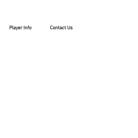
Player Info
Contact Us