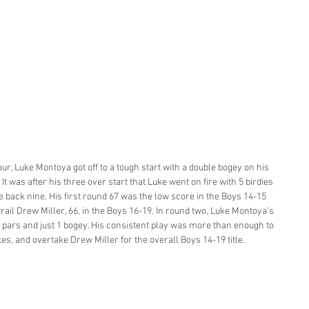
Tour, Luke Montoya got off to a tough start with a double bogey on his 
It was after his three over start that Luke went on fire with 5 birdies 
e back nine. His first round 67 was the low score in the Boys 14-15 
rail Drew Miller, 66, in the Boys 16-19. In round two, Luke Montoya's 
 pars and just 1 bogey. His consistent play was more than enough to 
es, and overtake Drew Miller for the overall Boys 14-19 title. 