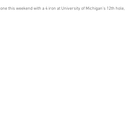
 one this weekend with a 4 iron at University of Michigan's 12th hole, 