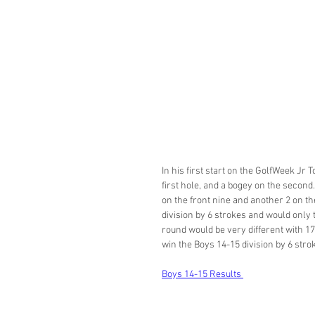
In his first start on the GolfWeek Jr 
first hole, and a bogey on the second. 
on the front nine and another 2 on th
division by 6 strokes and would only t
round would be very different with 17
win the Boys 14-15 division by 6 strok
Boys 14-15 Results 