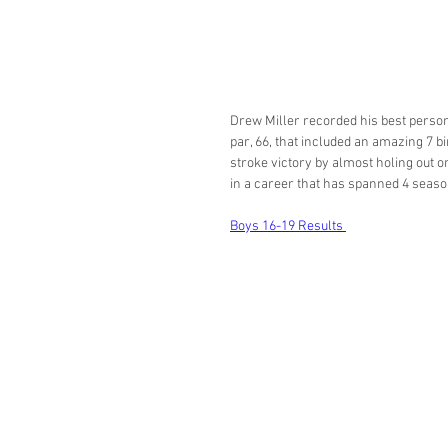
Drew Miller recorded his best person
par, 66, that included an amazing 7 bi
stroke victory by almost holing out o
in a career that has spanned 4 season
Boys 16-19 Results 