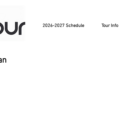
2026-2027 Schedule
Tour Info
an