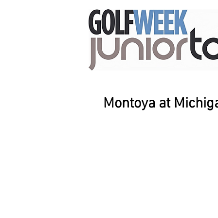
Montoya at Michig