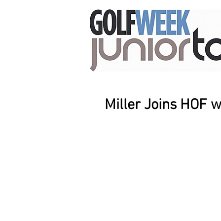
Miller Joins HOF 