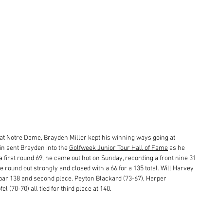
at Notre Dame, Brayden Miller kept his winning ways going at 
n sent Brayden into the 
Golfweek Junior Tour Hall of Fame
 as he 
a first round 69, he came out hot on Sunday, recording a front nine 31 
 round out strongly and closed with a 66 for a 135 total. Will Harvey 
 par 138 and second place. Peyton Blackard (73-67), Harper 
 (70-70) all tied for third place at 140. 