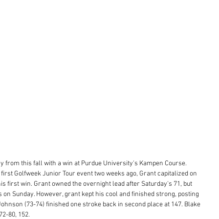
y from this fall with a win at Purdue University's Kampen Course. 
s first Golfweek Junior Tour event two weeks ago, Grant capitalized on 
is first win. Grant owned the overnight lead after Saturday's 71, but 
es on Sunday. However, grant kept his cool and finished strong, posting 
 Johnson (73-74) finished one stroke back in second place at 147. Blake 
72-80, 152.