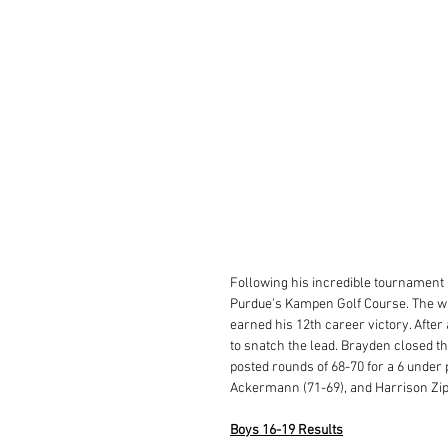
Following his incredible tournament 
Purdue's Kampen Golf Course. The wi
earned his 12th career victory. After 
to snatch the lead. Brayden closed the
posted rounds of 68-70 for a 6 under
Ackermann (71-69), and Harrison Zipfel
Boys 16-19 Results