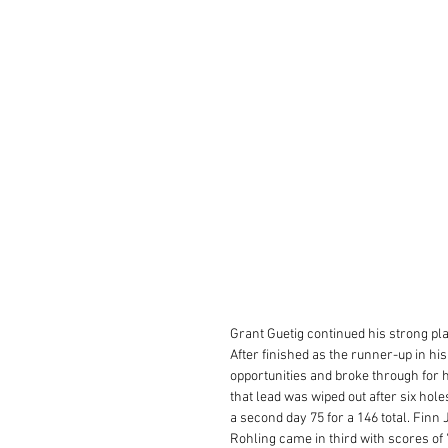
Grant Guetig continued his strong pla
After finished as the runner-up in hi
opportunities and broke through for h
that lead was wiped out after six hol
a second day 75 for a 146 total. Finn
Rohling came in third with scores of 