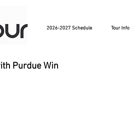
2026-2027 Schedule
Tour Info
with Purdue Win