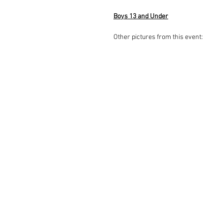
Boys 13 and Under
Other pictures from this event: