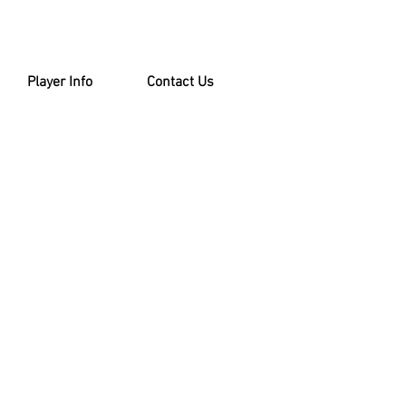
Player Info
Contact Us