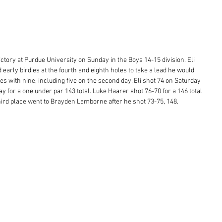
ictory at Purdue University on Sunday in the Boys 14-15 division. Eli 
 early birdies at the fourth and eighth holes to take a lead he would 
ies with nine, including five on the second day. Eli shot 74 on Saturday 
y for a one under par 143 total. Luke Haarer shot 76-70 for a 146 total 
ird place went to Brayden Lamborne after he shot 73-75, 148.