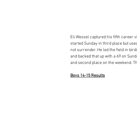
Eli Wessel captured his fifth career v
started Sunday in third place but used
not surrender. He led the field in bird
and backed that up with a 69 on Sunda
and second place on the weekend. Th
Boys 14-15 Results