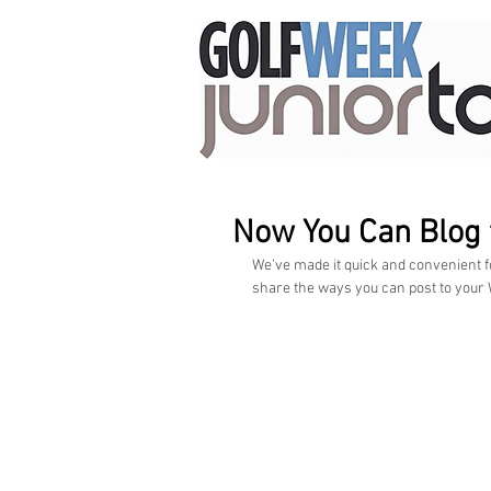
Now You Can Blog
We’ve made it quick and convenient f
share the ways you can post to your W