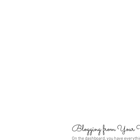
Blogging from Your
On the dashboard, you have everythi