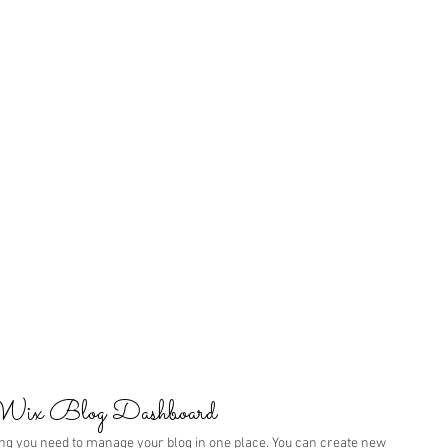
 Wix Blog Dashboard
ng you need to manage your blog in one place. You can create new 