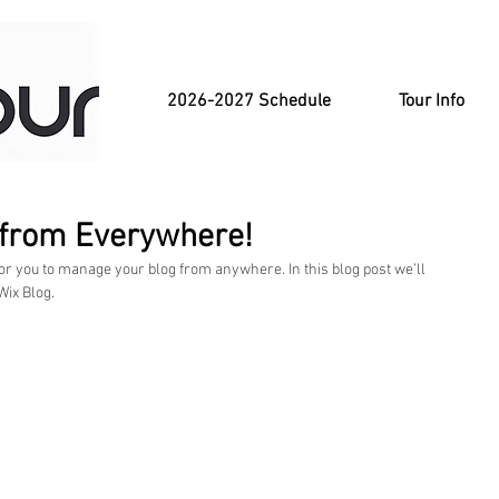
2026-2027 Schedule
Tour Info
 from Everywhere!
or you to manage your blog from anywhere. In this blog post we’ll 
ix Blog.  