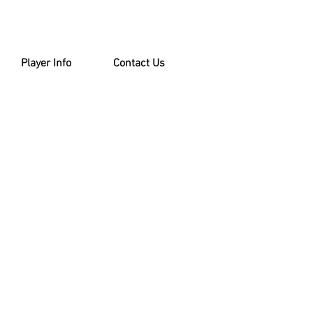
Player Info
Contact Us