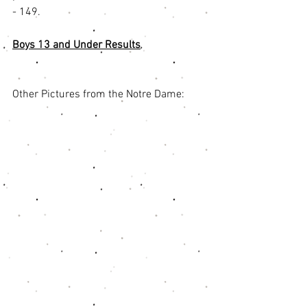
- 149. 
Boys 13 and Under Results
Other Pictures from the Notre Dame: 