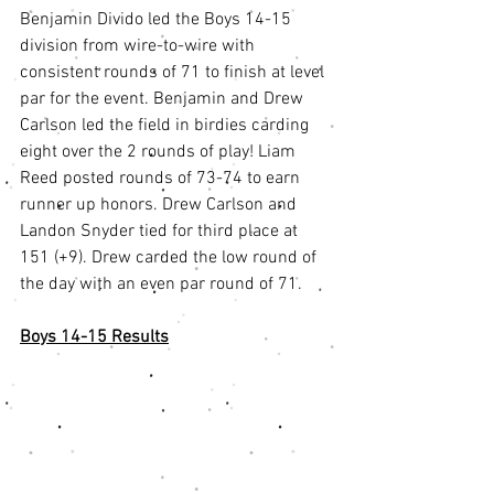
Benjamin Divido led the Boys 14-15 
division from wire-to-wire with 
consistent rounds of 71 to finish at level 
par for the event. Benjamin and Drew 
Carlson led the field in birdies carding 
eight over the 2 rounds of play! Liam 
Reed posted rounds of 73-74 to earn 
runner up honors. Drew Carlson and 
Landon Snyder tied for third place at 
151 (+9). Drew carded the low round of 
the day with an even par round of 71. 
Boys 14-15 Results