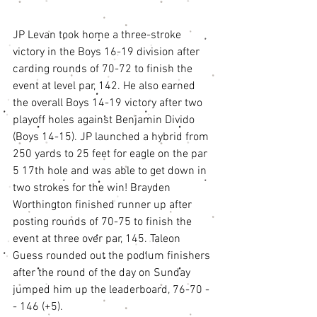
JP Levan took home a three-stroke 
victory in the Boys 16-19 division after 
carding rounds of 70-72 to finish the 
event at level par, 142. He also earned 
the overall Boys 14-19 victory after two 
playoff holes against Benjamin Divido 
(Boys 14-15). JP launched a hybrid from 
250 yards to 25 feet for eagle on the par 
5 17th hole and was able to get down in 
two strokes for the win! Brayden 
Worthington finished runner up after 
posting rounds of 70-75 to finish the 
event at three over par, 145. Taleon 
Guess rounded out the podium finishers 
after the round of the day on Sunday 
jumped him up the leaderboard, 76-70 -
- 146 (+5). 