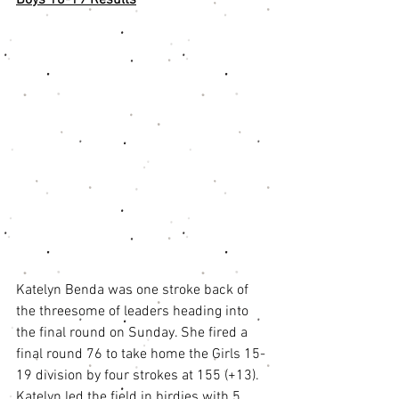
Katelyn Benda was one stroke back of 
the threesome of leaders heading into 
the final round on Sunday. She fired a 
final round 76 to take home the Girls 15-
19 division by four strokes at 155 (+13). 
Katelyn led the field in birdies with 5 