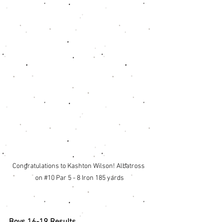
Congratulations to Kashton Wilson! Albatross 
on 
#10
 Par 5 - 8 Iron 185 yards
Boys 16-19 Results