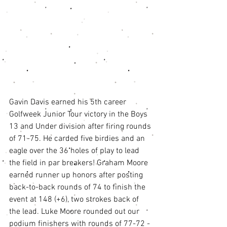
Gavin Davis earned his 5th career 
Golfweek Junior Tour victory in the Boys 
13 and Under division after firing rounds 
of 71-75. He carded five birdies and an 
eagle over the 36 holes of play to lead 
the field in par breakers! Graham Moore 
earned runner up honors after posting 
back-to-back rounds of 74 to finish the 
event at 148 (+6), two strokes back of 
the lead. Luke Moore rounded out our 
podium finishers with rounds of 77-72 -