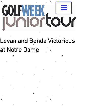
Levan and Benda Victorious
at Notre Dame