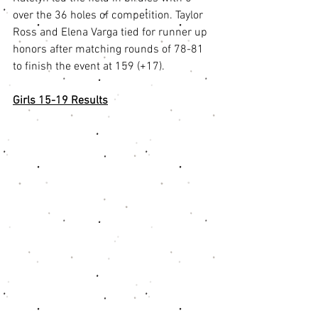
over the 36 holes of competition. Taylor 
Ross and Elena Varga tied for runner up 
honors after matching rounds of 78-81 
to finish the event at 159 (+17). 
Girls 15-19 Results