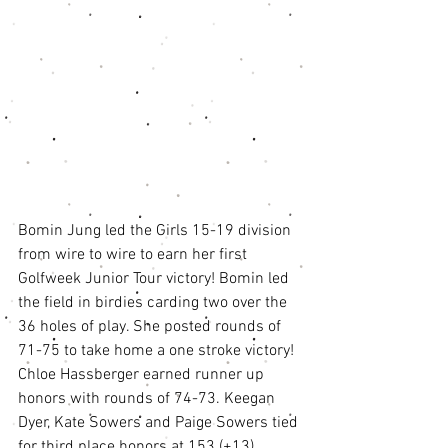
Bomin Jung led the Girls 15-19 division 
from wire to wire to earn her first 
Golfweek Junior Tour victory! Bomin led 
the field in birdies carding two over the 
36 holes of play. She posted rounds of 
71-75 to take home a one stroke victory! 
Chloe Hassberger earned runner up 
honors with rounds of 74-73. Keegan 
Dyer, Kate Sowers and Paige Sowers tied 
for third place honors at 153 (+13). 