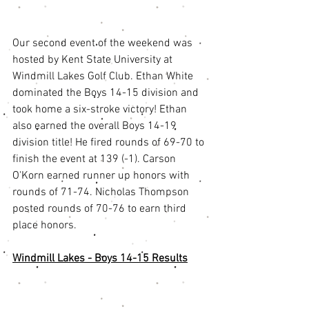
Our second event of the weekend was 
hosted by Kent State University at 
Windmill Lakes Golf Club. Ethan White 
dominated the Boys 14-15 division and 
took home a six-stroke victory! Ethan 
also earned the overall Boys 14-19 
division title! He fired rounds of 69-70 to 
finish the event at 139 (-1). Carson 
O'Korn earned runner up honors with 
rounds of 71-74. Nicholas Thompson 
posted rounds of 70-76 to earn third 
place honors. 
Windmill Lakes - Boys 14-15 Results