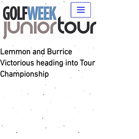
Lemmon and Burrice
Victorious heading into Tour
Championship