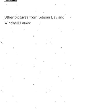
Other pictures from Gibson Bay and 
Windmill Lakes: 