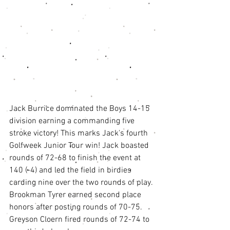
Jack Burrice dominated the Boys 14-15 
division earning a commanding five 
stroke victory! This marks Jack's fourth 
Golfweek Junior Tour win! Jack boasted 
rounds of 72-68 to finish the event at 
140 (-4) and led the field in birdies 
carding nine over the two rounds of play. 
Brookman Tyrer earned second place 
honors after posting rounds of 70-75. 
Greyson Cloern fired rounds of 72-74 to 