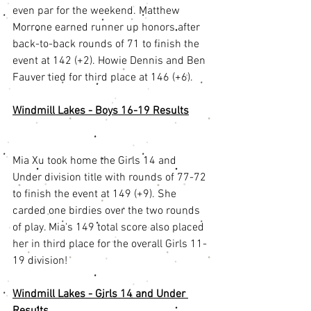
even par for the weekend. Matthew 
Morrone earned runner up honors after 
back-to-back rounds of 71 to finish the 
event at 142 (+2). Howie Dennis and Ben 
Fauver tied for third place at 146 (+6). 
Windmill Lakes - Boys 16-19 Results
Mia Xu took home the Girls 14 and 
Under division title with rounds of 77-72 
to finish the event at 149 (+9). She 
carded one birdies over the two rounds 
of play. Mia's 149 total score also placed 
her in third place for the overall Girls 11-
19 division! 
Windmill Lakes - Girls 14 and Under 
Results