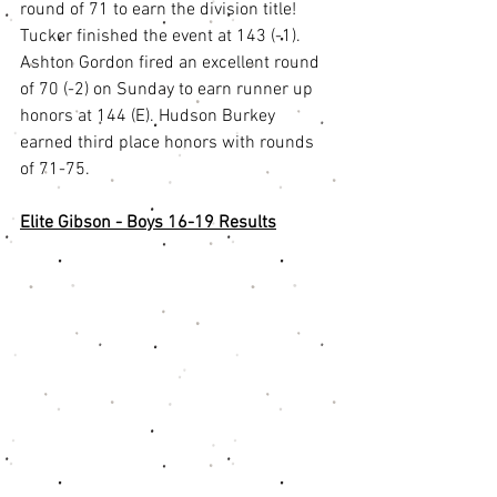
round of 71 to earn the division title! 
Tucker finished the event at 143 (-1). 
Ashton Gordon fired an excellent round 
of 70 (-2) on Sunday to earn runner up 
honors at 144 (E). Hudson Burkey 
earned third place honors with rounds 
of 71-75. 
Elite Gibson - Boys 16-19 Results