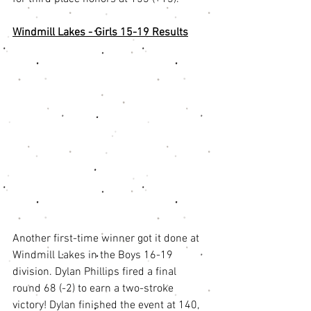
Windmill Lakes - Girls 15-19 Results
Another first-time winner got it done at 
Windmill Lakes in the Boys 16-19 
division. Dylan Phillips fired a final 
round 68 (-2) to earn a two-stroke 
victory! Dylan finished the event at 140, 