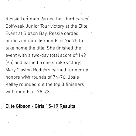
Ressie Lemmon earned her third career 
Golfweek Junior Tour victory at the Elite 
Event at Gibson Bay. Ressie carded 
birdies enroute to rounds of 74-75 to 
take home the title! She finished the 
event with a two-day total score of 149 
(+5) and earned a one stroke victory, 
Mary Clayton Rodgers earned runner up 
honors with rounds of 74-76. Josie 
Kelley rounded out the top 3 finishers 
with rounds of 78-73. 
Elite Gibson - Girls 15-19 Results