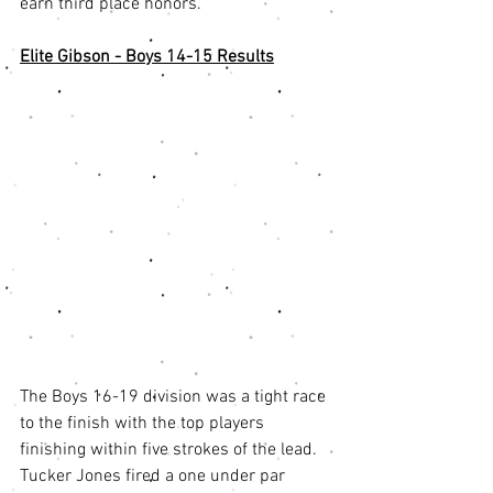
earn third place honors. 
Elite Gibson - Boys 14-15 Results
The Boys 16-19 division was a tight race 
to the finish with the top players 
finishing within five strokes of the lead. 
Tucker Jones fired a one under par 