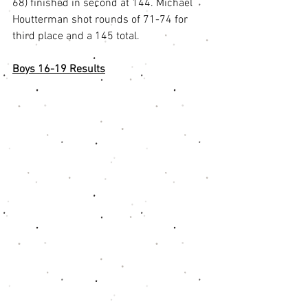
68) finished in second at 144. Michael 
Houtterman shot rounds of 71-74 for 
third place and a 145 total.
Boys 16-19 Results