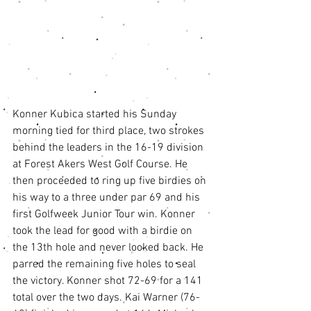
Konner Kubica started his Sunday 
morning tied for third place, two strokes 
behind the leaders in the 16-19 division 
at Forest Akers West Golf Course. He 
then proceeded to ring up five birdies on 
his way to a three under par 69 and his 
first Golfweek Junior Tour win. Konner 
took the lead for good with a birdie on 
the 13th hole and never looked back. He 
parred the remaining five holes to seal 
the victory. Konner shot 72-69 for a 141 
total over the two days. Kai Warner (76-