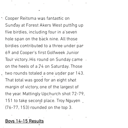
Cooper Reitsma was fantastic on 
Sunday at Forest Akers West putting up 
five birdies, including four in a seven 
hole span on the back nine. All those 
birdies contributed to a three under par 
69 and Cooper's first Golfweek Junior 
Tour victory. His round on Sunday came 
on the heels of a 74 on Saturday. Those 
two rounds totaled a one under par 143. 
That total was good for an eight shot 
margin of victory, one of the largest of 
the year. Mattingly Upchurch shot 72-79, 
151 to take second place. Troy Nguyen 
(76-77, 153) rounded on the top 3.
Boys 14-15 Results