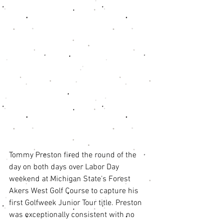
Tommy Preston fired the round of the 
day on both days over Labor Day 
weekend at Michigan State's Forest 
Akers West Golf Course to capture his 
first Golfweek Junior Tour title. Preston 
was exceptionally consistent with no 