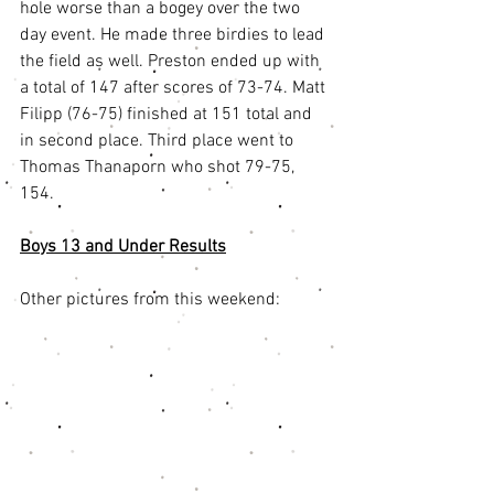
hole worse than a bogey over the two 
day event. He made three birdies to lead 
the field as well. Preston ended up with 
a total of 147 after scores of 73-74. Matt 
Filipp (76-75) finished at 151 total and 
in second place. Third place went to 
Thomas Thanaporn who shot 79-75, 
154. 
Boys 13 and Under Results
Other pictures from this weekend: