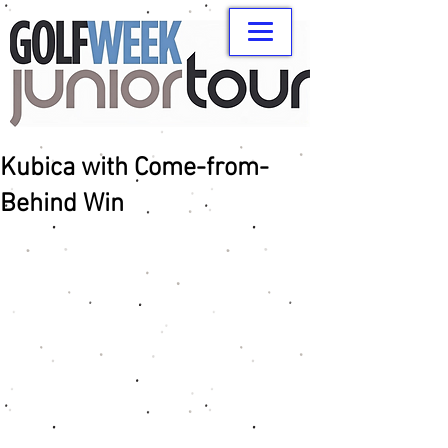
Kubica with Come-from-
Behind Win