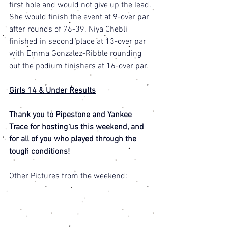
first hole and would not give up the lead. 
She would finish the event at 9-over par 
after rounds of 76-39. Niya Chebli 
finished in second place at 13-over par 
with Emma Gonzalez-Ribble rounding 
out the podium finishers at 16-over par. 
Girls 14 & Under Results
Thank you to Pipestone and Yankee 
Trace for hosting us this weekend, and 
for all of you who played through the 
tough conditions! 
Other Pictures from the weekend: 