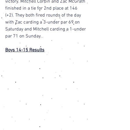
victory. Mitchell Corbin and Zac McGrath 
finished in a tie for 2nd place at 146 
(+2). They both fired rounds of the day 
with Zac carding a 3-under par 69 on 
Saturday and Mitchell carding a 1-under 
par 71 on Sunday. 
Boys 14-15 Results