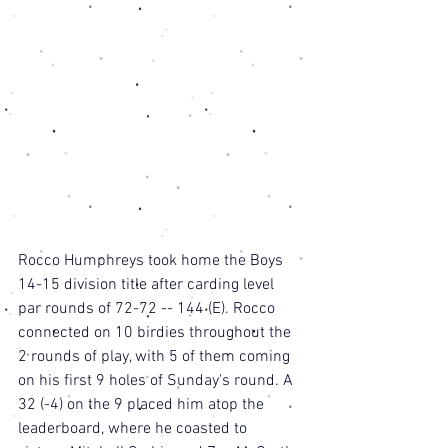
Rocco Humphreys took home the Boys 
14-15 division title after carding level 
par rounds of 72-72 -- 144 (E). Rocco 
connected on 10 birdies throughout the 
2 rounds of play, with 5 of them coming 
on his first 9 holes of Sunday's round. A 
32 (-4) on the 9 placed him atop the 
leaderboard, where he coasted to 