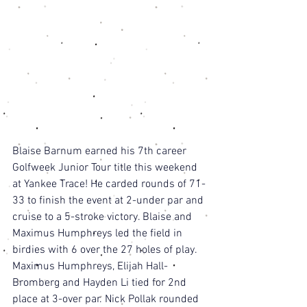
Blaise Barnum earned his 7th career 
Golfweek Junior Tour title this weekend 
at Yankee Trace! He carded rounds of 71-
33 to finish the event at 2-under par and 
cruise to a 5-stroke victory. Blaise and 
Maximus Humphreys led the field in 
birdies with 6 over the 27 holes of play. 
Maximus Humphreys, Elijah Hall-
Bromberg and Hayden Li tied for 2nd 
place at 3-over par. Nick Pollak rounded 