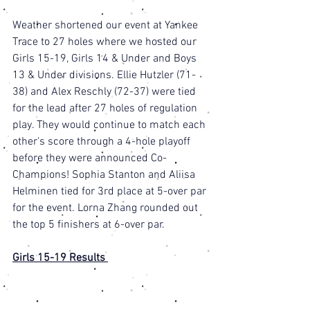
Weather shortened our event at Yankee 
Trace to 27 holes where we hosted our 
Girls 15-19, Girls 14 & Under and Boys 
13 & Under divisions. Ellie Hutzler (71-
38) and Alex Reschly (72-37) were tied 
for the lead after 27 holes of regulation 
play. They would continue to match each 
other's score through a 4-hole playoff 
before they were announced Co-
Champions! Sophia Stanton and Aliisa 
Helminen tied for 3rd place at 5-over par 
for the event. Lorna Zhang rounded out 
the top 5 finishers at 6-over par. 
Girls 15-19 Results 