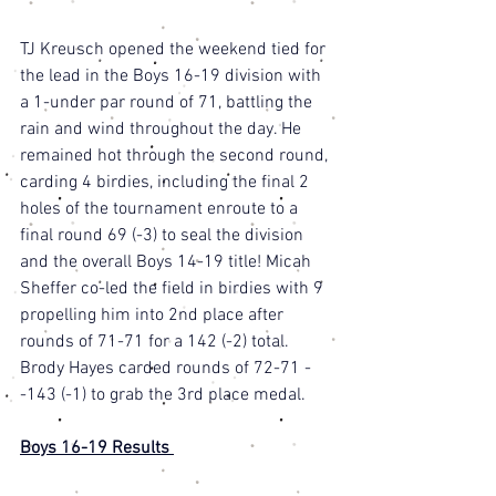
TJ Kreusch opened the weekend tied for 
the lead in the Boys 16-19 division with 
a 1-under par round of 71, battling the 
rain and wind throughout the day. He 
remained hot through the second round, 
carding 4 birdies, including the final 2 
holes of the tournament enroute to a 
final round 69 (-3) to seal the division 
and the overall Boys 14-19 title! Micah 
Sheffer co-led the field in birdies with 9 
propelling him into 2nd place after 
rounds of 71-71 for a 142 (-2) total. 
Brody Hayes carded rounds of 72-71 -
-143 (-1) to grab the 3rd place medal. 
Boys 16-19 Results 