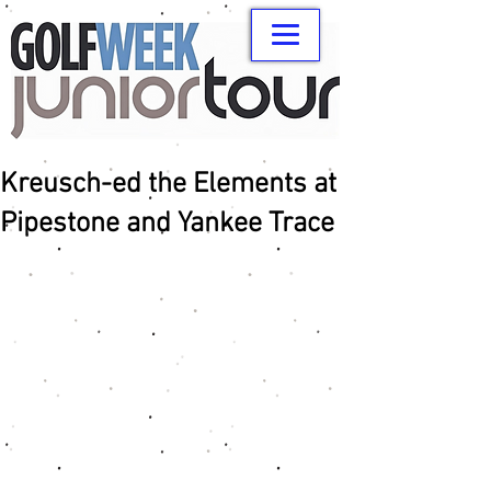
Kreusch-ed the Elements at
Pipestone and Yankee Trace