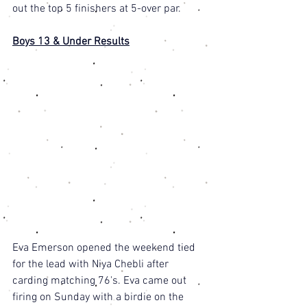
out the top 5 finishers at 5-over par. 
Boys 13 & Under Results
Eva Emerson opened the weekend tied 
for the lead with Niya Chebli after 
carding matching 76's. Eva came out 
firing on Sunday with a birdie on the 