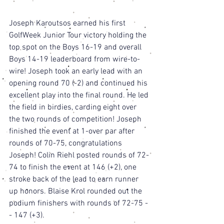
Joseph Karoutsos earned his first 
GolfWeek Junior Tour victory holding the 
top spot on the Boys 16-19 and overall 
Boys 14-19 leaderboard from wire-to-
wire! Joseph took an early lead with an 
opening round 70 (-2) and continued his 
excellent play into the final round. He led 
the field in birdies, carding eight over 
the two rounds of competition! Joseph 
finished the event at 1-over par after 
rounds of 70-75, congratulations 
Joseph! Colin Riehl posted rounds of 72-
74 to finish the event at 146 (+2), one 
stroke back of the lead to earn runner 
up honors. Blaise Krol rounded out the 
podium finishers with rounds of 72-75 -
- 147 (+3). 