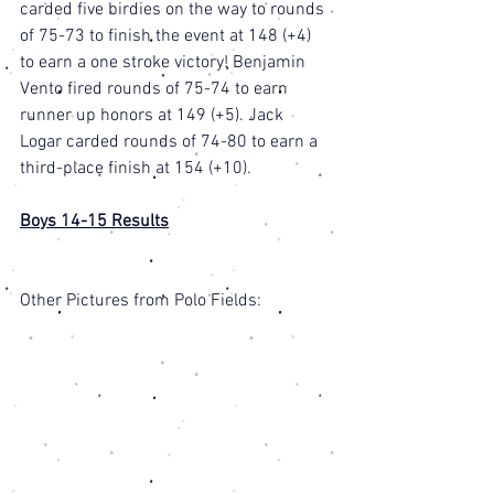
carded five birdies on the way to rounds 
of 75-73 to finish the event at 148 (+4) 
to earn a one stroke victory! Benjamin 
Vento fired rounds of 75-74 to earn 
runner up honors at 149 (+5). Jack 
Logar carded rounds of 74-80 to earn a 
third-place finish at 154 (+10). 
Boys 14-15 Results
Other Pictures from Polo Fields: 