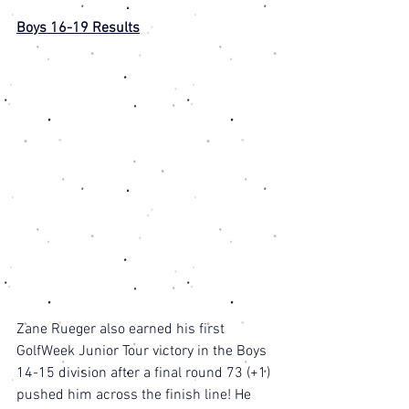
Boys 16-19 Results
Zane Rueger also earned his first 
GolfWeek Junior Tour victory in the Boys 
14-15 division after a final round 73 (+1) 
pushed him across the finish line! He 