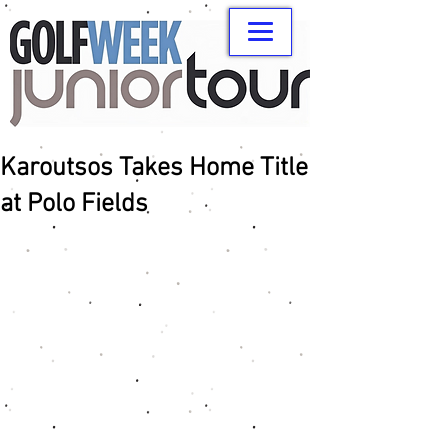
Karoutsos Takes Home Title
at Polo Fields