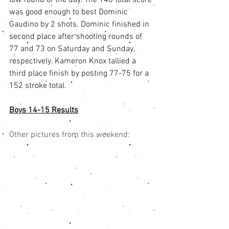
was good enough to best Dominic 
Gaudino by 2 shots. Dominic finished in 
second place after shooting rounds of 
77 and 73 on Saturday and Sunday, 
respectively. Kameron Knox tallied a 
third place finish by posting 77-75 for a 
152 stroke total.
Boys 14-15 Results
Other pictures from this weekend: