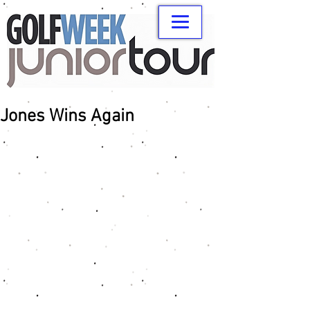
Jones Wins Again