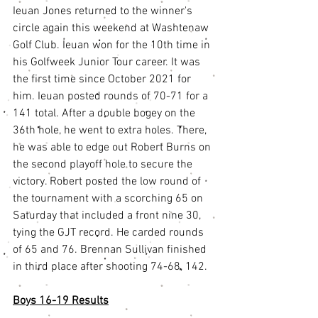
Ieuan Jones returned to the winner's 
circle again this weekend at Washtenaw 
Golf Club. Ieuan won for the 10th time in 
his Golfweek Junior Tour career. It was 
the first time since October 2021 for 
him. Ieuan posted rounds of 70-71 for a 
141 total. After a double bogey on the 
36th hole, he went to extra holes. There, 
he was able to edge out Robert Burns on 
the second playoff hole to secure the 
victory. Robert posted the low round of 
the tournament with a scorching 65 on 
Saturday that included a front nine 30, 
tying the GJT record. He carded rounds 
of 65 and 76. Brennan Sullivan finished 
in third place after shooting 74-68, 142.
Boys 16-19 Results