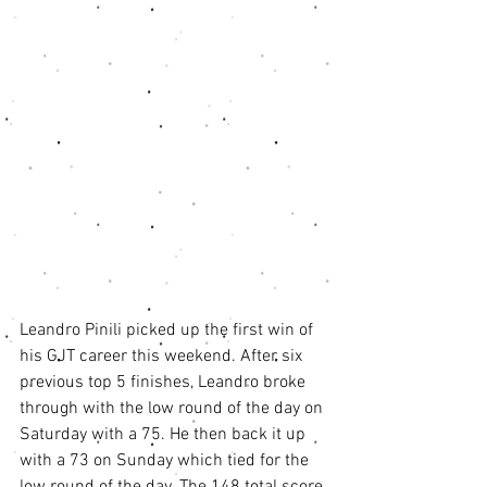
Leandro Pinili picked up the first win of 
his GJT career this weekend. After six 
previous top 5 finishes, Leandro broke 
through with the low round of the day on 
Saturday with a 75. He then back it up 
with a 73 on Sunday which tied for the 
low round of the day. The 148 total score 