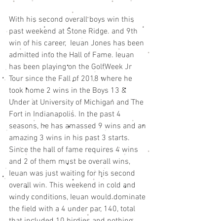
With his second overall boys win this 
past weekend at Stone Ridge. and 9th 
win of his career,  Ieuan Jones has been 
admitted into the Hall of Fame. Ieuan 
has been playing on the GolfWeek Jr 
Tour since the Fall of 2018 where he 
took home 2 wins in the Boys 13 & 
Under at University of Michigan and The 
Fort in Indianapolis. In the past 4 
seasons, he has amassed 9 wins and an 
amazing 3 wins in his past 3 starts. 
Since the hall of fame requires 4 wins 
and 2 of them must be overall wins, 
Ieuan was just waiting for his second 
overall win. This weekend in cold and 
windy conditions, Ieuan would dominate 
the field with a 4 under par, 140, total 
that included 10 birdies and nothing 