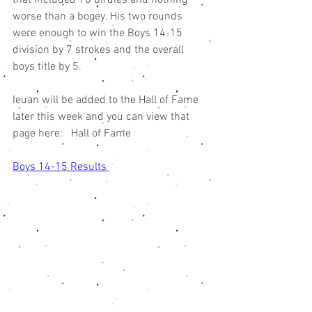
worse than a bogey. His two rounds 
were enough to win the Boys 14-15 
division by 7 strokes and the overall 
boys title by 5. 
Ieuan will be added to the Hall of Fame 
later this week and you can view that 
page here:   Hall of Fame
Boys 14-15 Results 