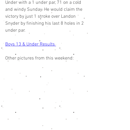
Under with a 1 under par, 71 on a cold 
and windy Sunday. He would claim the 
victory by just 1 stroke over Landon 
Snyder by finishing his last 8 holes in 2 
under par. 
Boys 13 & Under Results 
Other pictures from this weekend: