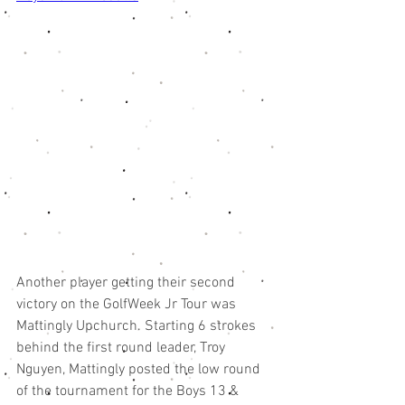
Another player getting their second 
victory on the GolfWeek Jr Tour was 
Mattingly Upchurch. Starting 6 strokes 
behind the first round leader, Troy 
Nguyen, Mattingly posted the low round 
of the tournament for the Boys 13 & 