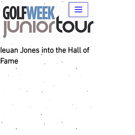
Ieuan Jones into the Hall of
Fame