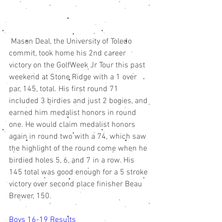
 Mason Deal, the University of Toledo 
commit, took home his 2nd career 
victory on the GolfWeek Jr Tour this past 
weekend at Stone Ridge with a 1 over 
par, 145, total. His first round 71 
included 3 birdies and just 2 bogies, and 
earned him medalist honors in round 
one. He would claim medalist honors 
again in round two with a 74, which saw 
the highlight of the round come when he 
birdied holes 5, 6, and 7 in a row. His 
145 total was good enough for a 5 stroke 
victory over second place finisher Beau 
Brewer, 150. 
Boys 16-19 Results