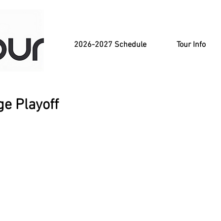
2026-2027 Schedule
Tour Info
e Playoff