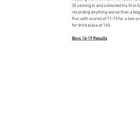
35 coming in and collected his first 
recording anything worse than a bogey
Run with scores of 71-73 for a two ove
for third place at 145.  
Boys 16-19 Results