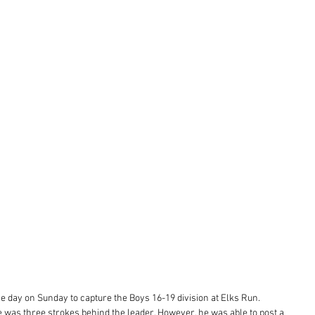
e day on Sunday to capture the Boys 16-19 division at Elks Run. 
le was three strokes behind the leader. However, he was able to post a 