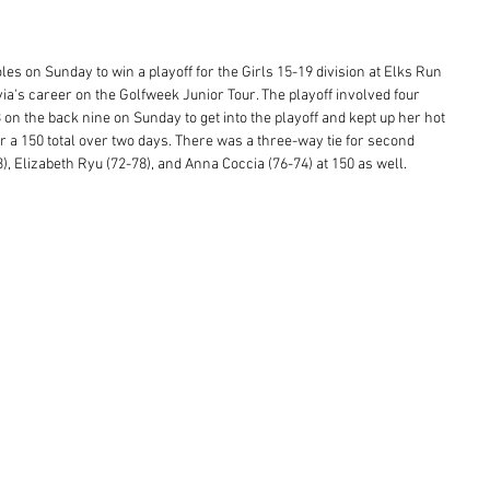
es on Sunday to win a playoff for the Girls 15-19 division at Elks Run 
ivia's career on the Golfweek Junior Tour. The playoff involved four 
3 on the back nine on Sunday to get into the playoff and kept up her hot 
or a 150 total over two days. There was a three-way tie for second 
, Elizabeth Ryu (72-78), and Anna Coccia (76-74) at 150 as well.