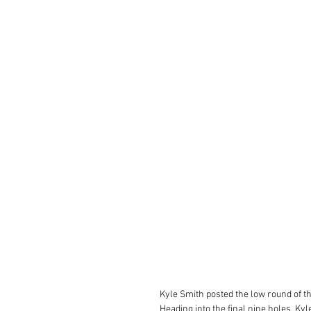
Kyle Smith posted the low round of th
Heading into the final nine holes, Ky