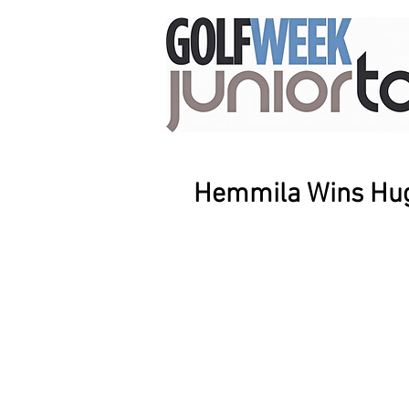
Hemmila Wins Hug