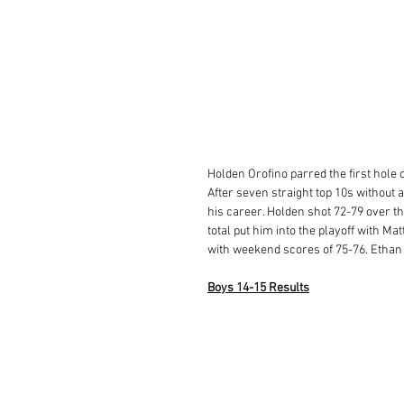
Holden Orofino parred the first hole o
After seven straight top 10s without a
his career. Holden shot 72-79 over the
total put him into the playoff with 
with weekend scores of 75-76. Ethan A
Boys 14-15 Results