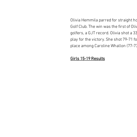
Olivia Hemmila parred for straight hol
Golf Club. The win was the first of Ol
golfers, a GJT record. Olivia shot a 3
play for the victory. She shot 79-71 f
place among Caroline Whallon (77-73)
Girls 15-19 Results