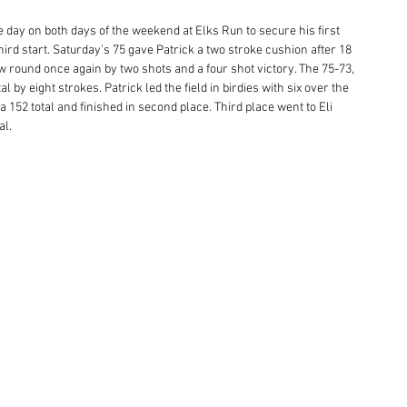
e day on both days of the weekend at Elks Run to secure his first 
hird start. Saturday's 75 gave Patrick a two stroke cushion after 18 
 round once again by two shots and a four shot victory. The 75-73, 
al by eight strokes. Patrick led the field in birdies with six over the 
 152 total and finished in second place. Third place went to Eli 
l. 