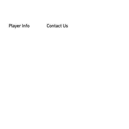
Player Info
Contact Us