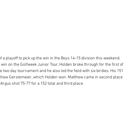
f a playoff to pick up the win in the Boys 14-15 division this weekend. 
 win on the Golfweek Junior Tour, Holden broke through for the first of 
 two day tournament and he also led the field with six birdies. His 151 
Matthew Gerstemeier, which Holden won. Matthew came in second place 
rgus shot 75-77 for a 152 total and third place. 