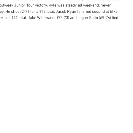
Golfweek Junior Tour victory. Kyle was steady all weekend, never 
. He shot 72-71 for a 143 total. Jacob Ryan finished second at Elks 
r par 144 total. Jake Wittenauer (72-73) and Logan Sutto (69-76) tied 