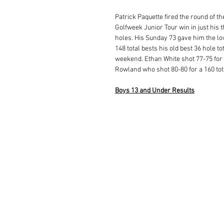
Patrick Paquette fired the round of th
Golfweek Junior Tour win in just his t
holes. His Sunday 73 gave him the low
148 total bests his old best 36 hole tot
weekend. Ethan White shot 77-75 for a
Rowland who shot 80-80 for a 160 tota
Boys 13 and Under Results