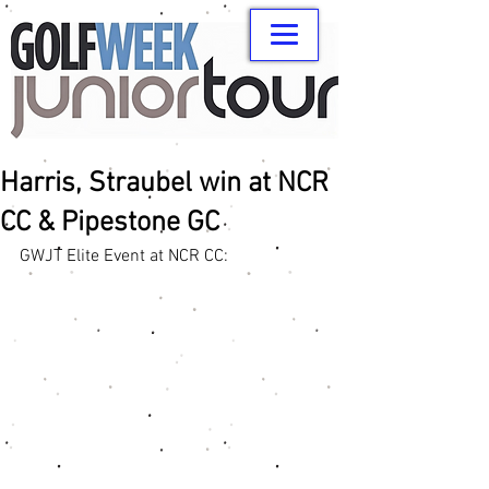
Harris, Straubel win at NCR
CC & Pipestone GC
GWJT Elite Event at NCR CC: 