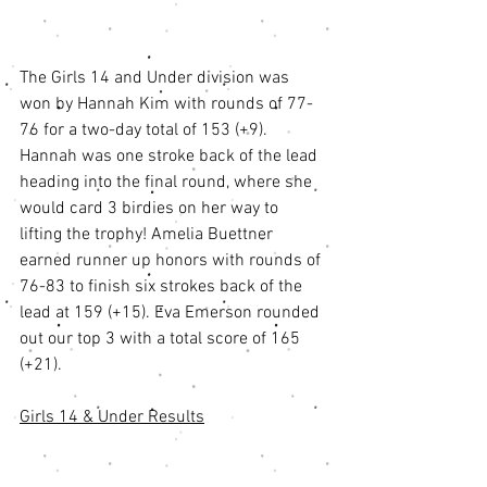
The Girls 14 and Under division was 
won by Hannah Kim with rounds of 77-
76 for a two-day total of 153 (+9). 
Hannah was one stroke back of the lead 
heading into the final round, where she 
would card 3 birdies on her way to 
lifting the trophy! Amelia Buettner 
earned runner up honors with rounds of 
76-83 to finish six strokes back of the 
lead at 159 (+15). Eva Emerson rounded 
out our top 3 with a total score of 165 
(+21). 
Girls 14 & Under Results