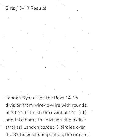
Girls 15-19 Results
Landon Synder led the Boys 14-15 
division from wire-to-wire with rounds 
of 70-71 to finish the event at 141 (+1) 
and take home the division title by five 
strokes! Landon carded 8 birdies over 
the 36 holes of competition, the most of 