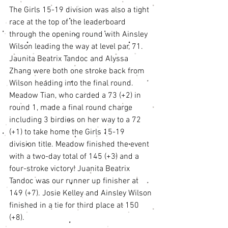
The Girls 15-19 division was also a tight 
race at the top of the leaderboard 
through the opening round with Ainsley 
Wilson leading the way at level par, 71. 
Jaunita Beatrix Tandoc and Alyssa 
Zhang were both one stroke back from 
Wilson heading into the final round. 
Meadow Tian, who carded a 73 (+2) in 
round 1, made a final round charge 
including 3 birdies on her way to a 72 
(+1) to take home the Girls 15-19 
division title. Meadow finished the event 
with a two-day total of 145 (+3) and a 
four-stroke victory! Juanita Beatrix 
Tandoc was our runner up finisher at 
149 (+7). Josie Kelley and Ainsley Wilson 
finished in a tie for third place at 150 
(+8). 