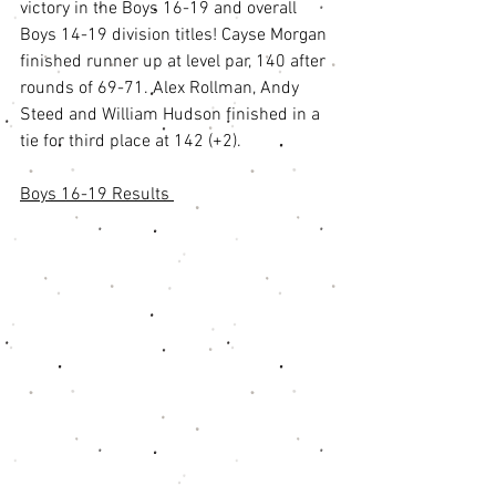
victory in the Boys 16-19 and overall 
Boys 14-19 division titles! Cayse Morgan 
finished runner up at level par, 140 after 
rounds of 69-71. Alex Rollman, Andy 
Steed and William Hudson finished in a 
tie for third place at 142 (+2). 
Boys 16-19 Results 