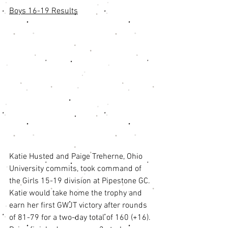
Boys 16-19 Results
Katie Husted and Paige Treherne, Ohio 
University commits, took command of 
the Girls 15-19 division at Pipestone GC. 
Katie would take home the trophy and 
earn her first GWJT victory after rounds 
of 81-79 for a two-day total of 160 (+16). 