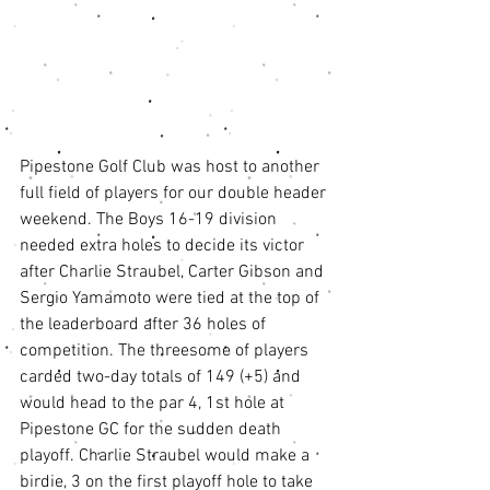
Pipestone Golf Club was host to another 
full field of players for our double header 
weekend. The Boys 16-19 division 
needed extra holes to decide its victor 
after Charlie Straubel, Carter Gibson and 
Sergio Yamamoto were tied at the top of 
the leaderboard after 36 holes of 
competition. The threesome of players 
carded two-day totals of 149 (+5) and 
would head to the par 4, 1st hole at 
Pipestone GC for the sudden death 
playoff. Charlie Straubel would make a 
birdie, 3 on the first playoff hole to take 