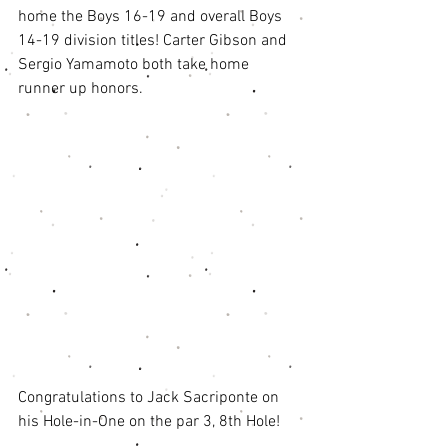
home the Boys 16-19 and overall Boys 
14-19 division titles! Carter Gibson and 
Sergio Yamamoto both take home 
runner up honors. 
Congratulations to Jack Sacriponte on 
his Hole-in-One on the par 3, 8th Hole!