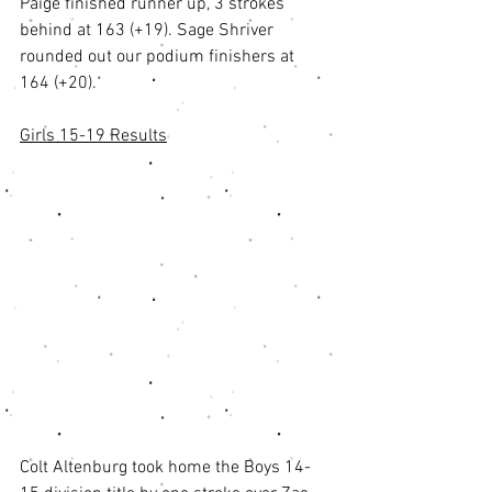
Paige finished runner up, 3 strokes 
behind at 163 (+19). Sage Shriver 
rounded out our podium finishers at 
164 (+20). 
Girls 15-19 Results
Colt Altenburg took home the Boys 14-