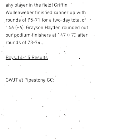
any player in the field! Griffin 
Wullenweber finished runner up with 
rounds of 75-71 for a two-day total of 
146 (+6). Grayson Hayden rounded out 
our podium finishers at 147 (+7), after 
rounds of 73-74. 
Boys 14-15 Results
GWJT at Pipestone GC: 