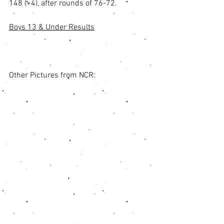
148 (+4), after rounds of 76-72. 
Boys 13 & Under Results
Other Pictures from NCR: 