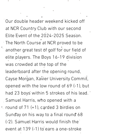
Our double header weekend kicked off 
at NCR Country Club with our second 
Elite Event of the 2024-2025 Season. 
The North Course at NCR proved to be 
another great test of golf for our field of 
elite players. The Boys 16-19 division 
was crowded at the top of the 
leaderboard after the opening round. 
Cayse Morgan, Xavier University Commit, 
opened with the low round of 69 (-1), but 
had 23 boys within 5 strokes of his lead. 
Samuel Harris, who opened with a 
round of 71 (+1), carded 3 birdies on 
Sunday on his way to a final round 68 
(-2). Samuel Harris would finish the 
event at 139 (-1) to earn a one-stroke 