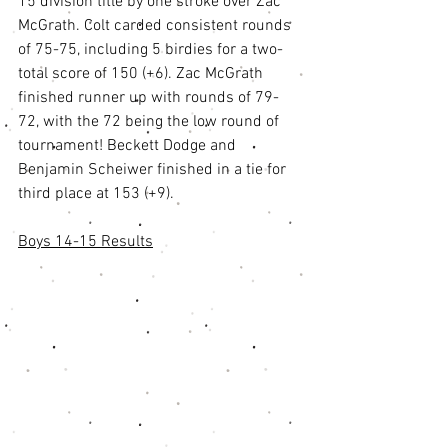
15 division title by one stroke over Zac 
McGrath. Colt carded consistent rounds 
of 75-75, including 5 birdies for a two-
total score of 150 (+6). Zac McGrath 
finished runner up with rounds of 79-
72, with the 72 being the low round of 
tournament! Beckett Dodge and 
Benjamin Scheiwer finished in a tie for 
third place at 153 (+9). 
Boys 14-15 Results