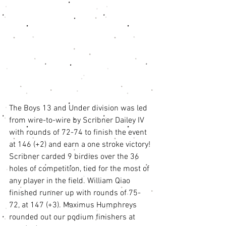
The Boys 13 and Under division was led 
from wire-to-wire by Scribner Dailey IV 
with rounds of 72-74 to finish the event 
at 146 (+2) and earn a one stroke victory! 
Scribner carded 9 birdies over the 36 
holes of competition, tied for the most of 
any player in the field. William Qiao 
finished runner up with rounds of 75-
72, at 147 (+3). Maximus Humphreys 
rounded out our podium finishers at 