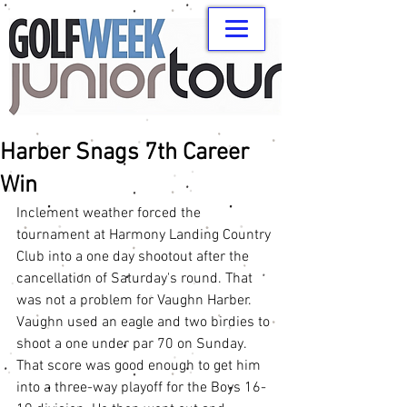
Harber Snags 7th Career
Win
Inclement weather forced the 
tournament at Harmony Landing Country 
Club into a one day shootout after the 
cancellation of Saturday's round. That 
was not a problem for Vaughn Harber. 
Vaughn used an eagle and two birdies to 
shoot a one under par 70 on Sunday. 
That score was good enough to get him 
into a three-way playoff for the Boys 16-