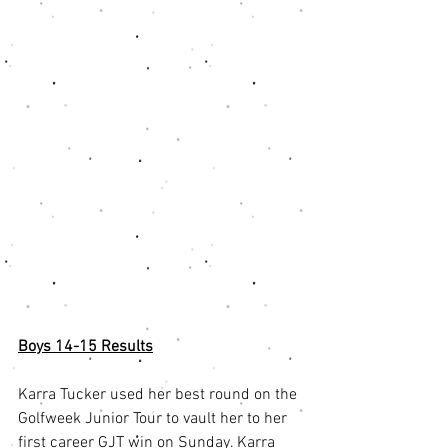
Boys 14-15 Results
Karra Tucker used her best round on the 
Golfweek Junior Tour to vault her to her 
first career GJT win on Sunday. Karra 