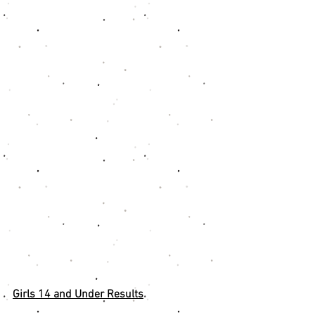
Girls 14 and Under Results