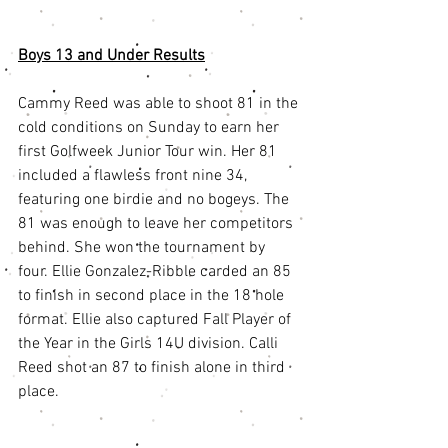
Boys 13 and Under Resu
lts
Cammy Reed was able to shoot 81 in the 
cold conditions on Sunday to earn her 
first Golfweek Junior Tour win. Her 81 
included a flawless front nine 34, 
featuring one birdie and no bogeys. The 
81 was enough to leave her competitors 
behind. She won the tournament by 
four. Ellie Gonzalez-Ribble carded an 85 
to finish in second place in the 18 hole 
format. Ellie also captured Fall Player of 
the Year in the Girls 14U division. Calli 
Reed shot an 87 to finish alone in third 
place.