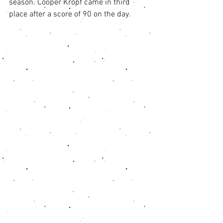
season. Cooper Kropf came in third 
place after a score of 90 on the day.