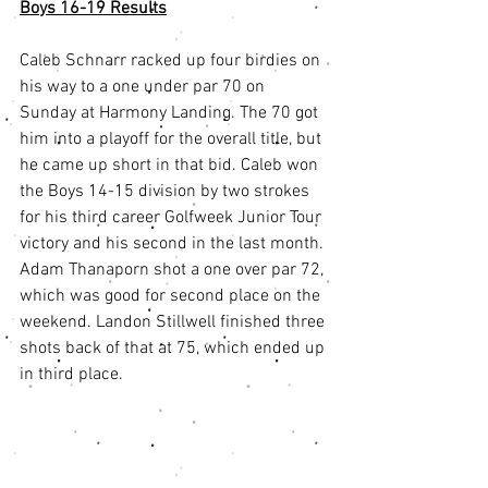
Boys 16-19 Results
Caleb Schnarr racked up four birdies on 
his way to a one under par 70 on 
Sunday at Harmony Landing. The 70 got 
him into a playoff for the overall title, but 
he came up short in that bid. Caleb won 
the Boys 14-15 division by two strokes 
for his third career Golfweek Junior Tour 
victory and his second in the last month. 
Adam Thanaporn shot a one over par 72, 
which was good for second place on the 
weekend. Landon Stillwell finished three 
shots back of that at 75, which ended up 
in third place. 