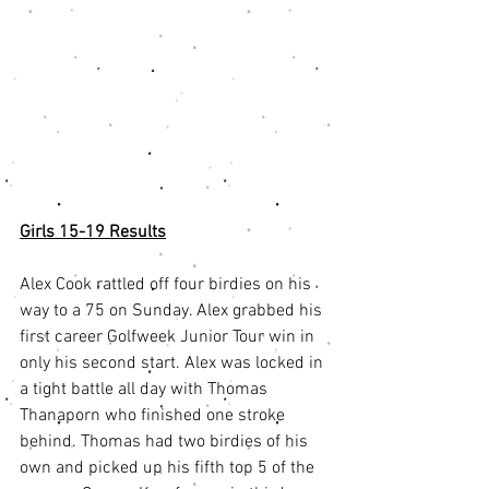
Girls 15-19 Results
Alex Cook rattled off four birdies on his 
way to a 75 on Sunday. Alex grabbed his 
first career Golfweek Junior Tour win in 
only his second start. Alex was locked in 
a tight battle all day with Thomas 
Thanaporn who finished one stroke 
behind. Thomas had two birdies of his 
own and picked up his fifth top 5 of the 