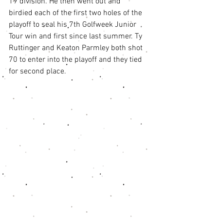
19 division. He then went out and 
birdied each of the first two holes of the 
playoff to seal his 7th Golfweek Junior 
Tour win and first since last summer. Ty 
Ruttinger and Keaton Parmley both shot 
70 to enter into the playoff and they tied 
for second place. 