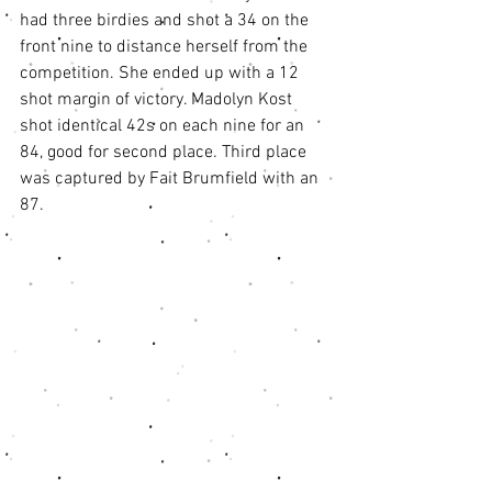
had three birdies and shot a 34 on the 
front nine to distance herself from the 
competition. She ended up with a 12 
shot margin of victory. Madolyn Kost 
shot identical 42s on each nine for an 
84, good for second place. Third place 
was captured by Fait Brumfield with an 
87. 