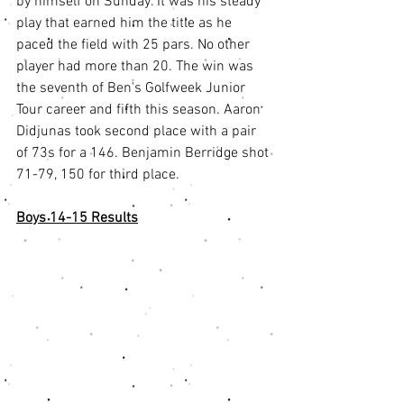
by himself on Sunday. It was his steady 
play that earned him the title as he 
paced the field with 25 pars. No other 
player had more than 20. The win was 
the seventh of Ben's Golfweek Junior 
Tour career and fifth this season. Aaron 
Didjunas took second place with a pair 
of 73s for a 146. Benjamin Berridge shot 
71-79, 150 for third place.
Boys 14-15 Results