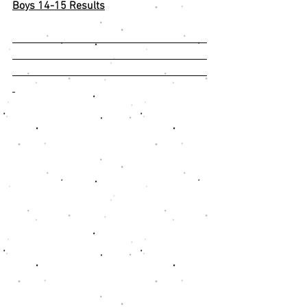
Boys 14-15 Results