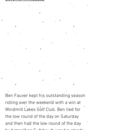
Ben Fauver kept his outstanding season 
rolling over the weekend with a win at 
Windmill Lakes Golf Club. Ben tied for 
the low round of the day on Saturday 
and then had the low round of the day 