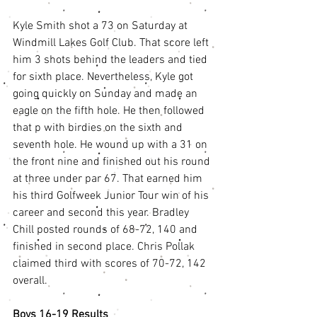
Kyle Smith shot a 73 on Saturday at 
Windmill Lakes Golf Club. That score left 
him 3 shots behind the leaders and tied 
for sixth place. Nevertheless, Kyle got 
going quickly on Sunday and made an 
eagle on the fifth hole. He then followed 
that p with birdies on the sixth and 
seventh hole. He wound up with a 31 on 
the front nine and finished out his round 
at three under par 67. That earned him 
his third Golfweek Junior Tour win of his 
career and second this year. Bradley 
Chill posted rounds of 68-72, 140 and 
finished in second place. Chris Pollak 
claimed third with scores of 70-72, 142 
overall.
Boys 16-19 Results