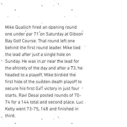
Mike Quallich fired an opening round 
one under par 71 on Saturday at Gibson 
Bay Golf Course. That round left one 
behind the first round leader. Mike tied 
the lead after just a single hole on 
Sunday. He was in or near the lead for 
the entirety of the day and after a 73, he 
headed to a playoff. Mike birdied the 
first hole of the sudden death playoff to 
secure his first GJT victory in just four 
starts. Ravi Desai posted rounds of 70-
74 for a 144 total and second place. Luc 
Kelty went 73-75, 148 and finished in 
third. 