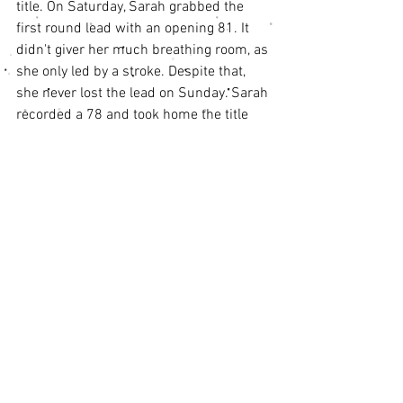
title. On Saturday, Sarah grabbed the 
first round lead with an opening 81. It 
didn't giver her much breathing room, as 
she only led by a stroke. Despite that, 
she never lost the lead on Sunday. Sarah 
recorded a 78 and took home the title 
with a 159, four clear of any opponents. 
Anna Phillips shot 82-81 for a 163 total 
and second place over the weekend. 
Ellie Hutzler went 89-79, 168 total for 
third.
Girls 14 and Under Results