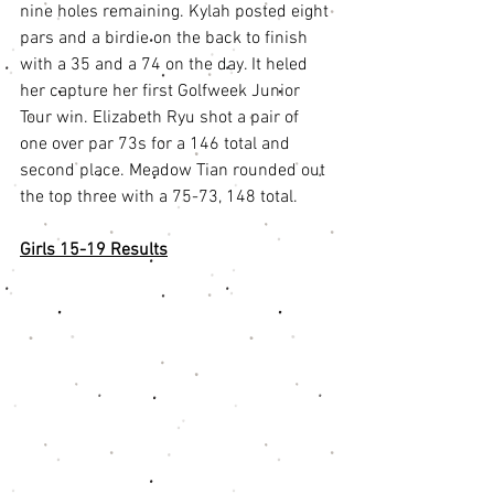
nine holes remaining. Kylah posted eight 
pars and a birdie on the back to finish 
with a 35 and a 74 on the day. It heled 
her capture her first Golfweek Junior 
Tour win. Elizabeth Ryu shot a pair of 
one over par 73s for a 146 total and 
second place. Meadow Tian rounded out 
the top three with a 75-73, 148 total.
Girls 15-19 Results