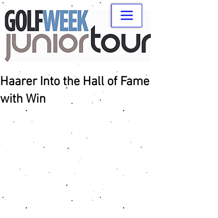
Haarer Into the Hall of Fame
with Win