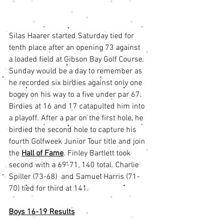
Silas Haarer started Saturday tied for 
tenth place after an opening 73 against 
a loaded field at Gibson Bay Golf Course. 
Sunday would be a day to remember as 
he recorded six birdies against only one 
bogey on his way to a five under par 67. 
Birdies at 16 and 17 catapulted him into 
a playoff. After a par on the first hole, he 
birdied the second hole to capture his 
fourth Golfweek Junior Tour title and join 
the 
Hall of Fame
. Finley Bartlett took 
second with a 69-71, 140 total. Charlie 
Spiller (73-68)  and Samuel Harris (71-
70) tied for third at 141.
Boys 16-19 Results