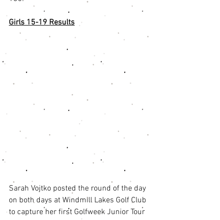
Girls 15-19 Results
Sarah Vojtko posted the round of the day 
on both days at Windmill Lakes Golf Club 
to capture her first Golfweek Junior Tour 