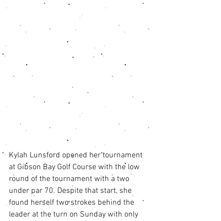
Kylah Lunsford opened her tournament 
at Gibson Bay Golf Course with the low 
round of the tournament with a two 
under par 70. Despite that start, she 
found herself two strokes behind the 
leader at the turn on Sunday with only 