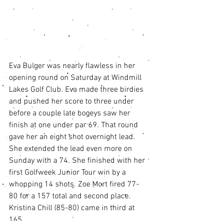
Eva Bulger was nearly flawless in her 
opening round on Saturday at Windmill 
Lakes Golf Club. Eva made three birdies 
and pushed her score to three under 
before a couple late bogeys saw her 
finish at one under par 69. That round 
gave her an eight shot overnight lead. 
She extended the lead even more on 
Sunday with a 74. She finished with her 
first Golfweek Junior Tour win by a 
whopping 14 shots. Zoe Mort fired 77-
80 for a 157 total and second place. 
Kristina Chill (85-80) came in third at 
165. 