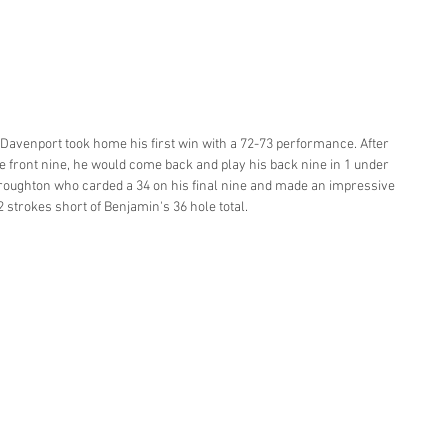
 Davenport took home his first win with a 72-73 performance. After 
the front nine, he would come back and play his back nine in 1 under 
 Broughton who carded a 34 on his final nine and made an impressive 
2 strokes short of Benjamin's 36 hole total. 