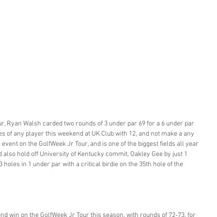
our, Ryan Walsh carded two rounds of 3 under par 69 for a 6 under par 
es of any player this weekend at UK Club with 12, and not make a any 
vent on the GolfWeek Jr Tour, and is one of the biggest fields all year 
d also hold off University of Kentucky commit, Oakley Gee by just 1 
3 holes in 1 under par with a critical birdie on the 35th hole of the 
d win on the GolfWeek Jr Tour this season, with rounds of 72-73, for 