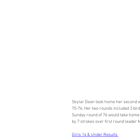
Skylar Dean took home her second win
75-76. Her two rounds included 3 birdi
Sunday round of 76 would take home m
by 7 strokes over first round leader 
Girls 14 & Under Results 