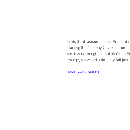
In his third season on tour, Benjamin
starting the final day 2 over par on 
par. It was enough to hold off Grant
charge, but would ultimately fall just 
Boys 14-15 Results 