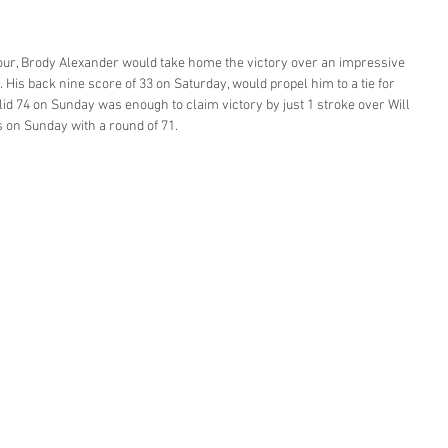
 Tour, Brody Alexander would take home the victory over an impressive 
. His back nine score of 33 on Saturday, would propel him to a tie for 
lid 74 on Sunday was enough to claim victory by just 1 stroke over Will 
on Sunday with a round of 71. 