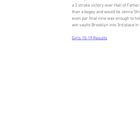
a 2 stroke victory over Hall of Famer
than a bogey and would tie Jenna Shil
even par final nine was enough to hol
win vaults Brooklyn into 3rd place in 
Girls 15-19 Results