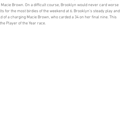
, Macie Brown. On a difficult course, Brooklyn would never card worse 
ts for the most birdies of the weekend at 6. Brooklyn's steady play and 
d of a charging Macie Brown, who carded a 34 on her final nine. This 
the Player of the Year race. 