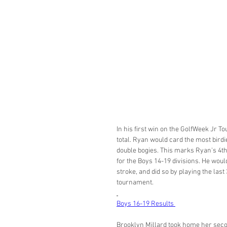
In his first win on the GolfWeek Jr T
total. Ryan would card the most birdi
double bogies. This marks Ryan's 4th e
for the Boys 14-19 divisions. He woul
stroke, and did so by playing the last 
tournament. 
Boys 16-19 Results 
Brooklyn Millard took home her secon