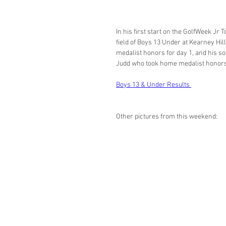
In his first start on the GolfWeek Jr
field of Boys 13 Under at Kearney Hill
medalist honors for day 1, and his so
Judd who took home medalist honors 
Boys 13 & Under Results 
Other pictures from this weekend: