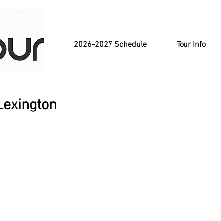
2026-2027 Schedule
Tour Info
Lexington