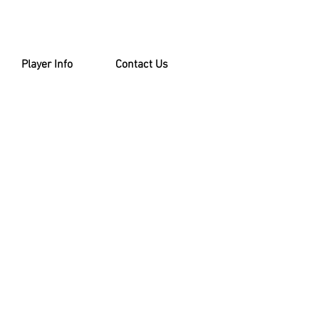
Player Info
Contact Us