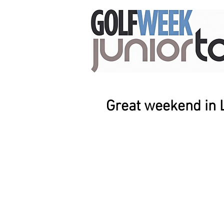
Great weekend in 