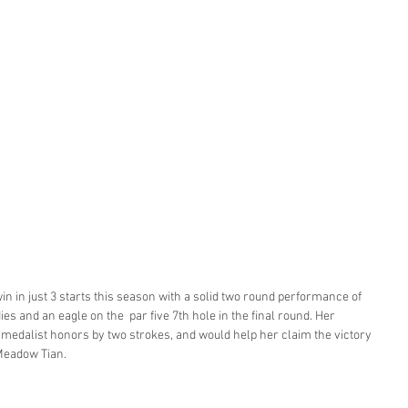
 in just 3 starts this season with a solid two round performance of 
es and an eagle on the  par five 7th hole in the final round. Her 
edalist honors by two strokes, and would help her claim the victory 
Meadow Tian. 