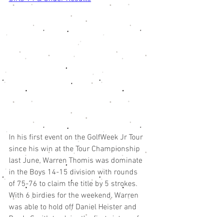
In his first event on the GolfWeek Jr Tour 
since his win at the Tour Championship 
last June, Warren Thomis was dominate 
in the Boys 14-15 division with rounds 
of 75-76 to claim the title by 5 strokes. 
With 6 birdies for the weekend, Warren 
was able to hold off Daniel Heister and 