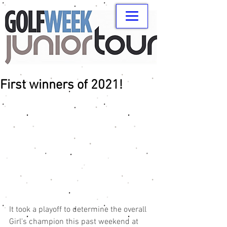
First winners of 2021!
It took a playoff to determine the overall 
Girl's champion this past weekend at 