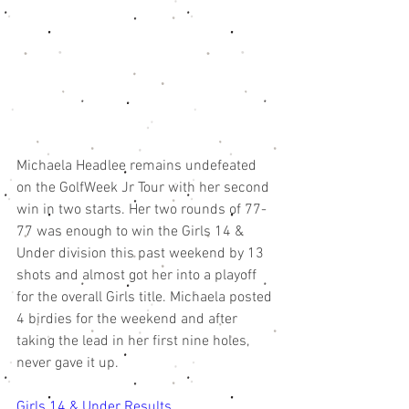
Michaela Headlee remains undefeated 
on the GolfWeek Jr Tour with her second 
win in two starts. Her two rounds of 77-
77 was enough to win the Girls 14 & 
Under division this past weekend by 13 
shots and almost got her into a playoff 
for the overall Girls title. Michaela posted 
4 birdies for the weekend and after 
taking the lead in her first nine holes, 
never gave it up. 
Girls 14 & Under Results