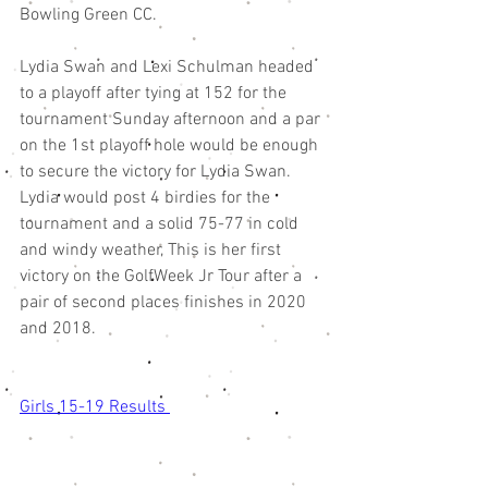
Bowling Green CC. 
Lydia Swan and Lexi Schulman headed 
to a playoff after tying at 152 for the 
tournament Sunday afternoon and a par 
on the 1st playoff hole would be enough 
to secure the victory for Lydia Swan. 
Lydia would post 4 birdies for the 
tournament and a solid 75-77 in cold 
and windy weather, This is her first 
victory on the GolfWeek Jr Tour after a 
pair of second places finishes in 2020 
and 2018. 
Girls 15-19 Results 