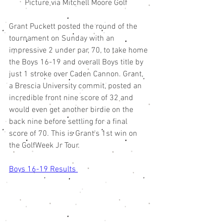
        Picture via Mitchell Moore Golf 
Grant Puckett posted the round of the 
tournament on Sunday with an 
impressive 2 under par, 70, to take home 
the Boys 16-19 and overall Boys title by 
just 1 stroke over Caden Cannon. Grant, 
a Brescia University commit, posted an 
incredible front nine score of 32 and 
would even get another birdie on the 
back nine before settling for a final 
score of 70. This is Grant's 1st win on 
the GolfWeek Jr Tour. 
Boys 16-19 Results 