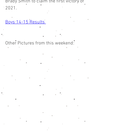
Brady Smith to claim the first victory of 
2021. 
Boys 14-15 Results 
Other Pictures from this weekend: 