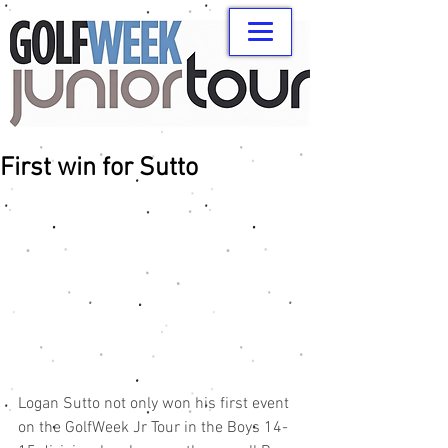
First win for Sutto
Logan Sutto not only won his first event 
on the GolfWeek Jr Tour in the Boys 14-