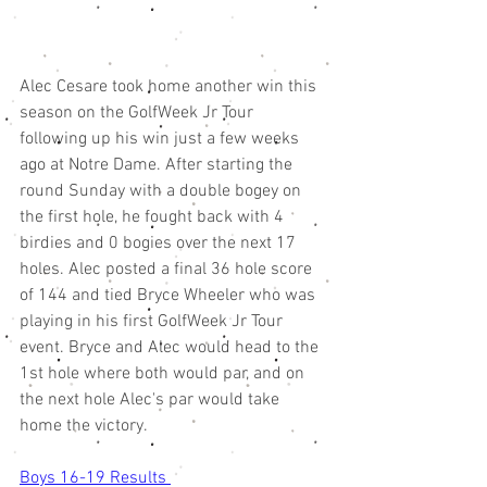
Alec Cesare took home another win this 
season on the GolfWeek Jr Tour 
following up his win just a few weeks 
ago at Notre Dame. After starting the 
round Sunday with a double bogey on 
the first hole, he fought back with 4 
birdies and 0 bogies over the next 17 
holes. Alec posted a final 36 hole score 
of 144 and tied Bryce Wheeler who was 
playing in his first GolfWeek Jr Tour 
event. Bryce and Alec would head to the 
1st hole where both would par, and on 
the next hole Alec's par would take 
home the victory. 
Boys 16-19 Results 