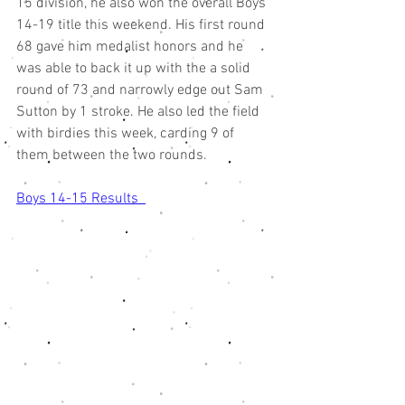
15 division, he also won the overall Boys 
14-19 title this weekend. His first round 
68 gave him medalist honors and he 
was able to back it up with the a solid 
round of 73 and narrowly edge out Sam 
Sutton by 1 stroke. He also led the field 
with birdies this week, carding 9 of 
them between the two rounds. 
Boys 14-15 Results  