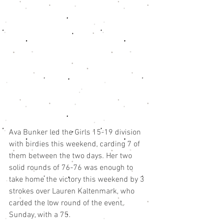
Ava Bunker led the Girls 15-19 division 
with birdies this weekend, carding 7 of 
them between the two days. Her two 
solid rounds of 76-76 was enough to 
take home the victory this weekend by 3 
strokes over Lauren Kaltenmark, who 
carded the low round of the event, 
Sunday, with a 75. 