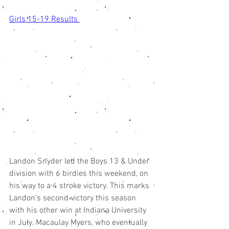
Girls 15-19 Results 
Landon Snyder led the Boys 13 & Under 
division with 6 birdies this weekend, on 
his way to a 4 stroke victory. This marks 
Landon's second victory this season 
with his other win at Indiana University 
in July. Macaulay Myers, who eventually 