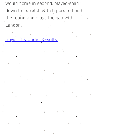
would come in second, played solid 
down the stretch with 5 pars to finish 
the round and close the gap with 
Landon. 
Boys 13 & Under Results 