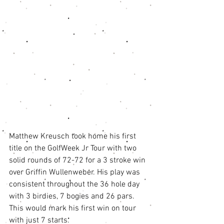
Matthew Kreusch took home his first 
title on the GolfWeek Jr Tour with two 
solid rounds of 72-72 for a 3 stroke win 
over Griffin Wullenweber. His play was 
consistent throughout the 36 hole day 
with 3 birdies, 7 bogies and 26 pars. 
This would mark his first win on tour 
with just 7 starts. 