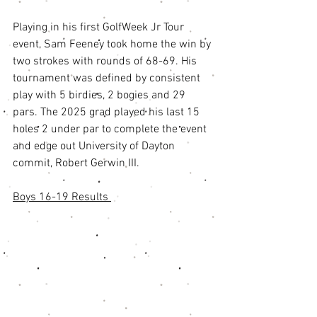
Playing in his first GolfWeek Jr Tour 
event, Sam Feeney took home the win by 
two strokes with rounds of 68-69. His 
tournament was defined by consistent 
play with 5 birdies, 2 bogies and 29 
pars. The 2025 grad played his last 15 
holes 2 under par to complete the event 
and edge out University of Dayton 
commit, Robert Gerwin III. 
Boys 16-19 Results 