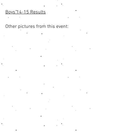
Boys 14-15 Results
Other pictures from this event: