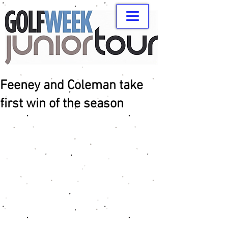
Feeney and Coleman take
first win of the season