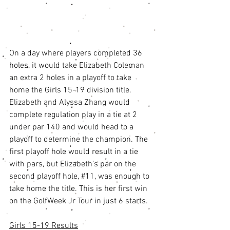
On a day where players completed 36 
holes, it would take Elizabeth Coleman 
an extra 2 holes in a playoff to take 
home the Girls 15-19 division title. 
Elizabeth and Alyssa Zhang would 
complete regulation play in a tie at 2 
under par 140 and would head to a 
playoff to determine the champion. The 
first playoff hole would result in a tie 
with pars, but Elizabeth's par on the 
second playoff hole, 
#11
, was enough to 
take home the title. This is her first win 
on the GolfWeek Jr Tour in just 6 starts. 
Girls 15-19 Results