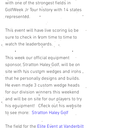
with one of the strongest fields in 
GolfWeek Jr Tour history with 14 states 
represented. 
This event will have live scoring so be 
sure to check in from time to time to 
watch the leaderboards. 
This week our official equipment 
sponsor, Stratton Haley Golf, will be on 
site with his custom wedges and irons 
that he personally designs and builds. 
He even made 3 custom wedge heads 
for our division winners this weekend 
and will be on site for our players to try 
his equipment!   Check out his website 
to see more:  
Stratton Haley Golf 
The field for the 
Elite Event at Vanderbilt 