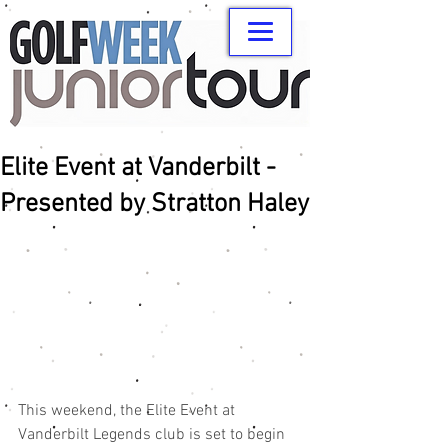
Elite Event at Vanderbilt -
Presented by Stratton Haley
This weekend, the Elite Event at 
Vanderbilt Legends club is set to begin 