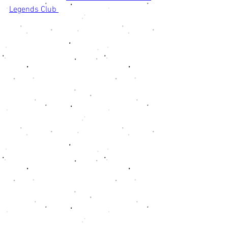
Legends Club 