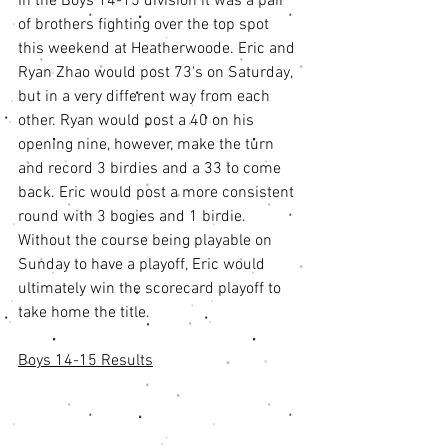
In the Boys 14-15 division it was a pair 
of brothers fighting over the top spot 
this weekend at Heatherwoode. Eric and 
Ryan Zhao would post 73's on Saturday, 
but in a very different way from each 
other. Ryan would post a 40 on his 
opening nine, however, make the turn 
and record 3 birdies and a 33 to come 
back. Eric would post a more consistent 
round with 3 bogies and 1 birdie. 
Without the course being playable on 
Sunday to have a playoff, Eric would 
ultimately win the scorecard playoff to 
take home the title. 
Boys 14-15 Results