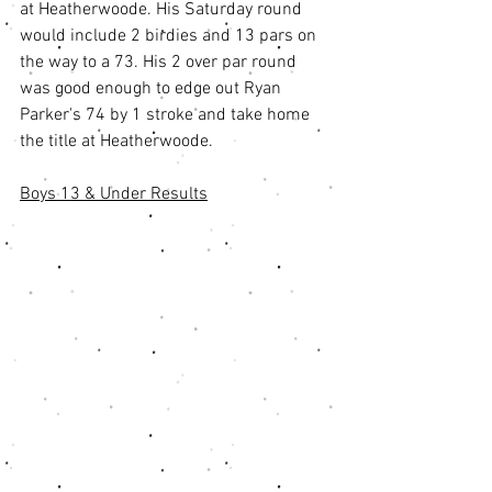
at Heatherwoode. His Saturday round 
would include 2 birdies and 13 pars on 
the way to a 73. His 2 over par round 
was good enough to edge out Ryan 
Parker's 74 by 1 stroke and take home 
the title at Heatherwoode. 
Boys 13 & Under Results