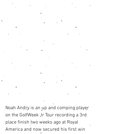
Noah Andry is an up and comping player 
on the GolfWeek Jr Tour recording a 3rd 
place finish two weeks ago at Royal 
America and now secured his first win 