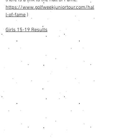
(Here is a link to the Hall of Fame:  
https://www.golfweekjuniortour.com/hal
l-of-fame
 ) 
Girls 15-19 Results