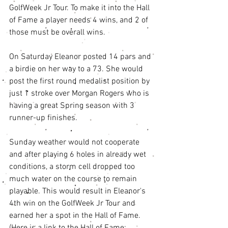
GolfWeek Jr Tour. To make it into the Hall 
of Fame a player needs 4 wins, and 2 of 
those must be overall wins. 
On Saturday Eleanor posted 14 pars and 
a birdie on her way to a 73. She would 
post the first round medalist position by 
just 1 stroke over Morgan Rogers who is 
having a great Spring season with 3 
runner-up finishes. 
Sunday weather would not cooperate 
and after playing 6 holes in already wet 
conditions, a storm cell dropped too 
much water on the course to remain 
playable. This would result in Eleanor's 
4th win on the GolfWeek Jr Tour and 
earned her a spot in the Hall of Fame. 