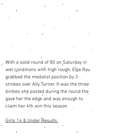
With a solid round of 80 on Saturday in 
wet conditions with high rough, Ellie Ryu 
grabbed the medalist position by 3 
strokes over Ally Turner. It was the three 
birdies she posted during the round the 
gave her the edge and was enough to 
claim her 4th win this season
Girls 14 & Under Results 