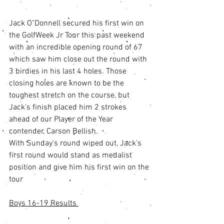
Jack O"Donnell secured his first win on 
the GolfWeek Jr Tour this past weekend 
with an incredible opening round of 67 
which saw him close out the round with 
3 birdies in his last 4 holes. Those 
closing holes are known to be the 
toughest stretch on the course, but 
Jack's finish placed him 2 strokes 
ahead of our Player of the Year 
contender, Carson Bellish. 
With Sunday's round wiped out, Jack's 
first round would stand as medalist 
position and give him his first win on the 
tour
Boys 16-19 Results 