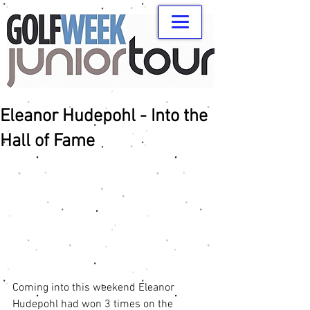
Eleanor Hudepohl - Into the
Hall of Fame
Coming into this weekend Eleanor 
Hudepohl had won 3 times on the 