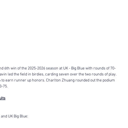
nd 6th win of the 2025-2026 season at UK - Big Blue with rounds of 70-
avin led the field in birdies, carding seven over the two rounds of play. 
6 to earn runner up honors. Charlton Zhuang rounded out the podium 
3-75. 
ults
and UK Big Blue: 