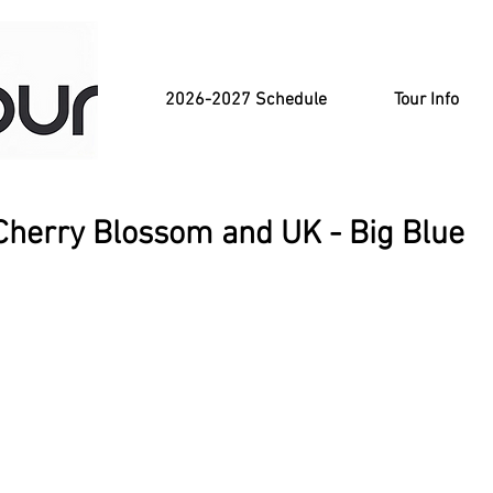
2026-2027 Schedule
Tour Info
Cherry Blossom and UK - Big Blue