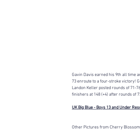
Gavin Davis earned his 9th all time a
73 enroute to a four-stroke victory! G
Landon Keller posted rounds of 71-7
finishers at 148 (+4) after rounds of 7
UK Big Blue - Boys 13 and Under Res
Other Pictures from Cherry Blossom 