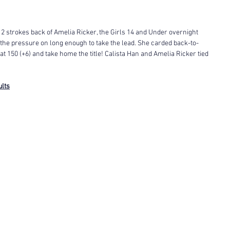
 2 strokes back of Amelia Ricker, the Girls 14 and Under overnight 
 the pressure on long enough to take the lead. She carded back-to-
 at 150 (+6) and take home the title! Calista Han and Amelia Ricker tied 
ults