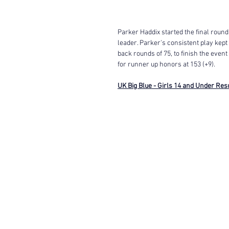
Parker Haddix started the final round
leader. Parker's consistent play kept
back rounds of 75, to finish the event
for runner up honors at 153 (+9). 
UK Big Blue - Girls 14 and Under Res