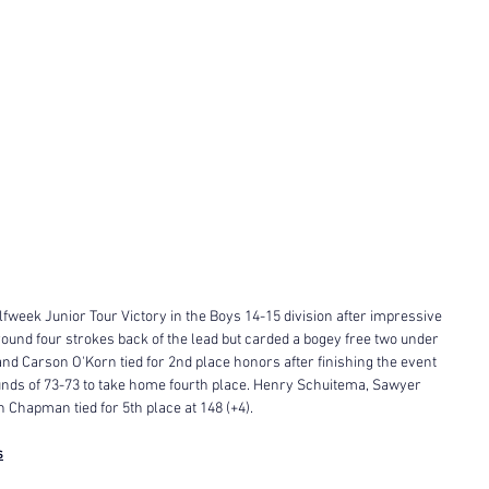
fweek Junior Tour Victory in the Boys 14-15 division after impressive 
 round four strokes back of the lead but carded a bogey free two under 
 and Carson O'Korn tied for 2nd place honors after finishing the event 
ounds of 73-73 to take home fourth place. Henry Schuitema, Sawyer 
Chapman tied for 5th place at 148 (+4). 
s