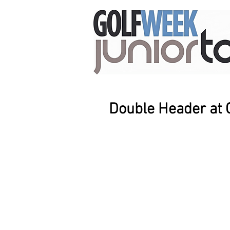
Double Header at 