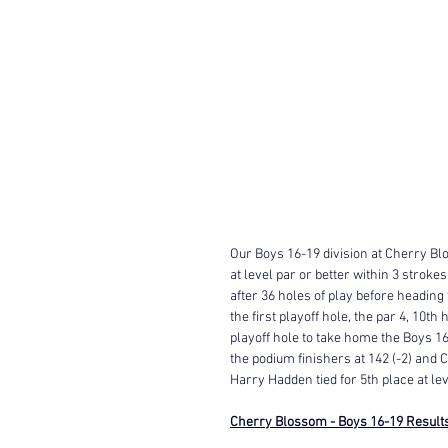
Our Boys 16-19 division at Cherry Blo
at level par or better within 3 stroke
after 36 holes of play before heading
the first playoff hole, the par 4, 10t
playoff hole to take home the Boys 16
the podium finishers at 142 (-2) and C
Harry Hadden tied for 5th place at leve
Cherry Blossom - Boys 16-19 Result