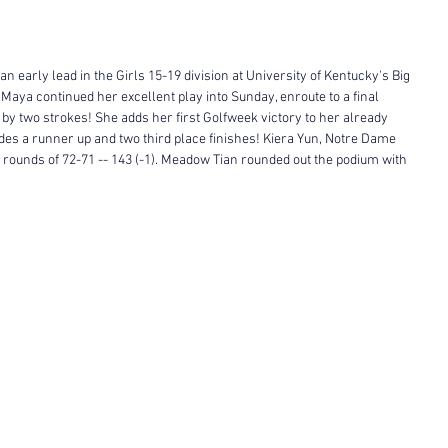
 early lead in the Girls 15-19 division at University of Kentucky's Big 
 Maya continued her excellent play into Sunday, enroute to a final 
le by two strokes! She adds her first Golfweek victory to her already 
es a runner up and two third place finishes! Kiera Yun, Notre Dame 
 rounds of 72-71 -- 143 (-1). Meadow Tian rounded out the podium with 