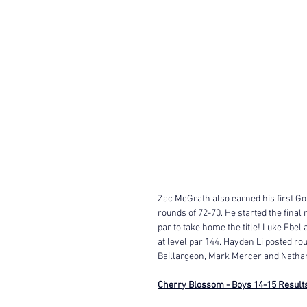
Zac McGrath also earned his first Gol
rounds of 72-70. He started the final
par to take home the title! Luke Ebel
at level par 144. Hayden Li posted r
Baillargeon, Mark Mercer and Nathan 
Cherry Blossom - Boys 14-15 Result