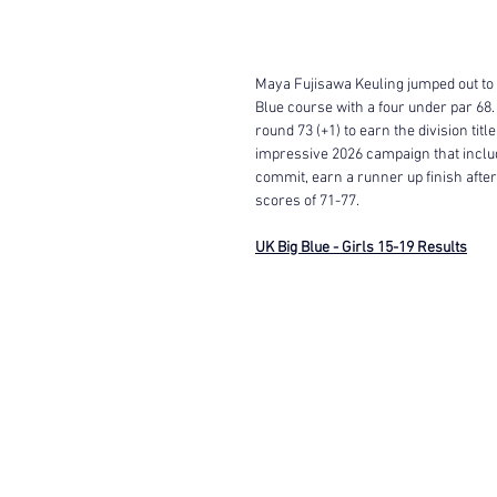
Maya Fujisawa Keuling jumped out to an
Blue course with a four under par 68.
round 73 (+1) to earn the division tit
impressive 2026 campaign that includ
commit, earn a runner up finish after
scores of 71-77. 
UK Big Blue - Girls 15-19 Results