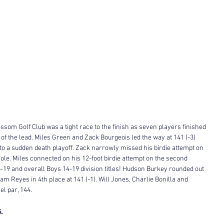
ssom Golf Club was a tight race to the finish as seven players finished 
s of the lead. Miles Green and Zack Bourgeois led the way at 141 (-3) 
 to a sudden death playoff. Zack narrowly missed his birdie attempt on 
h hole. Miles connected on his 12-foot birdie attempt on the second 
-19 and overall Boys 14-19 division titles! Hudson Burkey rounded out 
am Reyes in 4th place at 141 (-1). Will Jones, Charlie Bonilla and 
l par, 144. 
s