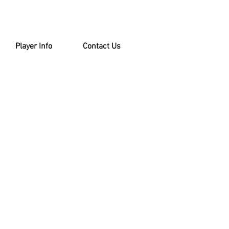
Player Info
Contact Us