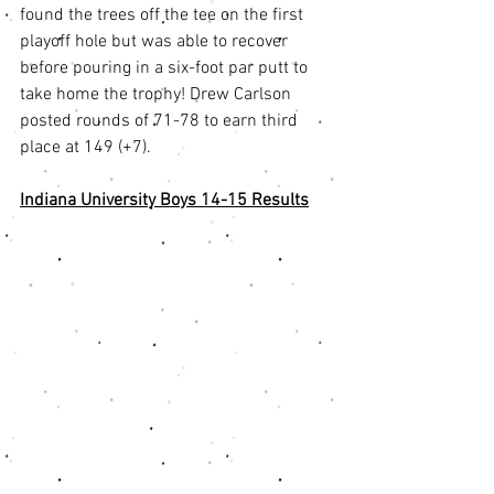
found the trees off the tee on the first 
playoff hole but was able to recover 
before pouring in a six-foot par putt to 
take home the trophy! Drew Carlson 
posted rounds of 71-78 to earn third 
place at 149 (+7). 
Indiana University Boys 14-15 Results