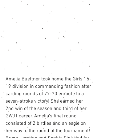
Amelia Buettner took home the Girls 15-
19 division in commanding fashion after 
carding rounds of 77-70 enroute to a 
seven-stroke victory! She earned her 
2nd win of the season and third of her 
GWJT career. Amelia's final round 
consisted of 2 birdies and an eagle on 
her way to the round of the tournament! 