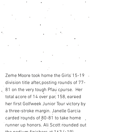
Zeme Moore took home the Girls 15-19 
division title after posting rounds of 77-
81 on the very tough Pfau course.  Her 
total score of 14 over par, 158, earned 
her first Golfweek Junior Tour victory by 
a three-stroke margin. Janelle Garcia 
carded rounds of 80-81 to take home 
runner up honors. Ali Scott rounded out 