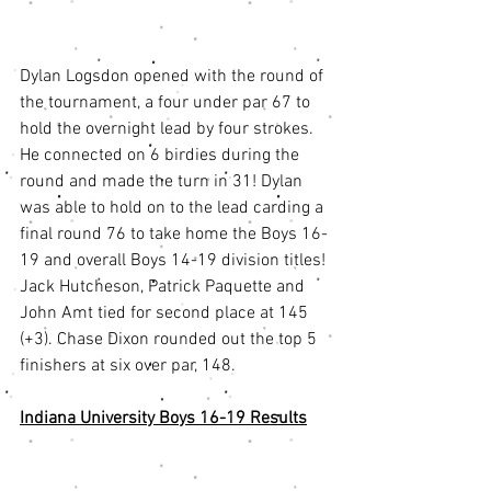
Dylan Logsdon opened with the round of 
the tournament, a four under par 67 to 
hold the overnight lead by four strokes. 
He connected on 6 birdies during the 
round and made the turn in 31! Dylan 
was able to hold on to the lead carding a 
final round 76 to take home the Boys 16-
19 and overall Boys 14-19 division titles! 
Jack Hutcheson, Patrick Paquette and 
John Amt tied for second place at 145 
(+3). Chase Dixon rounded out the top 5 
finishers at six over par, 148. 
Indiana University Boys 16-19 Results