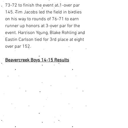
73-72 to finish the event at 1-over par 
145. Tim Jacobs led the field in birdies 
on his way to rounds of 76-71 to earn 
runner up honors at 3-over par for the 
event. Harrison Young, Blake Rohling and 
Eastin Carlson tied for 3rd place at eight 
over par 152. 
Beavercreek Boys 14-15 Results