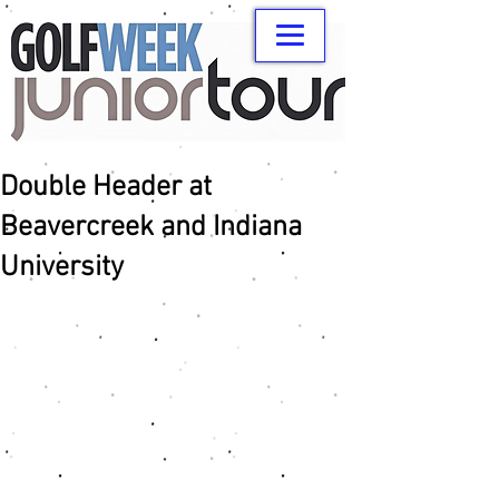
Double Header at
Beavercreek and Indiana
University