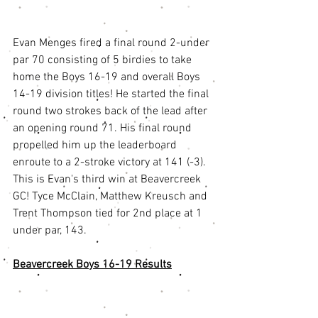
Evan Menges fired a final round 2-under 
par 70 consisting of 5 birdies to take 
home the Boys 16-19 and overall Boys 
14-19 division titles! He started the final 
round two strokes back of the lead after 
an opening round 71. His final round 
propelled him up the leaderboard 
enroute to a 2-stroke victory at 141 (-3). 
This is Evan's third win at Beavercreek 
GC! Tyce McClain, Matthew Kreusch and 
Trent Thompson tied for 2nd place at 1 
under par, 143. 
Beavercreek Boys 16-19 Results