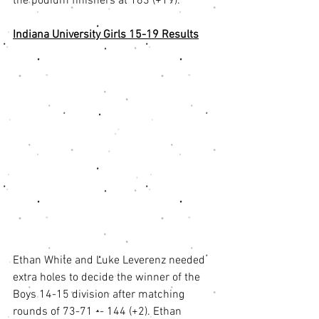
the podium finishers at 163 (+19). 
Indiana University Girls 15-19 Results
Ethan White and Luke Leverenz needed 
extra holes to decide the winner of the 
Boys 14-15 division after matching 
rounds of 73-71 -- 144 (+2). Ethan 