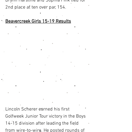
Brynn Harstine and Sophia Fink tied for 
2nd place at ten over par, 154. 
Beavercreek Girls 15-19 Results
Lincoln Scherer earned his first 
Golfweek Junior Tour victory in the Boys 
14-15 division after leading the field 
from wire-to-wire. He posted rounds of 