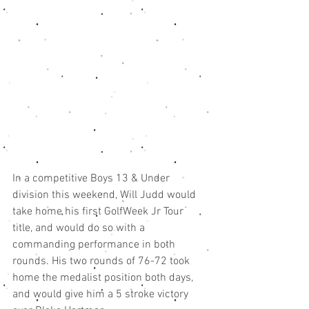
In a competitive Boys 13 & Under 
division this weekend, Will Judd would 
take home his first GolfWeek Jr Tour 
title, and would do so with a 
commanding performance in both 
rounds. His two rounds of 76-72 took 
home the medalist position both days, 
and would give him a 5 stroke victory 