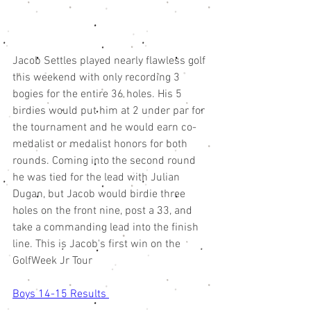
Jacob Settles played nearly flawless golf 
this weekend with only recording 3 
bogies for the entire 36 holes. His 5 
birdies would put him at 2 under par for 
the tournament and he would earn co-
medalist or medalist honors for both 
rounds. Coming into the second round 
he was tied for the lead with Julian 
Dugan, but Jacob would birdie three 
holes on the front nine, post a 33, and 
take a commanding lead into the finish 
line. This is Jacob's first win on the 
GolfWeek Jr Tour 
Boys 14-15 Results 