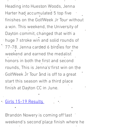
Heading into Hueston Woods, Jenna 
Harter had accumulated 5 top five 
finishes on the GolfWeek Jr Tour without 
a win. This weekend, the University of 
Dayton commit, changed that with a 
huge 7 stroke win and solid rounds of 
77-78. Jenna carded 6 birdies for the 
weekend and earned the medalist 
honors in both the first and second 
rounds. This is Jenna's first win on the 
GolfWeek Jr Tour and is off to a great 
start this season with a third place 
finish at Dayton CC in June. 
Girls 15-19 Results 
Brandon Nowery is coming off last 
weekend's second place finish where he 