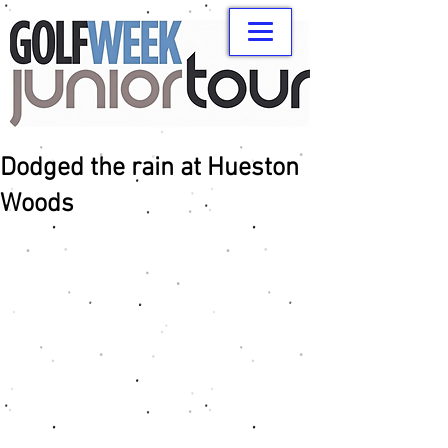
Dodged the rain at Hueston
Woods