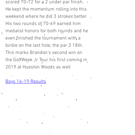
scored 70-72 for a 2 under par finish. 
He kept the momentum rolling into this 
weekend where he did 3 strokes better. 
His two rounds of 70-69 earned him 
medalist honors for both rounds and he 
even finished the tournament with a 
birdie on the last hole, the par 3 18th. 
This marks Brandon's second win on 
the GolfWeek Jr Tour, his first coming in 
2019 at Hueston Woods as well
Boys 16-19 Results