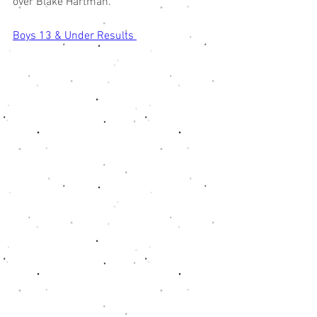
over Blake Hartman. 
Boys 13 & Under Results 