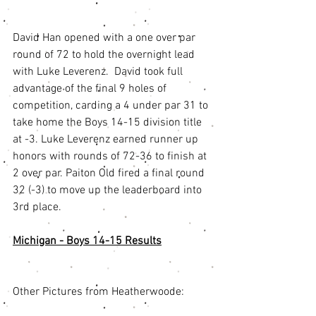
David Han opened with a one over par 
round of 72 to hold the overnight lead 
with Luke Leverenz.  David took full 
advantage of the final 9 holes of 
competition, carding a 4 under par 31 to 
take home the Boys 14-15 division title 
at -3. Luke Leverenz earned runner up 
honors with rounds of 72-36 to finish at 
2 over par. Paiton Old fired a final round 
32 (-3) to move up the leaderboard into 
3rd place. 
Michigan - Boys 14-15 Results
Other Pictures from Heatherwoode: 