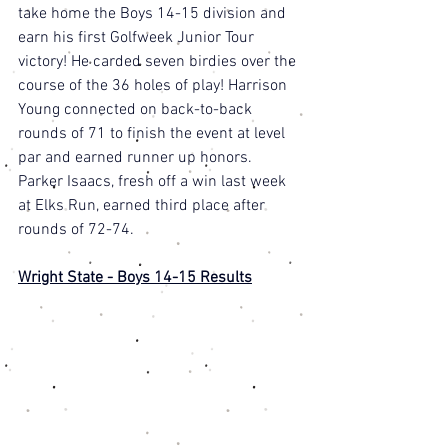
take home the Boys 14-15 division and 
earn his first Golfweek Junior Tour 
victory! He carded seven birdies over the 
course of the 36 holes of play! Harrison 
Young connected on back-to-back 
rounds of 71 to finish the event at level 
par and earned runner up honors. 
Parker Isaacs, fresh off a win last week 
at Elks Run, earned third place after 
rounds of 72-74. 
Wright State - Boys 14-15 Results