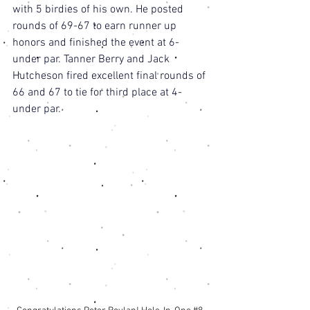
with 5 birdies of his own. He posted 
rounds of 69-67 to earn runner up 
honors and finished the event at 6-
under par. Tanner Berry and Jack 
Hutcheson fired excellent final rounds of 
66 and 67 to tie for third place at 4-
under par. 