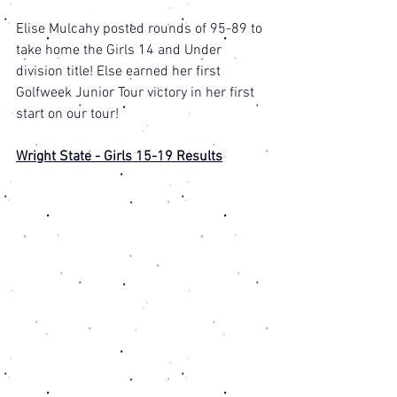
Elise Mulcahy posted rounds of 95-89 to 
take home the Girls 14 and Under 
division title! Else earned her first 
Golfweek Junior Tour victory in her first 
start on our tour! 
Wright State - Girls 15-19 Results