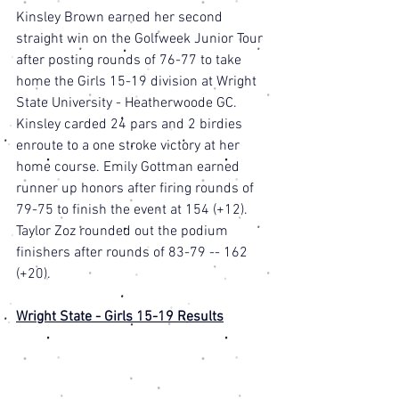
Kinsley Brown earned her second 
straight win on the Golfweek Junior Tour 
after posting rounds of 76-77 to take 
home the Girls 15-19 division at Wright 
State University - Heatherwoode GC. 
Kinsley carded 24 pars and 2 birdies 
enroute to a one stroke victory at her 
home course. Emily Gottman earned 
runner up honors after firing rounds of 
79-75 to finish the event at 154 (+12). 
Taylor Zoz rounded out the podium 
finishers after rounds of 83-79 -- 162 
(+20). 
Wright State - Girls 15-19 Results