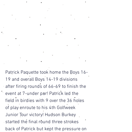
Patrick Paquette took home the Boys 16-
19 and overall Boys 14-19 divisions 
after firing rounds of 66-69 to finish the 
event at 7-under par! Patrick led the 
field in birdies with 9 over the 36 holes 
of play enroute to his 4th Golfweek 
Junior Tour victory! Hudson Burkey 
started the final round three strokes 
back of Patrick but kept the pressure on 