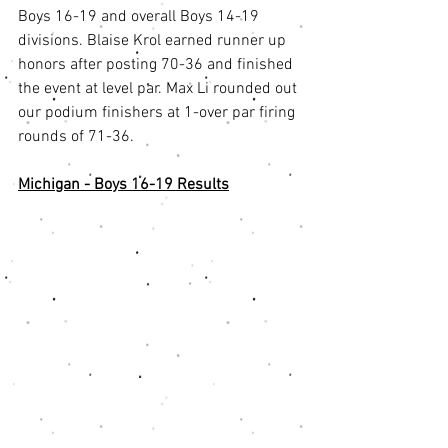
Boys 16-19 and overall Boys 14-19 
divisions. Blaise Krol earned runner up 
honors after posting 70-36 and finished 
the event at level par. Max Li rounded out 
our podium finishers at 1-over par firing 
rounds of 71-36. 
Michigan - Boys 16-19 Results