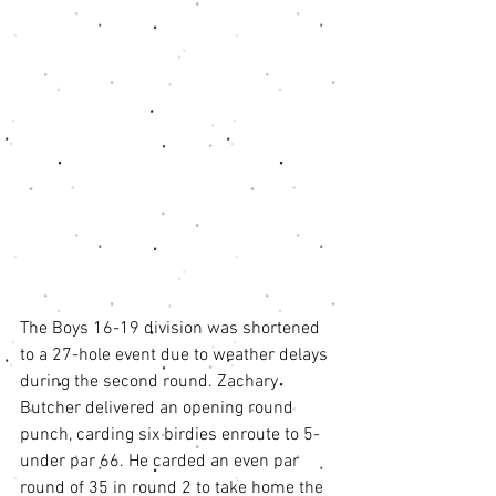
The Boys 16-19 division was shortened 
to a 27-hole event due to weather delays 
during the second round. Zachary 
Butcher delivered an opening round 
punch, carding six birdies enroute to 5-
under par 66. He carded an even par 
round of 35 in round 2 to take home the 