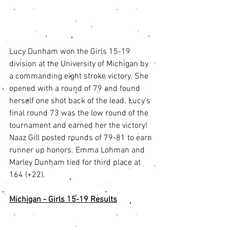
Lucy Dunham won the Girls 15-19 
division at the University of Michigan by 
a commanding eight stroke victory. She 
opened with a round of 79 and found 
herself one shot back of the lead. Lucy's 
final round 73 was the low round of the 
tournament and earned her the victory! 
Naaz Gill posted rounds of 79-81 to earn 
runner up honors. Emma Lohman and 
Marley Dunham tied for third place at 
164 (+22). 
Michigan - Girls 15-19 Results