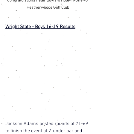
Congratulations Peter Boylan! Hole-In-One 
#8
Heatherwoode Golf Club
Wright State - Boys 16-19 Results
Jackson Adams posted rounds of 71-69 
to finish the event at 2-under par and 