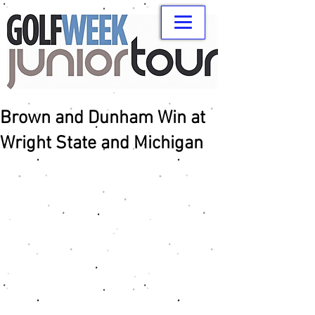
Brown and Dunham Win at
Wright State and Michigan