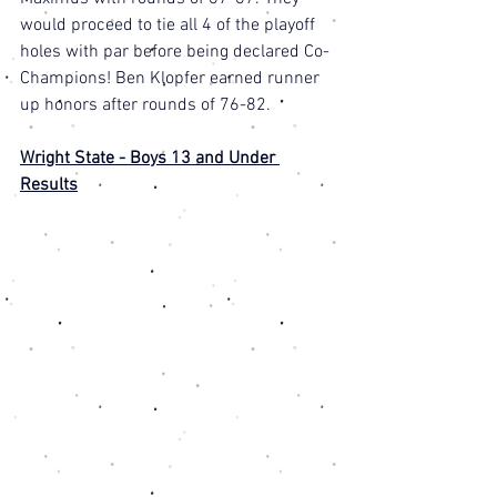
would proceed to tie all 4 of the playoff 
holes with par before being declared Co-
Champions! Ben Klopfer earned runner 
up honors after rounds of 76-82. 
Wright State - Boys 13 and Under 
Results