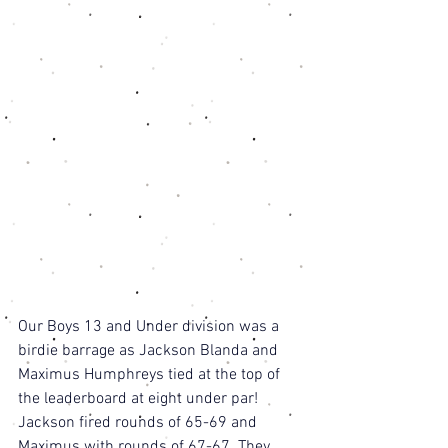
Our Boys 13 and Under division was a 
birdie barrage as Jackson Blanda and 
Maximus Humphreys tied at the top of 
the leaderboard at eight under par! 
Jackson fired rounds of 65-69 and 
Maximus with rounds of 67-67. They 