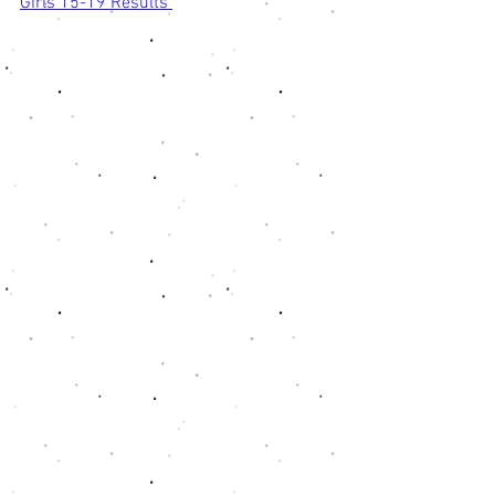
Girls 15-19 Results 