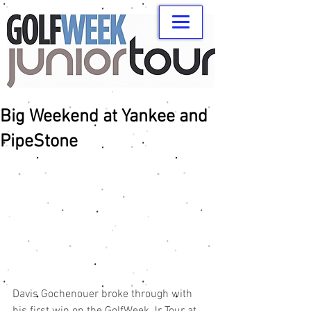
Big Weekend at Yankee and
PipeStone
Davis Gochenouer broke through with 