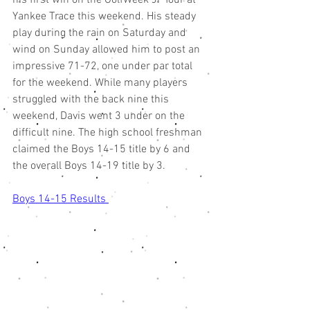
his first win on the GolfWeek Jr Tour at 
Yankee Trace this weekend. His steady 
play during the rain on Saturday and 
wind on Sunday allowed him to post an 
impressive 71-72, one under par total 
for the weekend. While many players 
struggled with the back nine this 
weekend, Davis went 3 under on the 
difficult nine. The high school freshman 
claimed the Boys 14-15 title by 6 and 
the overall Boys 14-19 title by 3. 
Boys 14-15 Results 