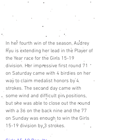
In her fourth win of the season, Audrey 
Ryu is extending her lead in the Player of 
the Year race for the Girls 15-19 
division. Her impressive first round 71 
on Saturday came with 4 birdies on her 
way to claim medalist honors by 4 
strokes. The second day came with 
some wind and difficult pin positions, 
but she was able to close out the round 
with a 36 on the back nine and the 77 
on Sunday was enough to win the Girls 
15-19 division by 3 strokes. 