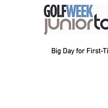
Big Day for First