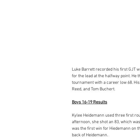
Luke Barrett recorded his first GJT wi
for the lead at the halfway point. He 
tournament with a career low 68. His
Reed, and Tom Buchert. 
Boys 16-19 Results
Kylee Heidemann used three first rou
afternoon, she shot an 83, which was 
was the first win for Hiedemann on th
back of Heidemann. 