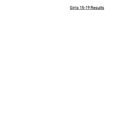
Girls 15-19 Results