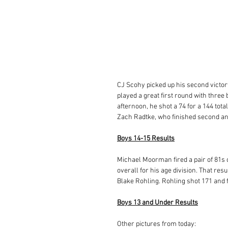
CJ Scohy picked up his second victory
played a great first round with three 
afternoon, he shot a 74 for a 144 tota
Zach Radtke, who finished second and
Boys 14-15 Results
Michael Moorman fired a pair of 81s
overall for his age division. That res
Blake Rohling. Rohling shot 171 and 
Boys 13 and Under Results
Other pictures from today: 