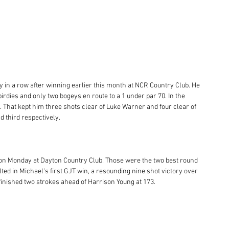
 in a row after winning earlier this month at NCR Country Club. He 
birdies and only two bogeys en route to a 1 under par 70. In the 
l. That kept him three shots clear of Luke Warner and four clear of 
 third respectively. 
 on Monday at Dayton Country Club. Those were the two best round 
ulted in Michael's first GJT win, a resounding nine shot victory over 
finished two strokes ahead of Harrison Young at 173. 