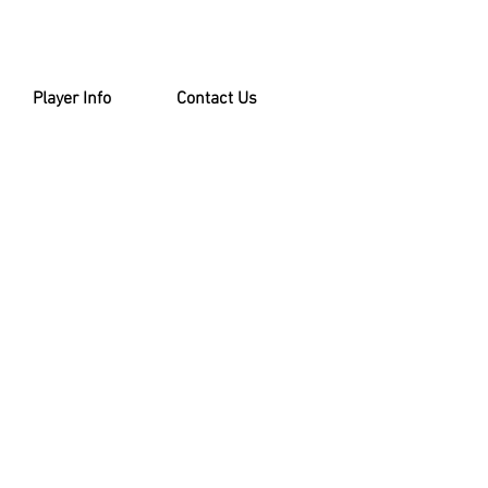
Player Info
Contact Us