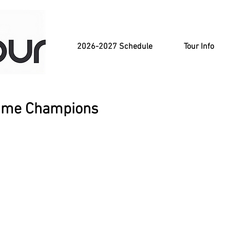
2026-2027 Schedule
Tour Info
-Time Champions