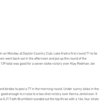
n on Monday at Dayton Country Club. Luke fired a first round 71 to tie 
then went back out in the afternoon and put up the round of the 
 139 total was good for a seven stoke victory over Klay Redman, Ian 
nd birdies to post a 77 in the morning round. Under sunny skies in the 
good enough to cruise to a two shot victory over Kenna Jenkinson. It 
e GJT. Faith Brumfield rounded out the top three with a 164, four shots 