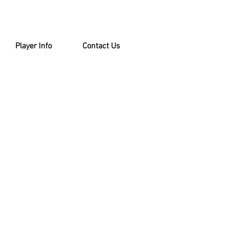
Player Info
Contact Us