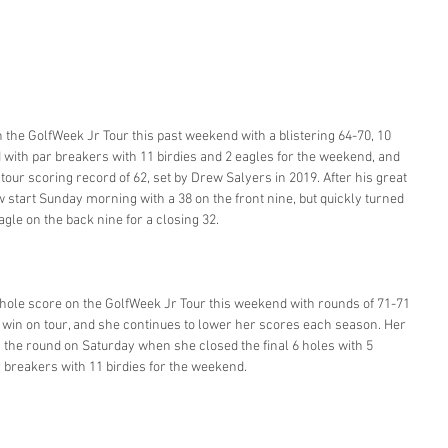
the GolfWeek Jr Tour this past weekend with a blistering 64-70, 10 
ld with par breakers with 11 birdies and 2 eagles for the weekend, and 
e tour scoring record of 62, set by Drew Salyers in 2019. After his great 
w start Sunday morning with a 38 on the front nine, but quickly turned 
gle on the back nine for a closing 32. 
hole score on the GolfWeek Jr Tour this weekend with rounds of 71-71 
9th win on tour, and she continues to lower her scores each season. Her 
 the round on Saturday when she closed the final 6 holes with 5 
ar breakers with 11 birdies for the weekend. 