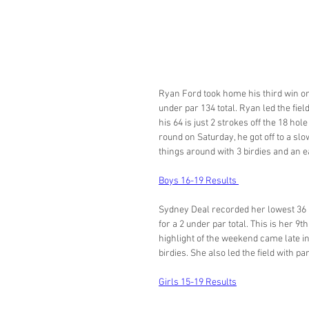
Ryan Ford took home his third win on 
under par 134 total. Ryan led the fie
his 64 is just 2 strokes off the 18 hol
round on Saturday, he got off to a slo
things around with 3 birdies and an ea
Boys 16-19 Results 
Sydney Deal recorded her lowest 36 
for a 2 under par total. This is her 
highlight of the weekend came late in
birdies. She also led the field with p
Girls 15-19 Results