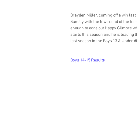
Brayden Miller, coming off a win la
Sunday with the low round of the tour
enough to edge out Happy Gilmore who 
starts this season and he is leading t
last season in the Boys 13 & Under di
Boys 14-15 Results 