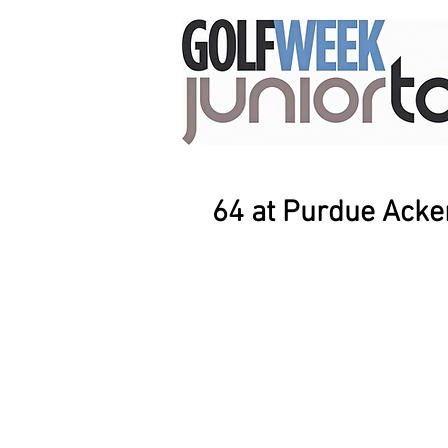
64 at Purdue Ack