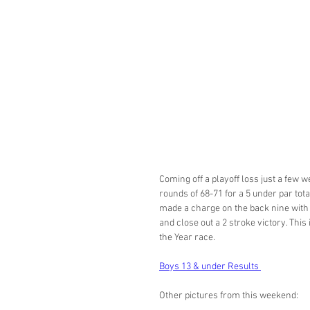
Coming off a playoff loss just a few 
rounds of 68-71 for a 5 under par tot
made a charge on the back nine with 
and close out a 2 stroke victory. This 
the Year race. 
Boys 13 & under Results 
Other pictures from this weekend: 