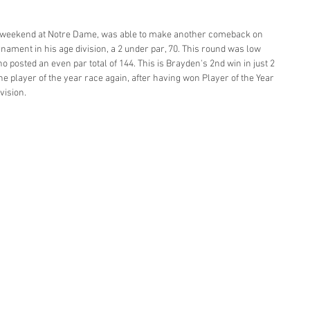
st weekend at Notre Dame, was able to make another comeback on 
nament in his age division, a 2 under par, 70. This round was low 
posted an even par total of 144. This is Brayden's 2nd win in just 2 
he player of the year race again, after having won Player of the Year 
vision. 