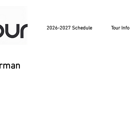
2026-2027 Schedule
Tour Info
erman