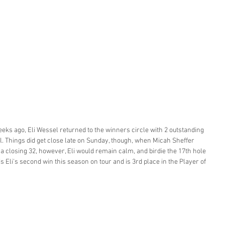
weeks ago, Eli Wessel returned to the winners circle with 2 outstanding 
al. Things did get close late on Sunday, though, when Micah Sheffer 
a closing 32, however, Eli would remain calm, and birdie the 17th hole 
is Eli's second win this season on tour and is 3rd place in the Player of 