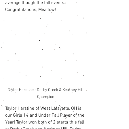
average though the fall events. 
Congratulations, Meadow! 
Taylor Harstine - Darby Creek & Kearney Hill 
Champion 
Taylor Harstine of West Lafayette, OH is 
our Girls 14 and Under Fall Player of the 
Year! Taylor won both of 2 starts this fall 