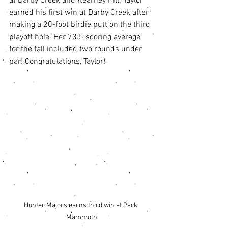
at Darby Creek and Kearney Hill. Taylor 
earned his first win at Darby Creek after 
making a 20-foot birdie putt on the third 
playoff hole. Her 73.5 scoring average 
for the fall included two rounds under 
par! Congratulations, Taylor! 
Hunter Majors earns third win at Park 
Mammoth