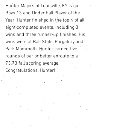
Hunter Majors of Louisville, KY is our 
Boys 13 and Under Fall Player of the 
Year! Hunter finished in the top 4 of all 
eight completed events, including 3 
wins and three runner-up finishes. His 
wins were at Ball State, Purgatory and 
Park Mammoth. Hunter carded five 
rounds of par or better enroute to a 
73.73 fall scoring average. 
Congratulations, Hunter! 