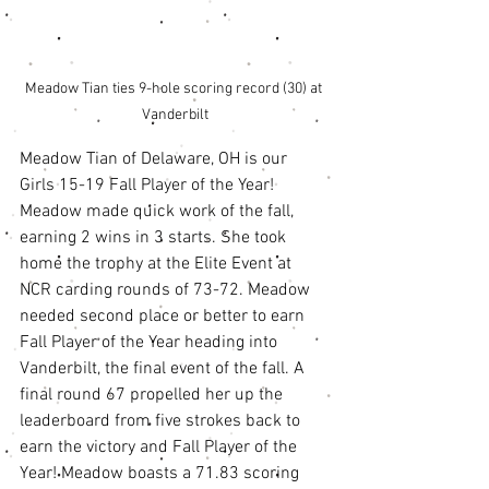
Meadow Tian ties 9-hole scoring record (30) at 
Vanderbilt
Meadow Tian of Delaware, OH is our 
Girls 15-19 Fall Player of the Year! 
Meadow made quick work of the fall, 
earning 2 wins in 3 starts. She took 
home the trophy at the Elite Event at 
NCR carding rounds of 73-72. Meadow 
needed second place or better to earn 
Fall Player of the Year heading into 
Vanderbilt, the final event of the fall. A 
final round 67 propelled her up the 
leaderboard from five strokes back to 
earn the victory and Fall Player of the 
Year! Meadow boasts a 71.83 scoring 