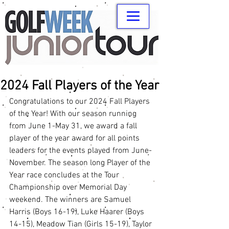
2024 Fall Players of the Year
Congratulations to our 2024 Fall Players 
of the Year! With our season running 
from June 1-May 31, we award a fall 
player of the year award for all points 
leaders for the events played from June-
November. The season long Player of the 
Year race concludes at the Tour 
Championship over Memorial Day 
weekend. The winners are Samuel 
Harris (Boys 16-19), Luke Haarer (Boys 
14-15), Meadow Tian (Girls 15-19), Taylor 