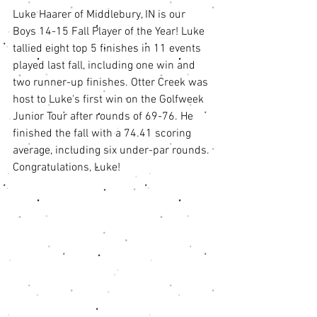
Luke Haarer of Middlebury, IN is our 
Boys 14-15 Fall Player of the Year! Luke 
tallied eight top 5 finishes in 11 events 
played last fall, including one win and 
two runner-up finishes. Otter Creek was 
host to Luke's first win on the Golfweek 
Junior Tour after rounds of 69-76. He 
finished the fall with a 74.41 scoring 
average, including six under-par rounds. 
Congratulations, Luke! 