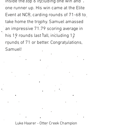
inside the top 6 including one win and 
one runner up. His win came at the Elite 
Event at NCR, carding rounds of 71-68 to 
take home the trophy. Samuel amassed 
an impressive 71.79 scoring average in 
his 19 rounds last fall, including 12 
rounds of 71 or better. Congratulations, 
Samuel! 
Luke Haarer - Otter Creek Champion