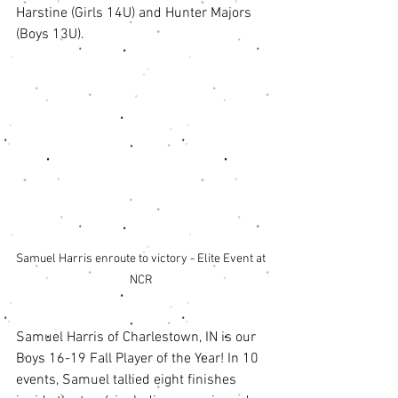
Harstine (Girls 14U) and Hunter Majors 
(Boys 13U). 
Samuel Harris enroute to victory - Elite Event at 
NCR 
Samuel Harris of Charlestown, IN is our 
Boys 16-19 Fall Player of the Year! In 10 
events, Samuel tallied eight finishes 